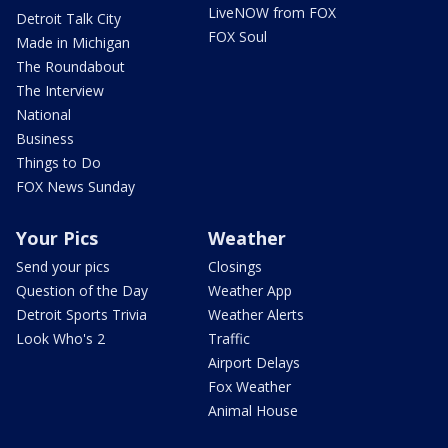
LiveNOW from FOX
Detroit Talk City
FOX Soul
Made in Michigan
The Roundabout
The Interview
National
Business
Things to Do
FOX News Sunday
Your Pics
Weather
Send your pics
Closings
Question of the Day
Weather App
Detroit Sports Trivia
Weather Alerts
Look Who's 2
Traffic
Airport Delays
Fox Weather
Animal House