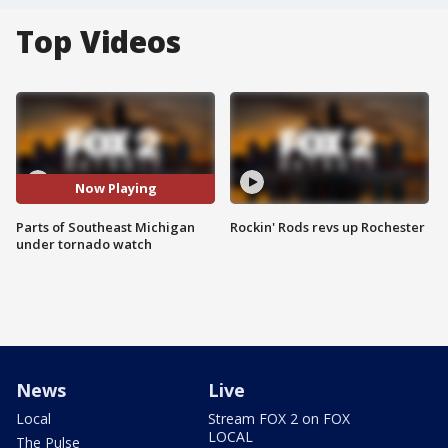
Top Videos
Now Playing
Parts of Southeast Michigan
Rockin' Rods revs up Rochester
under tornado watch
News
Live
Local
Stream FOX 2 on FOX
LOCAL
The Pulse