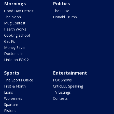
Mornings
Politics
Good Day Detroit
The Pulse
The Noon
Donald Trump
Mug Contest
Health Works
Cooking School
Get Fit
Money Saver
Doctor is In
Links on FOX 2
Sports
Entertainment
The Sports Office
FOX Shows
First & North
CriticLEE Speaking
Lions
TV Listings
Wolverines
Contests
Spartans
Pistons