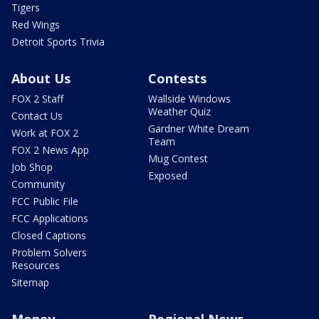
Tigers
Red Wings
Detroit Sports Trivia
About Us
Contests
FOX 2 Staff
Wallside Windows
Weather Quiz
Contact Us
Gardner White Dream
Work at FOX 2
Team
FOX 2 News App
Mug Contest
Job Shop
Exposed
Community
FCC Public File
FCC Applications
Closed Captions
Problem Solvers
Resources
Sitemap