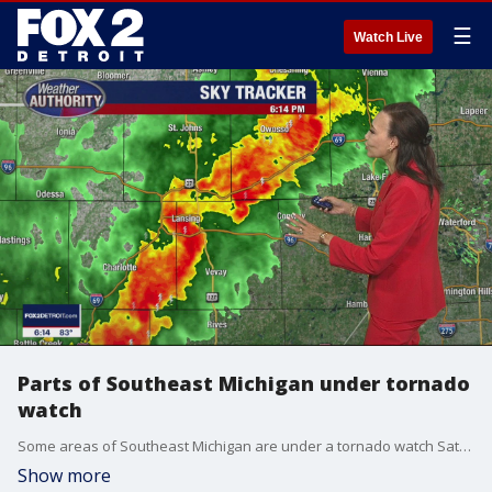
☰
Watch Live
Parts of Southeast Michigan under tornado
watch
Some areas of Southeast Michigan are under a tornado watch Saturday evening.
Show more