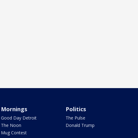
Mornings
Politics
Good Day Detroit
The Pulse
The Noon
Donald Trump
Mug Contest