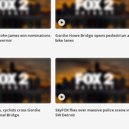
 John James win nominations
Gordie Howe Bridge opens pedestrian 
overnor
bike lanes
, cyclists cross Gordie
SkyFOX flies over massive police scene i
nal Bridge
SW Detroit