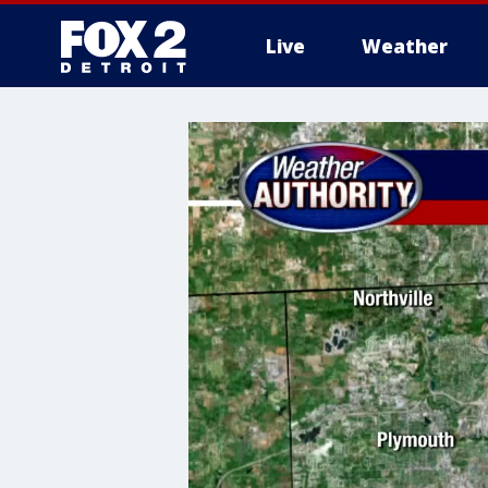
Live
Weather
More