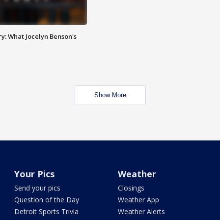
y: What Jocelyn Benson's
Show More
Your Pics
Weather
Send your pics
Closings
Question of the Day
Weather App
Detroit Sports Trivia
Weather Alerts