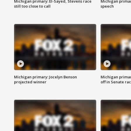
Michigan primary: El-Sayed, Stevens race
Michigan primar
still too close to call
speech
Michigan primary: Jocelyn Benson
Michigan primar
projected winner
off in Senate ra