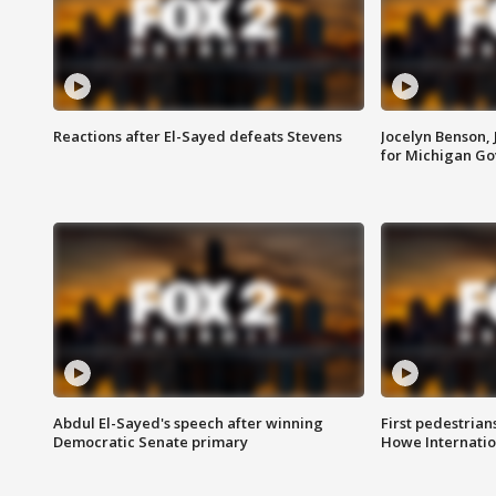
Reactions after El-Sayed defeats Stevens
Jocelyn Benson,
for Michigan G
Abdul El-Sayed's speech after winning
First pedestrians
Democratic Senate primary
Howe Internatio