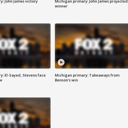
y: John James victory
Michigan primary: John James projected
winner
y: El-Sayed, Stevens face
Michigan primary: Takeaways from
ce
Benson's win