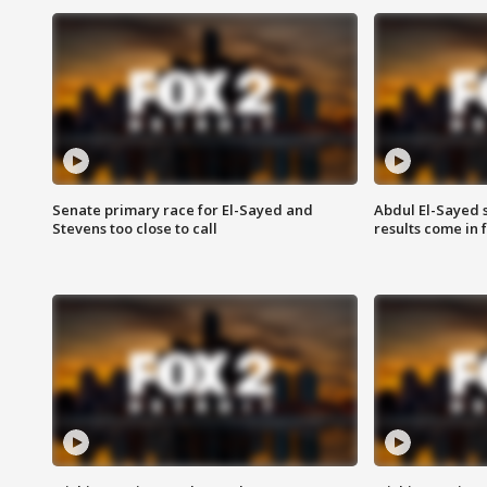
Senate primary race for El-Sayed and
Abdul El-Sayed 
Stevens too close to call
results come in