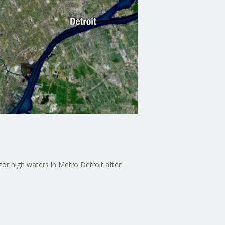
for high waters in Metro Detroit after