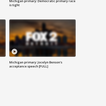
Michigan primary: Democratic primary race
is tight
Michigan primary: Jocelyn Benson's
acceptance speech [FULL]