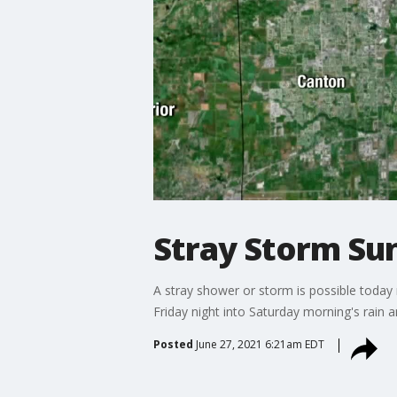
Stray Storm Su
A stray shower or storm is possible today 
Friday night into Saturday morning's rain 
Posted
June 27, 2021 6:21am EDT