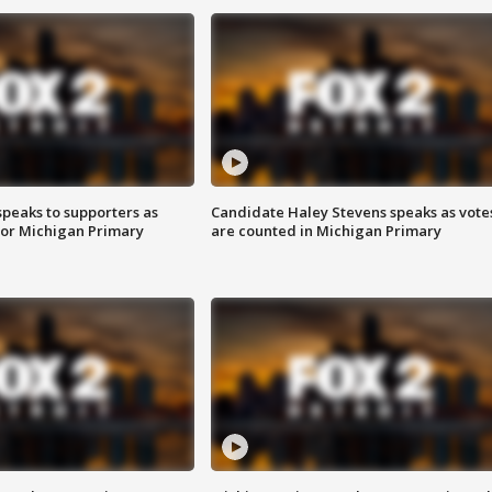
speaks to supporters as
Candidate Haley Stevens speaks as vote
 for Michigan Primary
are counted in Michigan Primary