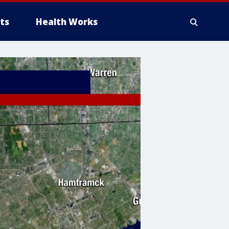
ts
Health Works