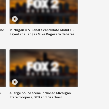
and
Michigan U.S. Senate candidate Abdul El-
Sayed challenges Mike Rogers to debates
n
A large police scene included Michigan
State troopers, DPD and Dearborn