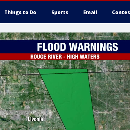
Things to Do
Sports
Email
Contes