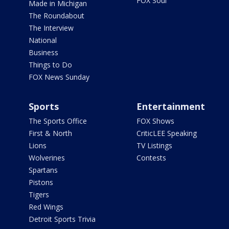
FOX Soul
Made in Michigan
The Roundabout
The Interview
National
Business
Things to Do
FOX News Sunday
Sports
Entertainment
The Sports Office
FOX Shows
First & North
CriticLEE Speaking
Lions
TV Listings
Wolverines
Contests
Spartans
Pistons
Tigers
Red Wings
Detroit Sports Trivia