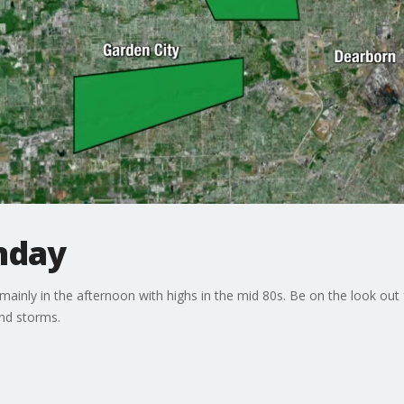
nday
mainly in the afternoon with highs in the mid 80s. Be on the look out 
and storms.