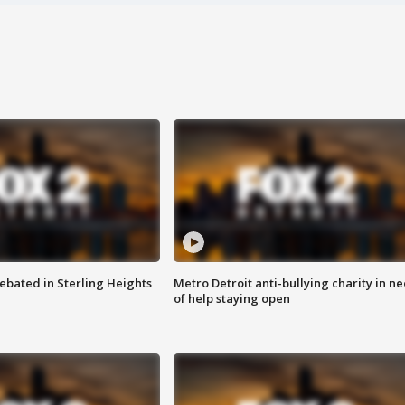
ebated in Sterling Heights
Metro Detroit anti-bullying charity in n
of help staying open