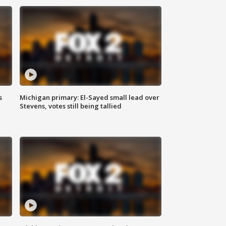
s
Michigan primary: El-Sayed small lead over
Stevens, votes still being tallied