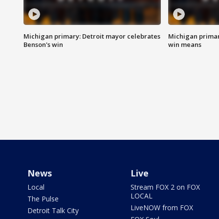
Michigan primary: Detroit mayor celebrates
Michigan primar
Benson's win
win means
News
Live
Local
Stream FOX 2 on FOX
LOCAL
The Pulse
LiveNOW from FOX
Detroit Talk City