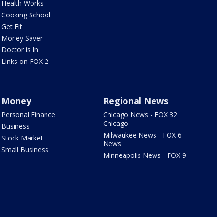
Health Works
Cooking School
Get Fit
Money Saver
Doctor is In
Links on FOX 2
Money
Regional News
Personal Finance
Chicago News - FOX 32
Chicago
Business
Milwaukee News - FOX 6
Stock Market
News
Small Business
Minneapolis News - FOX 9