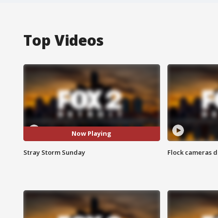
Top Videos
Now Playing
Stray Storm Sunday
Flock cameras d