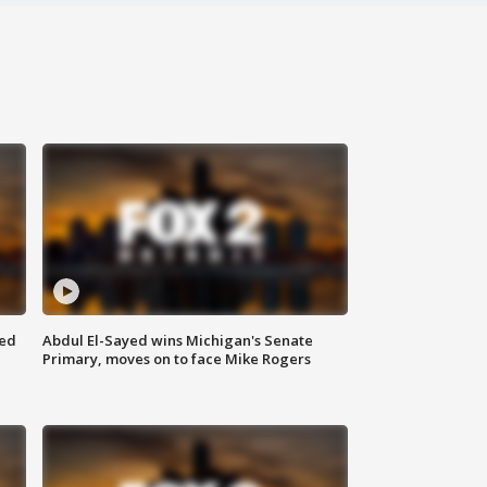
eed
Abdul El-Sayed wins Michigan's Senate
Primary, moves on to face Mike Rogers