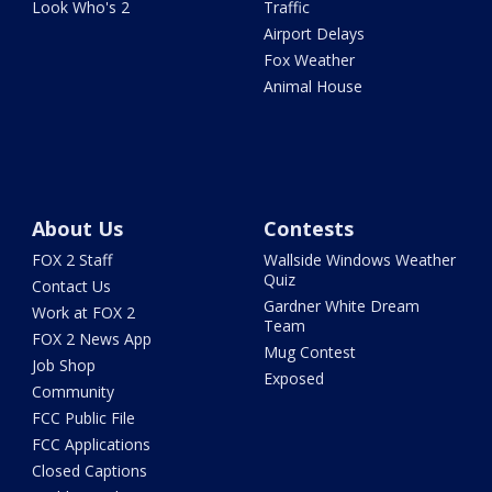
Look Who's 2
Traffic
Airport Delays
Fox Weather
Animal House
About Us
Contests
FOX 2 Staff
Wallside Windows Weather
Quiz
Contact Us
Gardner White Dream
Work at FOX 2
Team
FOX 2 News App
Mug Contest
Job Shop
Exposed
Community
FCC Public File
FCC Applications
Closed Captions