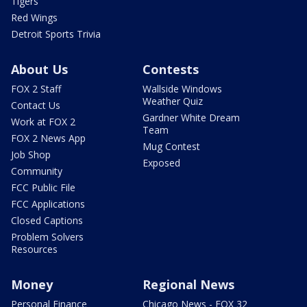
Tigers
Red Wings
Detroit Sports Trivia
About Us
Contests
FOX 2 Staff
Wallside Windows
Weather Quiz
Contact Us
Gardner White Dream
Work at FOX 2
Team
FOX 2 News App
Mug Contest
Job Shop
Exposed
Community
FCC Public File
FCC Applications
Closed Captions
Problem Solvers
Resources
Money
Regional News
Personal Finance
Chicago News - FOX 32