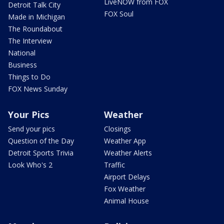
LiveNOW from FOX
Detroit Talk City
FOX Soul
Made in Michigan
The Roundabout
The Interview
National
Business
Things to Do
FOX News Sunday
Your Pics
Weather
Send your pics
Closings
Question of the Day
Weather App
Detroit Sports Trivia
Weather Alerts
Look Who's 2
Traffic
Airport Delays
Fox Weather
Animal House