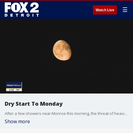
☰
Watch Live
Dry Start To Monday
After a few showers near Monroe this morning, the threat of heavier rain shifts to the afternoon. Meteorologist Lori Pinson has your forecast
Show more