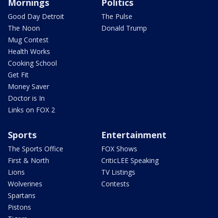
Mornings
Politics
Good Day Detroit
The Pulse
The Noon
Donald Trump
Mug Contest
Health Works
Cooking School
Get Fit
Money Saver
Doctor is In
Links on FOX 2
Sports
Entertainment
The Sports Office
FOX Shows
First & North
CriticLEE Speaking
Lions
TV Listings
Wolverines
Contests
Spartans
Pistons