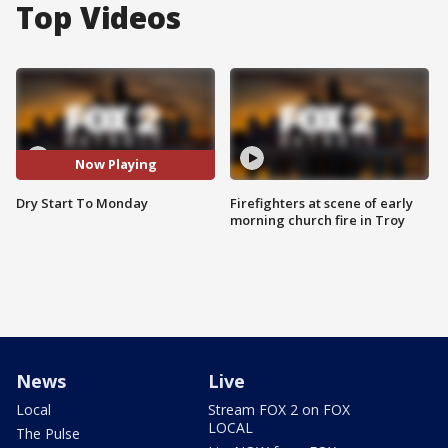
Top Videos
Now Playing
Dry Start To Monday
Firefighters at scene of early
morning church fire in Troy
News
Live
Local
Stream FOX 2 on FOX
LOCAL
The Pulse