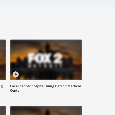
ng
Local cancer hospital suing Detroit Medical
Center