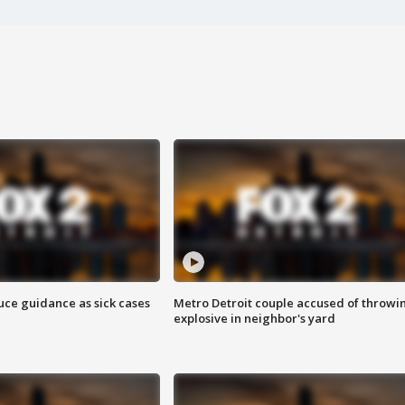
uce guidance as sick cases
Metro Detroit couple accused of throwi
explosive in neighbor's yard