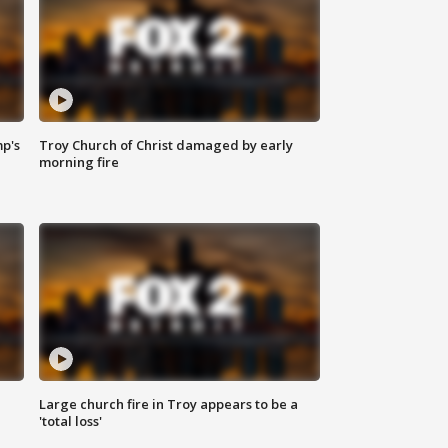
mp's
Troy Church of Christ damaged by early
morning fire
Large church fire in Troy appears to be a
'total loss'