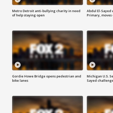
Metro Detroit anti-bullying charity in need
Abdul El-Sayed 
of help staying open
Primary, moves 
Gordie Howe Bridge opens pedestrian and
Michigan U.S. S
bike lanes
Sayed challenge