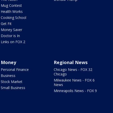
Mug Contest
Health Works
Cooking School
Get Fit
Money Saver
Doctor is In
Links on FOX 2
Money
Regional News
Personal Finance
Chicago News - FOX 32
Chicago
Business
Milwaukee News - FOX 6
Stock Market
News
Small Business
Minneapolis News - FOX 9