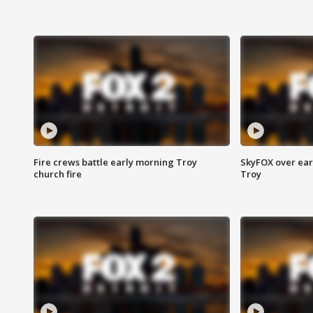
Fire crews battle early morning Troy
SkyFOX over earl
church fire
Troy