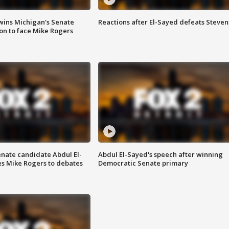
wins Michigan's Senate
Reactions after El-Sayed defeats Steven
on to face Mike Rogers
enate candidate Abdul El-
Abdul El-Sayed's speech after winning
s Mike Rogers to debates
Democratic Senate primary