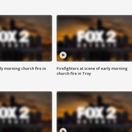
y morning church fire in
Firefighters at scene of early morning
church fire in Troy