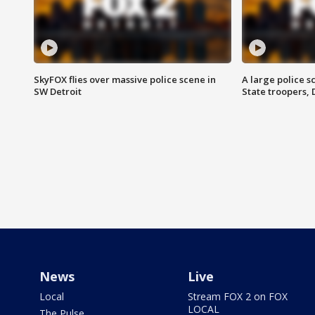
SkyFOX flies over massive police scene in
A large police 
SW Detroit
State troopers,
News
Live
Local
Stream FOX 2 on FOX
LOCAL
The Pulse