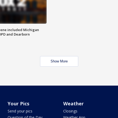
scene included Michigan
 DPD and Dearborn
Show More
Your Pics
Weather
Send your pics
Closings
Question of the Day
Weather App