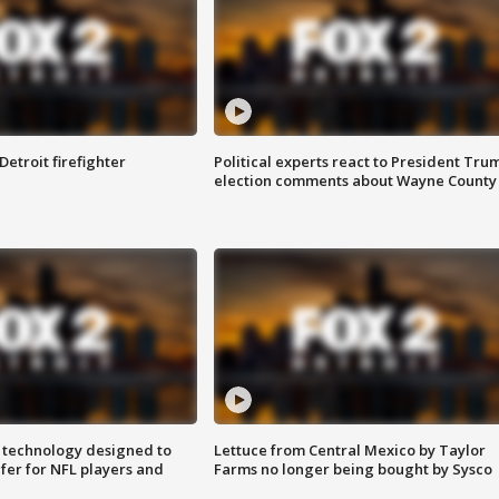
Detroit firefighter
Political experts react to President Tru
election comments about Wayne County
 technology designed to
Lettuce from Central Mexico by Taylor
fer for NFL players and
Farms no longer being bought by Sysco