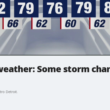
weather: Some storm chanc
tro Detroit.