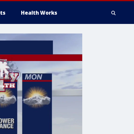
ts
Health Works