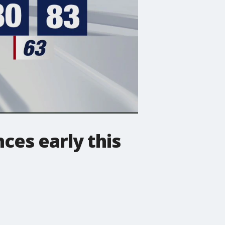
es early this