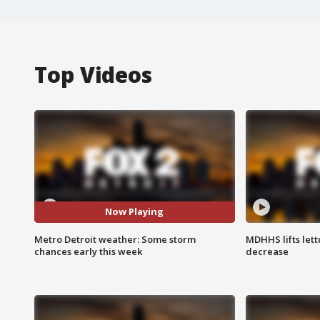
Top Videos
Now Playing
Metro Detroit weather: Some storm
MDHHS lifts lett
chances early this week
decrease