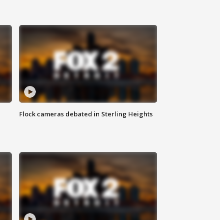
Flock cameras debated in Sterling Heights