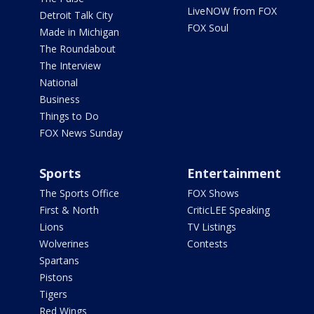
LiveNOW from FOX
Detroit Talk City
FOX Soul
Made in Michigan
The Roundabout
The Interview
National
Business
Things to Do
FOX News Sunday
Sports
Entertainment
The Sports Office
FOX Shows
First & North
CriticLEE Speaking
Lions
TV Listings
Wolverines
Contests
Spartans
Pistons
Tigers
Red Wings