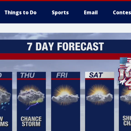
Things to Do
Sports
Email
Contes