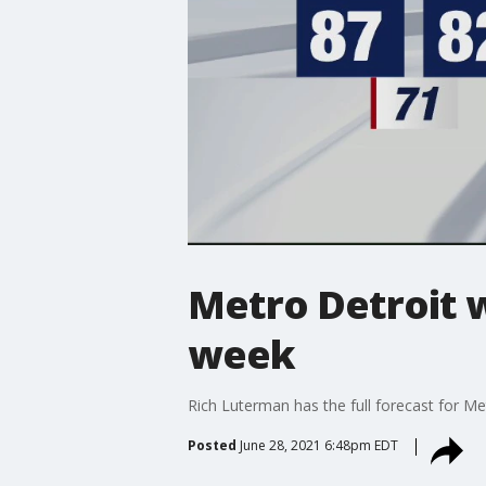
Metro Detroit 
week
Rich Luterman has the full forecast for Me
Posted
June 28, 2021 6:48pm EDT