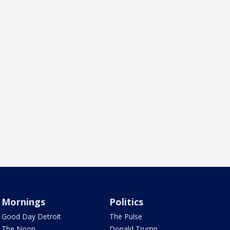
Mornings
Politics
Good Day Detroit
The Pulse
The Noon
Donald Trump