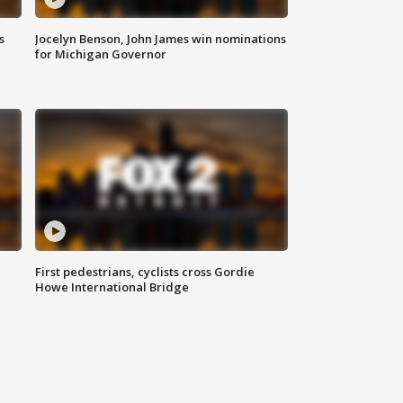
s
Jocelyn Benson, John James win nominations
for Michigan Governor
First pedestrians, cyclists cross Gordie
Howe International Bridge