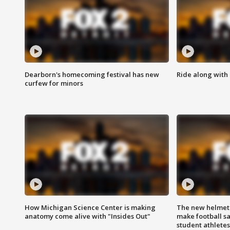
Dearborn's homecoming festival has new
Ride along with 
curfew for minors
How Michigan Science Center is making
The new helmet
anatomy come alive with "Insides Out"
make football sa
student athletes