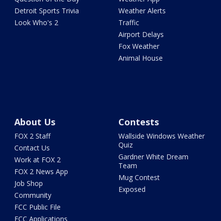
Detroit Sports Trivia
Weather Alerts
Look Who's 2
Traffic
Airport Delays
Fox Weather
Animal House
About Us
Contests
FOX 2 Staff
Wallside Windows Weather
Quiz
Contact Us
Gardner White Dream
Work at FOX 2
Team
FOX 2 News App
Mug Contest
Job Shop
Exposed
Community
FCC Public File
FCC Applications