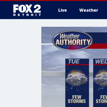
Live
Weather
More