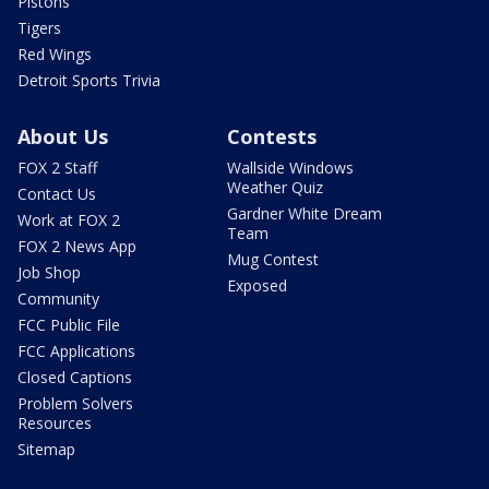
Pistons
Tigers
Red Wings
Detroit Sports Trivia
About Us
Contests
FOX 2 Staff
Wallside Windows
Weather Quiz
Contact Us
Gardner White Dream
Work at FOX 2
Team
FOX 2 News App
Mug Contest
Job Shop
Exposed
Community
FCC Public File
FCC Applications
Closed Captions
Problem Solvers
Resources
Sitemap