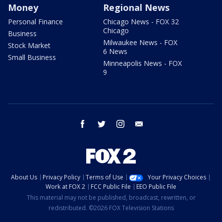
Money
Regional News
Personal Finance
Chicago News - FOX 32
Chicago
Business
Milwaukee News - FOX
Stock Market
6 News
Small Business
Minneapolis News - FOX
9
facebook
twitter
instagram
email
About Us
Privacy Policy
Terms of Use
Your Privacy Choices
Work at FOX 2
FCC Public File
EEO Public File
This material may not be published, broadcast, rewritten, or
redistributed. ©2026 FOX Television Stations