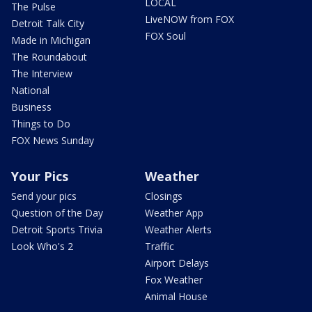
LOCAL
The Pulse
LiveNOW from FOX
Detroit Talk City
FOX Soul
Made in Michigan
The Roundabout
The Interview
National
Business
Things to Do
FOX News Sunday
Your Pics
Weather
Send your pics
Closings
Question of the Day
Weather App
Detroit Sports Trivia
Weather Alerts
Look Who's 2
Traffic
Airport Delays
Fox Weather
Animal House