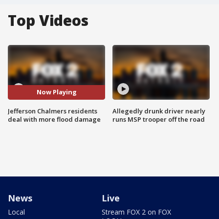
Top Videos
Now Playing
Jefferson Chalmers residents
Allegedly drunk driver nearly
deal with more flood damage
runs MSP trooper off the road
News
Live
Local
Stream FOX 2 on FOX