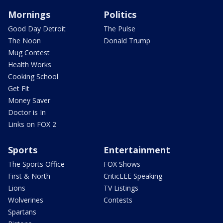
Mornings
Politics
Good Day Detroit
The Pulse
The Noon
Donald Trump
Mug Contest
Health Works
Cooking School
Get Fit
Money Saver
Doctor is In
Links on FOX 2
Sports
Entertainment
The Sports Office
FOX Shows
First & North
CriticLEE Speaking
Lions
TV Listings
Wolverines
Contests
Spartans