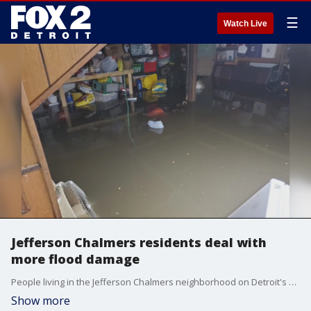
☰
Watch Live
Jefferson Chalmers residents deal with
more flood damage
People living in the Jefferson Chalmers neighborhood on Detroit's east side are fed up with flooding.
Show more