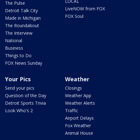
LOCAL
The Pulse
LiveNOW from FOX
Detroit Talk City
FOX Soul
Made in Michigan
The Roundabout
The Interview
National
Business
Things to Do
FOX News Sunday
Your Pics
Weather
Send your pics
Closings
Question of the Day
Weather App
Detroit Sports Trivia
Weather Alerts
Look Who's 2
Traffic
Airport Delays
Fox Weather
Animal House