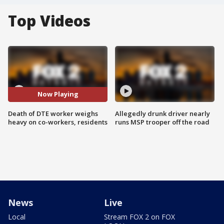
Top Videos
Now Playing
Death of DTE worker weighs
Allegedly drunk driver nearly
heavy on co-workers, residents
runs MSP trooper off the road
News
Live
Local
Stream FOX 2 on FOX