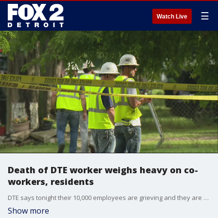
☰
Watch Live
Death of DTE worker weighs heavy on co-
workers, residents
DTE says tonight their 10,000 employees are grieving and they are sending their love and support to the worker?s family and loved ones.
Show more