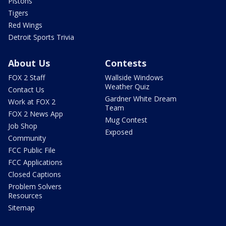
Pistons
Tigers
Red Wings
Detroit Sports Trivia
About Us
Contests
FOX 2 Staff
Wallside Windows
Weather Quiz
Contact Us
Gardner White Dream
Work at FOX 2
Team
FOX 2 News App
Mug Contest
Job Shop
Exposed
Community
FCC Public File
FCC Applications
Closed Captions
Problem Solvers
Resources
Sitemap