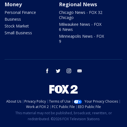
Money
Regional News
Personal Finance
Chicago News - FOX 32
Chicago
Business
Milwaukee News - FOX
Stock Market
6 News
Small Business
Minneapolis News - FOX
9
facebook
twitter
instagram
email
About Us
Privacy Policy
Terms of Use
Your Privacy Choices
Work at FOX 2
FCC Public File
EEO Public File
This material may not be published, broadcast, rewritten, or
redistributed. ©2026 FOX Television Stations