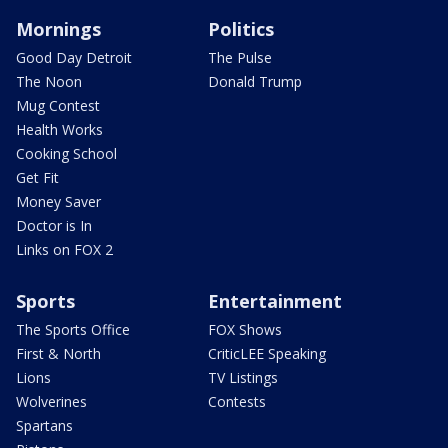
Mornings
Politics
Good Day Detroit
The Pulse
The Noon
Donald Trump
Mug Contest
Health Works
Cooking School
Get Fit
Money Saver
Doctor is In
Links on FOX 2
Sports
Entertainment
The Sports Office
FOX Shows
First & North
CriticLEE Speaking
Lions
TV Listings
Wolverines
Contests
Spartans