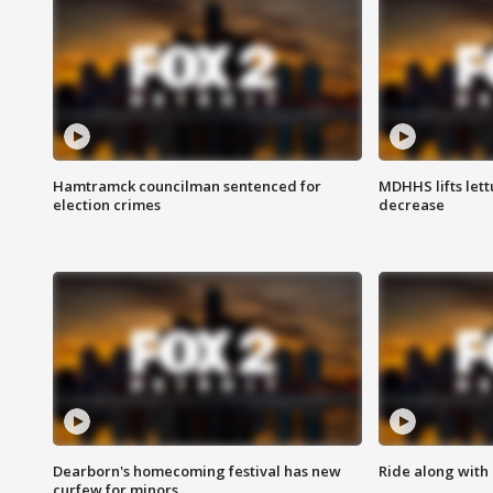
Hamtramck councilman sentenced for
MDHHS lifts lett
election crimes
decrease
Dearborn's homecoming festival has new
Ride along with 
curfew for minors