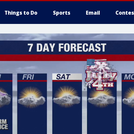
Things to Do
Sports
Email
Contes