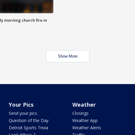
y morning church fire in
Show More
Your Pics
Weather
Send your pics
Closings
Question of the Day
Weather App
Detroit Sports Trivia
Weather Alerts
Look Who's 2
Traffic