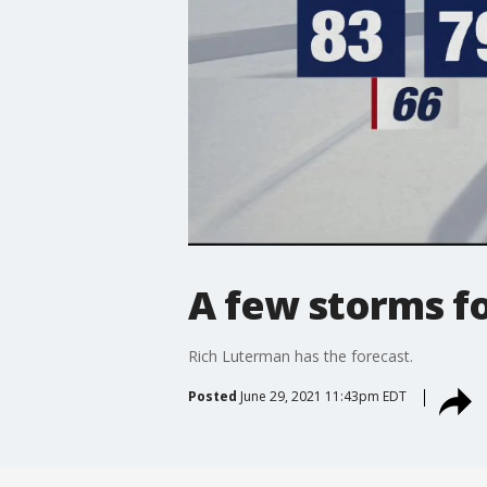
A few storms 
Rich Luterman has the forecast.
Posted
June 29, 2021 11:43pm EDT