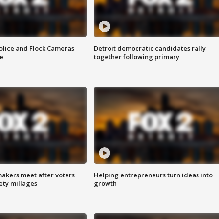
olice and Flock Cameras
Detroit democratic candidates rally
se
together following primary
akers meet after voters
Helping entrepreneurs turn ideas into
fety millages
growth