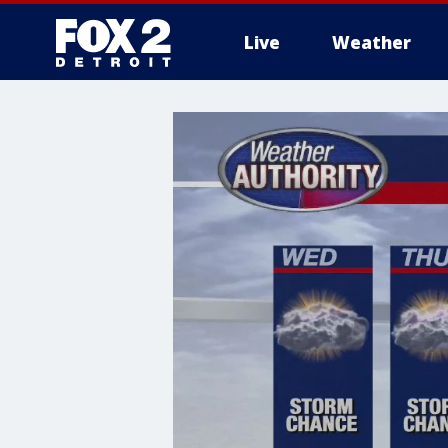
Live
Weather
More