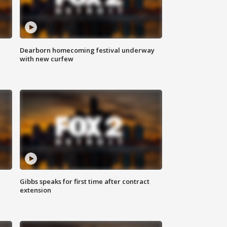
Dearborn homecoming festival underway
with new curfew
Gibbs speaks for first time after contract
extension