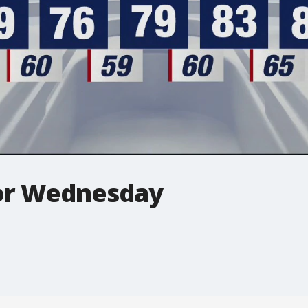
for Wednesday