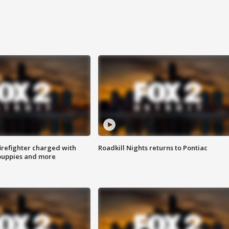
irefighter charged with
Roadkill Nights returns to Pontiac
 puppies and more