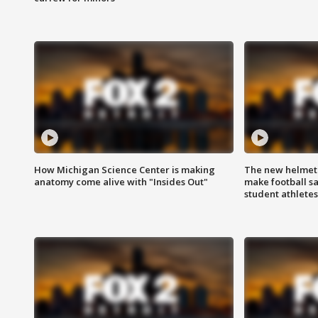
How Michigan Science Center is making
The new helmet
anatomy come alive with "Insides Out"
make football sa
student athletes