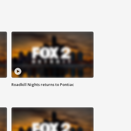
Roadkill Nights returns to Pontiac