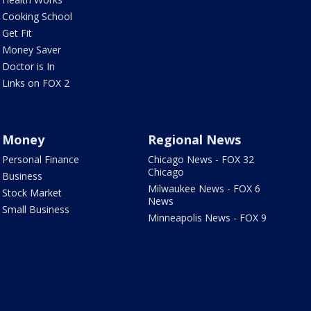
Cooking School
Get Fit
Money Saver
Doctor is In
Links on FOX 2
Money
Regional News
Personal Finance
Chicago News - FOX 32
Chicago
Business
Milwaukee News - FOX 6
Stock Market
News
Small Business
Minneapolis News - FOX 9