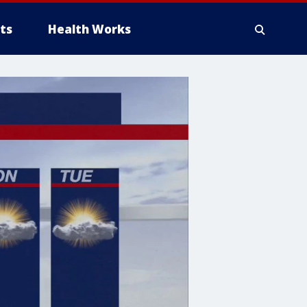
ts
Health Works