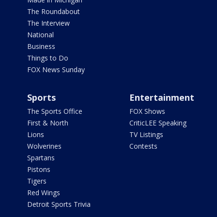
The Roundabout
The Interview
National
Business
Things to Do
FOX News Sunday
Sports
Entertainment
The Sports Office
FOX Shows
First & North
CriticLEE Speaking
Lions
TV Listings
Wolverines
Contests
Spartans
Pistons
Tigers
Red Wings
Detroit Sports Trivia