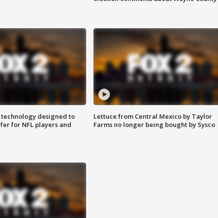
 technology designed to
Lettuce from Central Mexico by Taylor
fer for NFL players and
Farms no longer being bought by Sysco