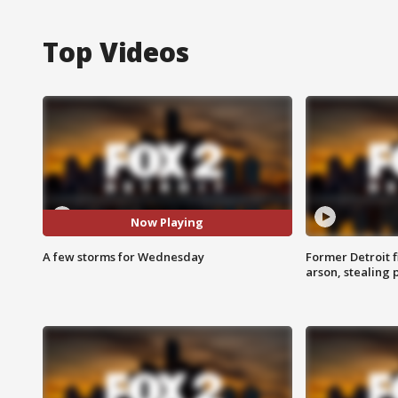
Top Videos
Now Playing
A few storms for Wednesday
Former Detroit f
arson, stealing