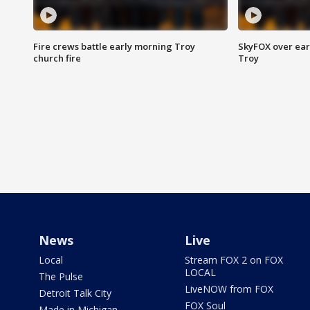
Fire crews battle early morning Troy
SkyFOX over earl
church fire
Troy
News
Live
Local
Stream FOX 2 on FOX
LOCAL
The Pulse
LiveNOW from FOX
Detroit Talk City
FOX Soul
Made in Michigan