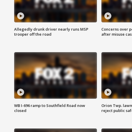
Allegedly drunk driver nearly runs MSP
Concerns over p
trooper off the road
after misuse ca
WB I-696 ramp to Southfield Road now
Orion Twp. lawm
closed
reject public sa