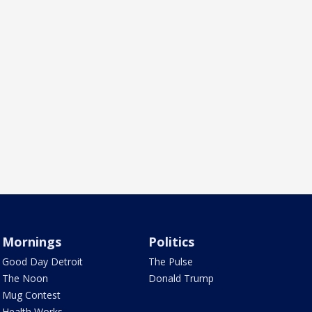
Mornings
Politics
Good Day Detroit
The Pulse
The Noon
Donald Trump
Mug Contest
Health Works