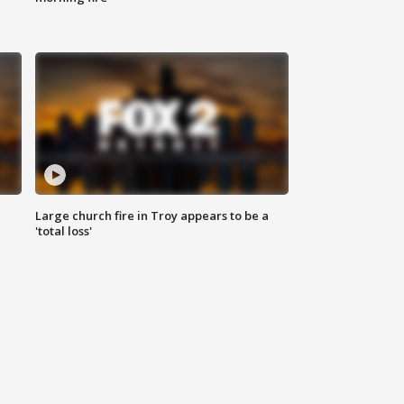
Large church fire in Troy appears to be a
'total loss'