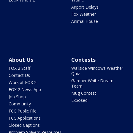
Airport Delays
Fox Weather
Animal House
About Us
Contests
FOX 2 Staff
Wallside Windows Weather
Quiz
Contact Us
Gardner White Dream
Work at FOX 2
Team
FOX 2 News App
Mug Contest
Job Shop
Exposed
Community
FCC Public File
FCC Applications
Closed Captions
Problem Solvers Resources