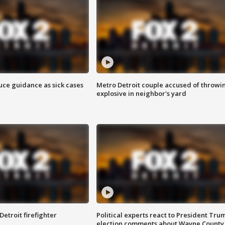
uce guidance as sick cases
Metro Detroit couple accused of throwi
explosive in neighbor's yard
Detroit firefighter
Political experts react to President Tru
election comments about Wayne County