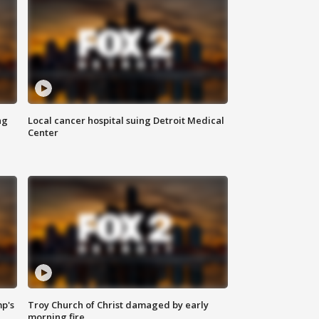
ng
Local cancer hospital suing Detroit Medical
Center
mp's
Troy Church of Christ damaged by early
morning fire