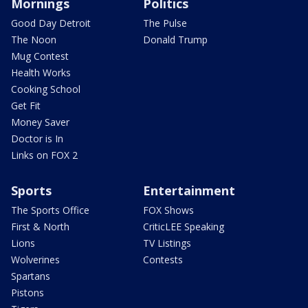
Mornings
Politics
Good Day Detroit
The Pulse
The Noon
Donald Trump
Mug Contest
Health Works
Cooking School
Get Fit
Money Saver
Doctor is In
Links on FOX 2
Sports
Entertainment
The Sports Office
FOX Shows
First & North
CriticLEE Speaking
Lions
TV Listings
Wolverines
Contests
Spartans
Pistons