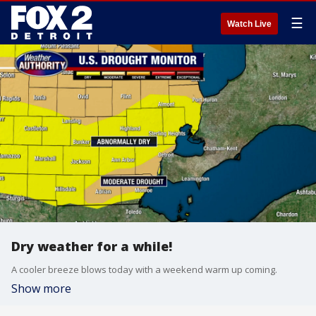
☰
Watch Live
Dry weather for a while!
A cooler breeze blows today with a weekend warm up coming.
Show more