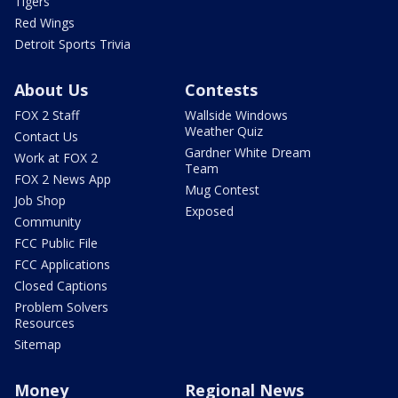
Tigers
Red Wings
Detroit Sports Trivia
About Us
Contests
FOX 2 Staff
Wallside Windows
Weather Quiz
Contact Us
Gardner White Dream
Work at FOX 2
Team
FOX 2 News App
Mug Contest
Job Shop
Exposed
Community
FCC Public File
FCC Applications
Closed Captions
Problem Solvers
Resources
Sitemap
Money
Regional News