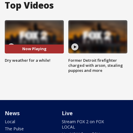
Top Videos
Now Playing
Dry weather for a while!
Former Detroit firefighter
charged with arson, stealing
puppies and more
News
Live
Local
Stream FOX 2 on FOX
LOCAL
The Pulse