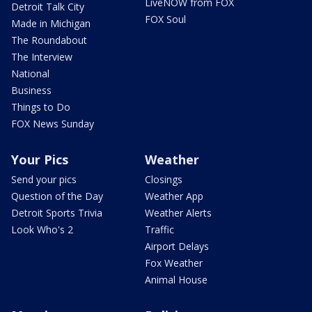
LiveNOW from FOX
Detroit Talk City
FOX Soul
Made in Michigan
The Roundabout
The Interview
National
Business
Things to Do
FOX News Sunday
Your Pics
Weather
Send your pics
Closings
Question of the Day
Weather App
Detroit Sports Trivia
Weather Alerts
Look Who's 2
Traffic
Airport Delays
Fox Weather
Animal House