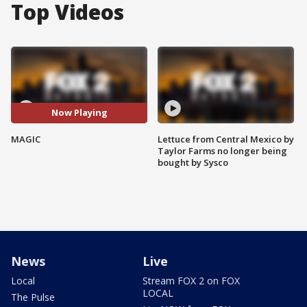
Top Videos
Now Playing
MAGIC
Lettuce from Central Mexico by
Taylor Farms no longer being
bought by Sysco
News
Live
Local
Stream FOX 2 on FOX
LOCAL
The Pulse