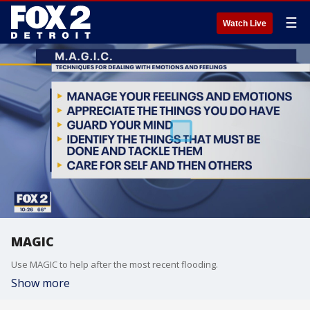
☰
Watch Live
MAGIC
Use MAGIC to help after the most recent flooding.
Show more