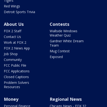
Tigers
Red Wings
Detroit Sports Trivia
About Us
Contests
FOX 2 Staff
Wallside Windows
Weather Quiz
Contact Us
Gardner White Dream
Work at FOX 2
Team
FOX 2 News App
Mug Contest
Job Shop
Exposed
Community
FCC Public File
FCC Applications
Closed Captions
Problem Solvers
Resources
Money
Regional News
Personal Finance
Chicago News - FOX 32