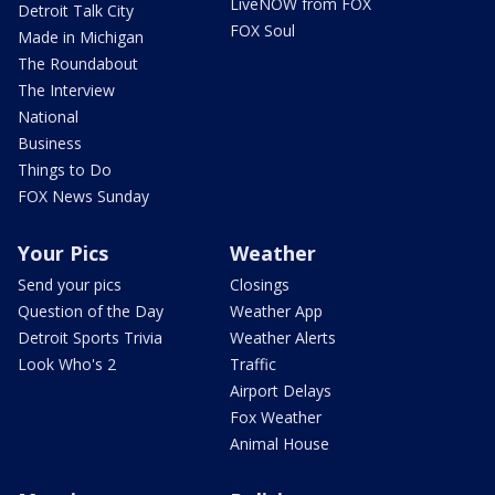
LiveNOW from FOX
Detroit Talk City
FOX Soul
Made in Michigan
The Roundabout
The Interview
National
Business
Things to Do
FOX News Sunday
Your Pics
Weather
Send your pics
Closings
Question of the Day
Weather App
Detroit Sports Trivia
Weather Alerts
Look Who's 2
Traffic
Airport Delays
Fox Weather
Animal House