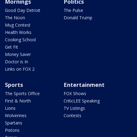
Mornings
Politics
Good Day Detroit
The Pulse
The Noon
Donald Trump
Mug Contest
Health Works
Cooking School
Get Fit
Money Saver
Doctor is In
Links on FOX 2
Sports
Entertainment
The Sports Office
FOX Shows
First & North
CriticLEE Speaking
Lions
TV Listings
Wolverines
Contests
Spartans
Pistons