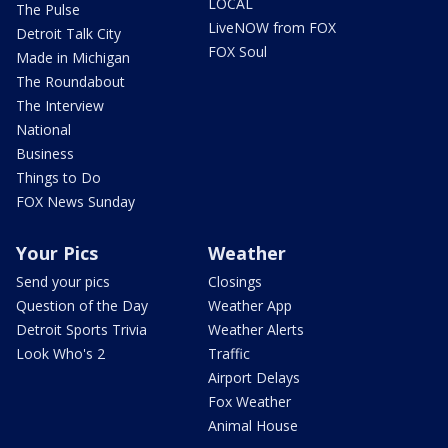
LOCAL
The Pulse
LiveNOW from FOX
Detroit Talk City
FOX Soul
Made in Michigan
The Roundabout
The Interview
National
Business
Things to Do
FOX News Sunday
Your Pics
Weather
Send your pics
Closings
Question of the Day
Weather App
Detroit Sports Trivia
Weather Alerts
Look Who's 2
Traffic
Airport Delays
Fox Weather
Animal House