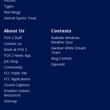
Pistons
Tigers
Red Wings
Detroit Sports Trivia
About Us
Contests
FOX 2 Staff
Wallside Windows
Weather Quiz
Contact Us
Gardner White Dream
Work at FOX 2
Team
FOX 2 News App
Mug Contest
Job Shop
Exposed
Community
FCC Public File
FCC Applications
Closed Captions
Problem Solvers
Resources
Sitemap