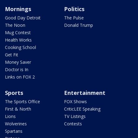
Mornings
Politics
Good Day Detroit
The Pulse
The Noon
Donald Trump
Mug Contest
Health Works
Cooking School
Get Fit
Money Saver
Doctor is In
Links on FOX 2
Sports
Entertainment
The Sports Office
FOX Shows
First & North
CriticLEE Speaking
Lions
TV Listings
Wolverines
Contests
Spartans