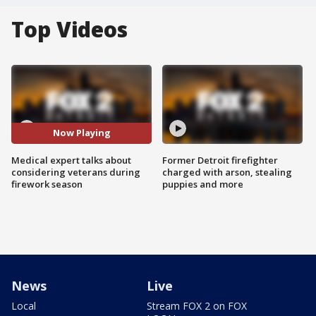
Top Videos
Now Playing
Medical expert talks about
Former Detroit firefighter
considering veterans during
charged with arson, stealing
firework season
puppies and more
News
Live
Local
Stream FOX 2 on FOX