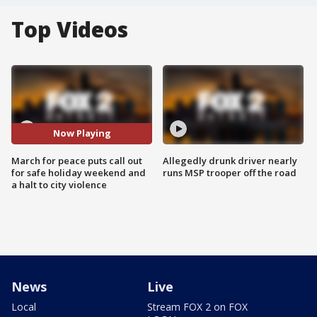
Top Videos
Now Playing
March for peace puts call out
Allegedly drunk driver nearly
for safe holiday weekend and
runs MSP trooper off the road
a halt to city violence
News
Live
Local
Stream FOX 2 on FOX