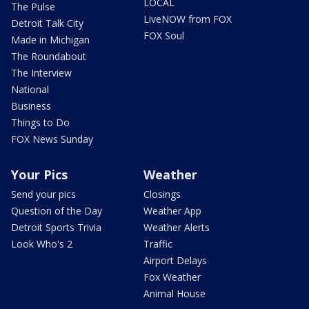
LOCAL
The Pulse
LiveNOW from FOX
Detroit Talk City
FOX Soul
Made in Michigan
The Roundabout
The Interview
National
Business
Things to Do
FOX News Sunday
Your Pics
Weather
Send your pics
Closings
Question of the Day
Weather App
Detroit Sports Trivia
Weather Alerts
Look Who's 2
Traffic
Airport Delays
Fox Weather
Animal House