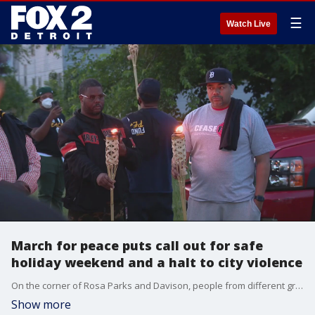
☰
Watch Live
March for peace puts call out for safe
holiday weekend and a halt to city violence
On the corner of Rosa Parks and Davison, people from different grass roots organizations met up Friday night, as a city-wide peace march was held.
Show more