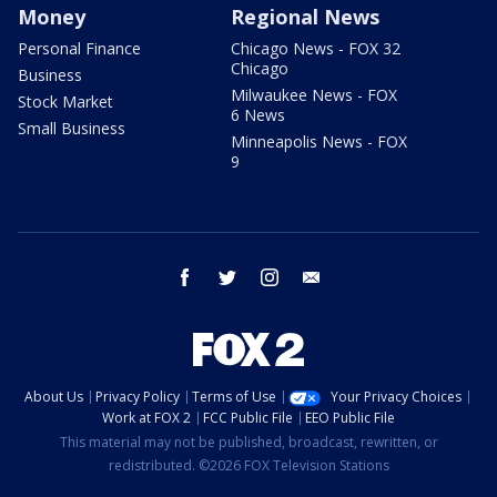
Money
Regional News
Personal Finance
Chicago News - FOX 32
Chicago
Business
Milwaukee News - FOX
Stock Market
6 News
Small Business
Minneapolis News - FOX
9
facebook
twitter
instagram
email
About Us
Privacy Policy
Terms of Use
Your Privacy Choices
Work at FOX 2
FCC Public File
EEO Public File
This material may not be published, broadcast, rewritten, or
redistributed. ©2026 FOX Television Stations