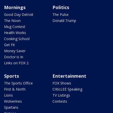
Mornings
Politics
Good Day Detroit
The Pulse
The Noon
Donald Trump
Mug Contest
Health Works
Cooking School
Get Fit
Money Saver
Doctor is In
Links on FOX 2
Sports
Entertainment
The Sports Office
FOX Shows
First & North
CriticLEE Speaking
Lions
TV Listings
Wolverines
Contests
Spartans