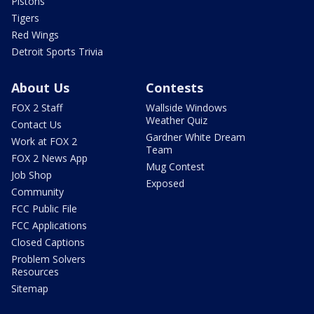
Pistons
Tigers
Red Wings
Detroit Sports Trivia
About Us
Contests
FOX 2 Staff
Wallside Windows
Weather Quiz
Contact Us
Gardner White Dream
Work at FOX 2
Team
FOX 2 News App
Mug Contest
Job Shop
Exposed
Community
FCC Public File
FCC Applications
Closed Captions
Problem Solvers
Resources
Sitemap