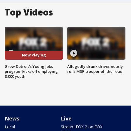
Top Videos
Now Playing
Grow Detroit's Young Jobs
Allegedly drunk driver nearly
program kicks off employing
runs MSP trooper off the road
8,000 youth
News
Live
Local
Stream FOX 2 on FOX