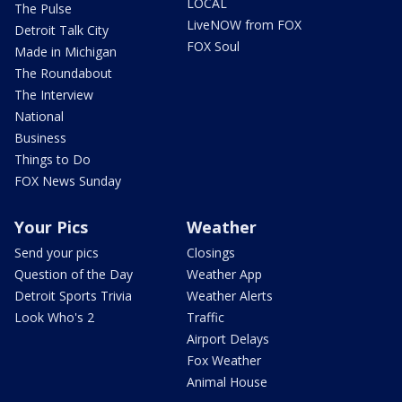
LOCAL
The Pulse
LiveNOW from FOX
Detroit Talk City
FOX Soul
Made in Michigan
The Roundabout
The Interview
National
Business
Things to Do
FOX News Sunday
Your Pics
Weather
Send your pics
Closings
Question of the Day
Weather App
Detroit Sports Trivia
Weather Alerts
Look Who's 2
Traffic
Airport Delays
Fox Weather
Animal House