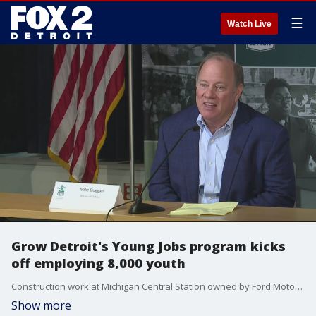
☰
Watch Live
Grow Detroit's Young Jobs program kicks
off employing 8,000 youth
Construction work at Michigan Central Station owned by Ford Motor Company, also serves as one of the job sites.
Show more