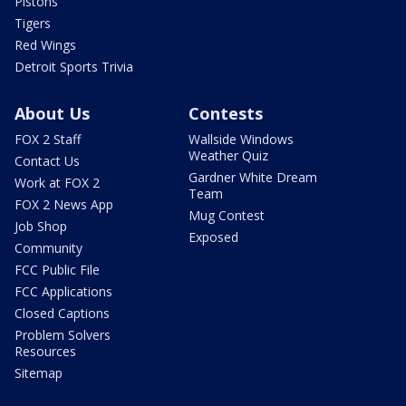
Pistons
Tigers
Red Wings
Detroit Sports Trivia
About Us
Contests
FOX 2 Staff
Wallside Windows
Weather Quiz
Contact Us
Gardner White Dream
Work at FOX 2
Team
FOX 2 News App
Mug Contest
Job Shop
Exposed
Community
FCC Public File
FCC Applications
Closed Captions
Problem Solvers
Resources
Sitemap