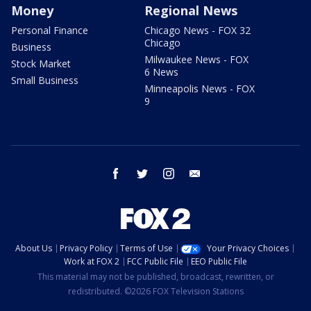
Money
Regional News
Personal Finance
Chicago News - FOX 32
Chicago
Business
Milwaukee News - FOX
Stock Market
6 News
Small Business
Minneapolis News - FOX
9
facebook
twitter
instagram
email
About Us
Privacy Policy
Terms of Use
Your Privacy Choices
Work at FOX 2
FCC Public File
EEO Public File
This material may not be published, broadcast, rewritten, or
redistributed. ©2026 FOX Television Stations