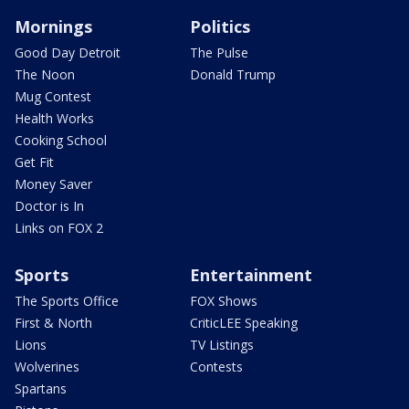
Mornings
Politics
Good Day Detroit
The Pulse
The Noon
Donald Trump
Mug Contest
Health Works
Cooking School
Get Fit
Money Saver
Doctor is In
Links on FOX 2
Sports
Entertainment
The Sports Office
FOX Shows
First & North
CriticLEE Speaking
Lions
TV Listings
Wolverines
Contests
Spartans