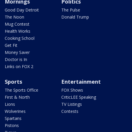
Mornings
Politics
Good Day Detroit
The Pulse
The Noon
Donald Trump
Mug Contest
Health Works
Cooking School
Get Fit
Money Saver
Doctor is In
Links on FOX 2
Sports
Entertainment
The Sports Office
FOX Shows
First & North
CriticLEE Speaking
Lions
TV Listings
Wolverines
Contests
Spartans
Pistons