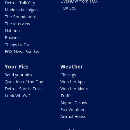
LiveNOW from FOX
Detroit Talk City
FOX Soul
Made in Michigan
The Roundabout
The Interview
National
Business
Things to Do
FOX News Sunday
Your Pics
Weather
Send your pics
Closings
Question of the Day
Weather App
Detroit Sports Trivia
Weather Alerts
Look Who's 2
Traffic
Airport Delays
Fox Weather
Animal House