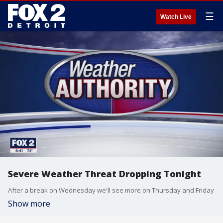
☰
Watch Live
Severe Weather Threat Dropping Tonight
After a break on Wednesday we'll see more on Thursday and Friday
Show more