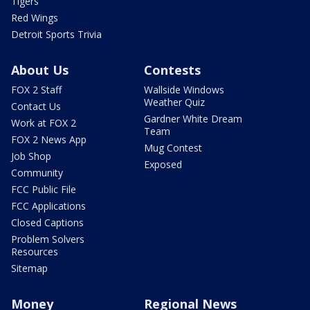
Tigers
Red Wings
Detroit Sports Trivia
About Us
Contests
FOX 2 Staff
Wallside Windows
Weather Quiz
Contact Us
Gardner White Dream
Work at FOX 2
Team
FOX 2 News App
Mug Contest
Job Shop
Exposed
Community
FCC Public File
FCC Applications
Closed Captions
Problem Solvers
Resources
Sitemap
Money
Regional News