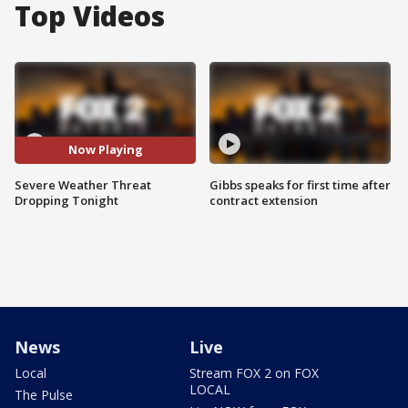
Top Videos
Now Playing
Severe Weather Threat
Gibbs speaks for first time after
Dropping Tonight
contract extension
News
Live
Local
Stream FOX 2 on FOX
LOCAL
The Pulse