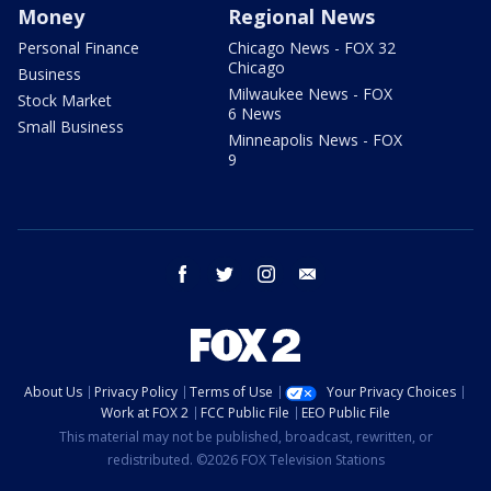
Money
Regional News
Personal Finance
Chicago News - FOX 32
Chicago
Business
Milwaukee News - FOX
Stock Market
6 News
Small Business
Minneapolis News - FOX
9
facebook
twitter
instagram
email
About Us
Privacy Policy
Terms of Use
Your Privacy Choices
Work at FOX 2
FCC Public File
EEO Public File
This material may not be published, broadcast, rewritten, or
redistributed. ©2026 FOX Television Stations