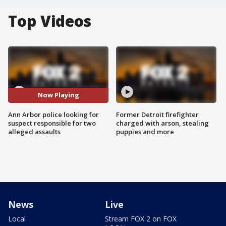
Top Videos
Now Playing
Ann Arbor police looking for
Former Detroit firefighter
suspect responsible for two
charged with arson, stealing
alleged assaults
puppies and more
News
Live
Local
Stream FOX 2 on FOX