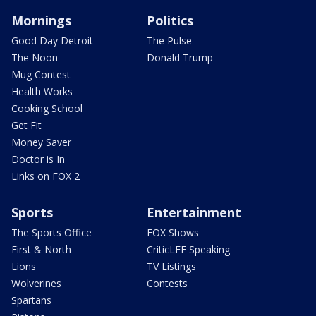
Mornings
Politics
Good Day Detroit
The Pulse
The Noon
Donald Trump
Mug Contest
Health Works
Cooking School
Get Fit
Money Saver
Doctor is In
Links on FOX 2
Sports
Entertainment
The Sports Office
FOX Shows
First & North
CriticLEE Speaking
Lions
TV Listings
Wolverines
Contests
Spartans