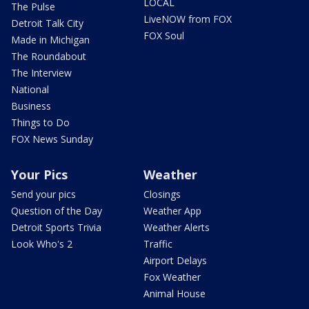
LOCAL
The Pulse
LiveNOW from FOX
Detroit Talk City
FOX Soul
Made in Michigan
The Roundabout
The Interview
National
Business
Things to Do
FOX News Sunday
Your Pics
Weather
Send your pics
Closings
Question of the Day
Weather App
Detroit Sports Trivia
Weather Alerts
Look Who's 2
Traffic
Airport Delays
Fox Weather
Animal House