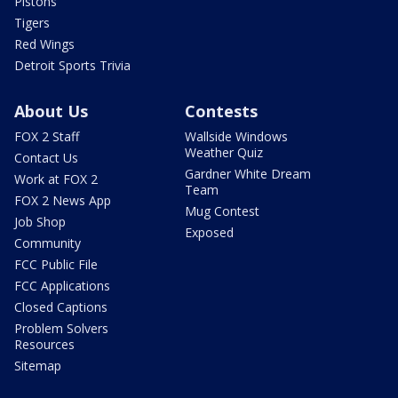
Pistons
Tigers
Red Wings
Detroit Sports Trivia
About Us
Contests
FOX 2 Staff
Wallside Windows
Weather Quiz
Contact Us
Gardner White Dream
Work at FOX 2
Team
FOX 2 News App
Mug Contest
Job Shop
Exposed
Community
FCC Public File
FCC Applications
Closed Captions
Problem Solvers
Resources
Sitemap