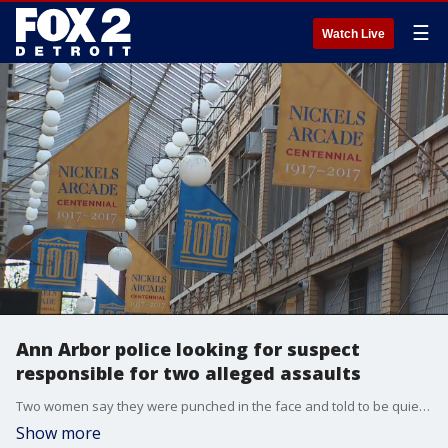
☰
Watch Live
Ann Arbor police looking for suspect
responsible for two alleged assaults
Two women say they were punched in the face and told to be quiet by attacker.
Show more