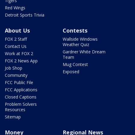
Tigers
Red Wings
Detroit Sports Trivia
About Us
Contests
FOX 2 Staff
Wallside Windows
Weather Quiz
Contact Us
Gardner White Dream
Work at FOX 2
Team
FOX 2 News App
Mug Contest
Job Shop
Exposed
Community
FCC Public File
FCC Applications
Closed Captions
Problem Solvers
Resources
Sitemap
Money
Regional News