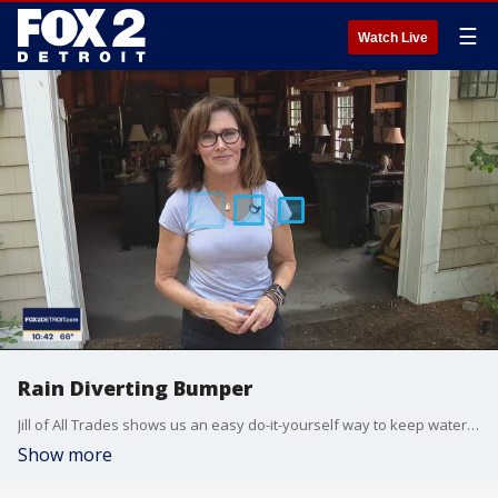
☰
Watch Live
Rain Diverting Bumper
Jill of All Trades shows us an easy do-it-yourself way to keep water out of your house or garage.
Show more