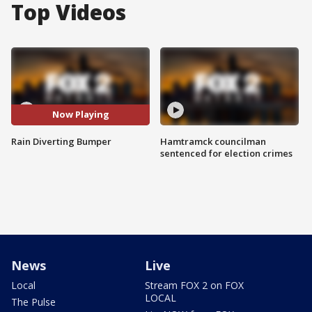
Top Videos
Now Playing
Rain Diverting Bumper
Hamtramck councilman
sentenced for election crimes
News
Live
Local
Stream FOX 2 on FOX
LOCAL
The Pulse