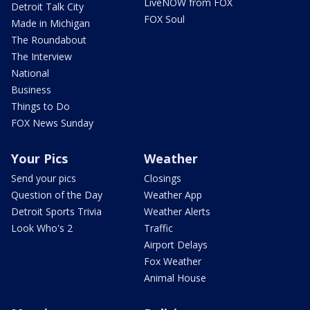
LiveNOW from FOX
Detroit Talk City
FOX Soul
Made in Michigan
The Roundabout
The Interview
National
Business
Things to Do
FOX News Sunday
Your Pics
Weather
Send your pics
Closings
Question of the Day
Weather App
Detroit Sports Trivia
Weather Alerts
Look Who's 2
Traffic
Airport Delays
Fox Weather
Animal House