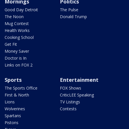
Mornings
Politics
Good Day Detroit
The Pulse
The Noon
Donald Trump
Mug Contest
Health Works
Cooking School
Get Fit
Money Saver
Doctor is In
Links on FOX 2
Sports
Entertainment
The Sports Office
FOX Shows
First & North
CriticLEE Speaking
Lions
TV Listings
Wolverines
Contests
Spartans
Pistons