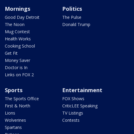
Mornings
Politics
Good Day Detroit
The Pulse
The Noon
Donald Trump
Mug Contest
Health Works
Cooking School
Get Fit
Money Saver
Doctor is In
Links on FOX 2
Sports
Entertainment
The Sports Office
FOX Shows
First & North
CriticLEE Speaking
Lions
TV Listings
Wolverines
Contests
Spartans