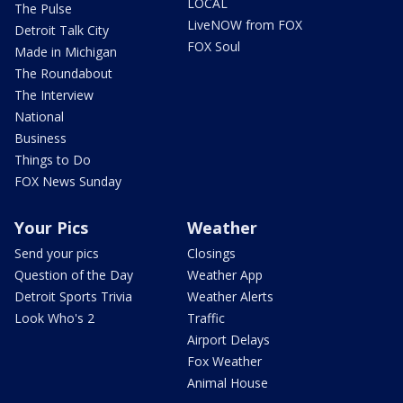
LOCAL
The Pulse
LiveNOW from FOX
Detroit Talk City
FOX Soul
Made in Michigan
The Roundabout
The Interview
National
Business
Things to Do
FOX News Sunday
Your Pics
Weather
Send your pics
Closings
Question of the Day
Weather App
Detroit Sports Trivia
Weather Alerts
Look Who's 2
Traffic
Airport Delays
Fox Weather
Animal House