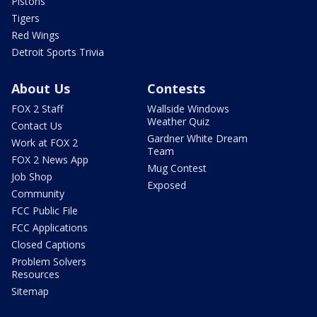
Pistons
Tigers
Red Wings
Detroit Sports Trivia
About Us
Contests
FOX 2 Staff
Wallside Windows
Weather Quiz
Contact Us
Gardner White Dream
Work at FOX 2
Team
FOX 2 News App
Mug Contest
Job Shop
Exposed
Community
FCC Public File
FCC Applications
Closed Captions
Problem Solvers
Resources
Sitemap