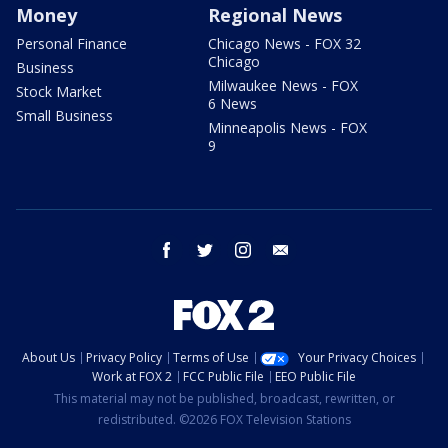
Money
Regional News
Personal Finance
Chicago News - FOX 32
Chicago
Business
Milwaukee News - FOX
Stock Market
6 News
Small Business
Minneapolis News - FOX
9
facebook
twitter
instagram
email
About Us
Privacy Policy
Terms of Use
Your Privacy Choices
Work at FOX 2
FCC Public File
EEO Public File
This material may not be published, broadcast, rewritten, or
redistributed. ©2026 FOX Television Stations