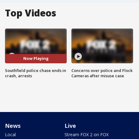
Top Videos
Now Playing
Southfield police chase ends in
Concerns over police and Flock
crash, arrests
Cameras after misuse case
News
Live
Local
Stream FOX 2 on FOX