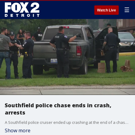
☰
Watch Live
Southfield police chase ends in crash,
arrests
A Southfield police cruiser ended up crashing at the end of a chase at a condominium complex at Southfield Road and Webster Monday night..
Show more