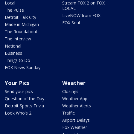
Local
Stream FOX 2 on FOX
LOCAL
The Pulse
LiveNOW from FOX
Detroit Talk City
FOX Soul
Made in Michigan
The Roundabout
The Interview
National
Business
Things to Do
FOX News Sunday
Your Pics
Weather
Send your pics
Closings
Question of the Day
Weather App
Detroit Sports Trivia
Weather Alerts
Look Who's 2
Traffic
Airport Delays
Fox Weather