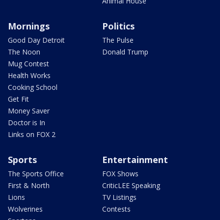
Animal House
Mornings
Politics
Good Day Detroit
The Pulse
The Noon
Donald Trump
Mug Contest
Health Works
Cooking School
Get Fit
Money Saver
Doctor is In
Links on FOX 2
Sports
Entertainment
The Sports Office
FOX Shows
First & North
CriticLEE Speaking
Lions
TV Listings
Wolverines
Contests