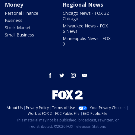
Money
Regional News
Personal Finance
Chicago News - FOX 32
Chicago
Business
Milwaukee News - FOX
Stock Market
6 News
Small Business
Minneapolis News - FOX
9
facebook
twitter
instagram
email
About Us
Privacy Policy
Terms of Use
Your Privacy Choices
Work at FOX 2
FCC Public File
EEO Public File
This material may not be published, broadcast, rewritten, or
redistributed. ©2026 FOX Television Stations