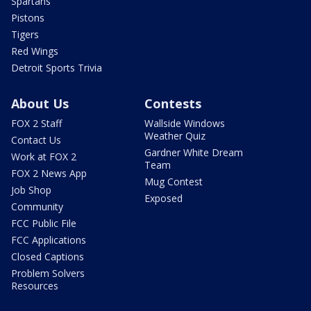
Spartans
Pistons
Tigers
Red Wings
Detroit Sports Trivia
About Us
Contests
FOX 2 Staff
Wallside Windows
Weather Quiz
Contact Us
Gardner White Dream
Work at FOX 2
Team
FOX 2 News App
Mug Contest
Job Shop
Exposed
Community
FCC Public File
FCC Applications
Closed Captions
Problem Solvers
Resources