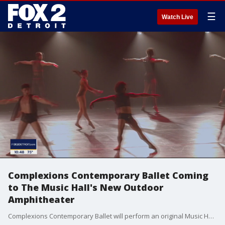
☰
Watch Live
Complexions Contemporary Ballet Coming
to The Music Hall's New Outdoor
Amphitheater
Complexions Contemporary Ballet will perform an original Music Hall commission, 'WOKE" in Detroit on Saturday, July 31, at 8:00 pm .