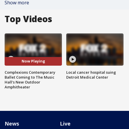
Show more
Top Videos
Now Playing
Complexions Contemporary
Local cancer hospital suing
Ballet Coming to The Music
Detroit Medical Center
Hall's New Outdoor
Amphitheater
News
Live