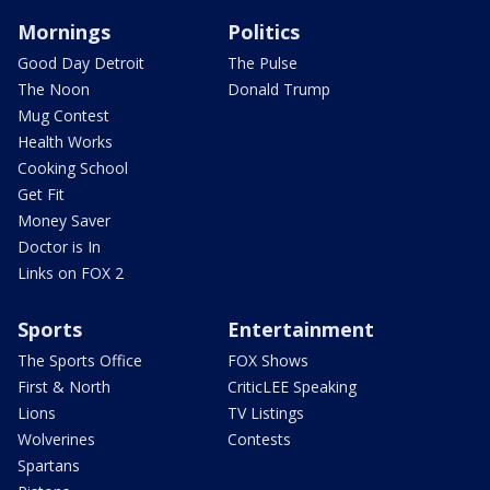
Mornings
Politics
Good Day Detroit
The Pulse
The Noon
Donald Trump
Mug Contest
Health Works
Cooking School
Get Fit
Money Saver
Doctor is In
Links on FOX 2
Sports
Entertainment
The Sports Office
FOX Shows
First & North
CriticLEE Speaking
Lions
TV Listings
Wolverines
Contests
Spartans