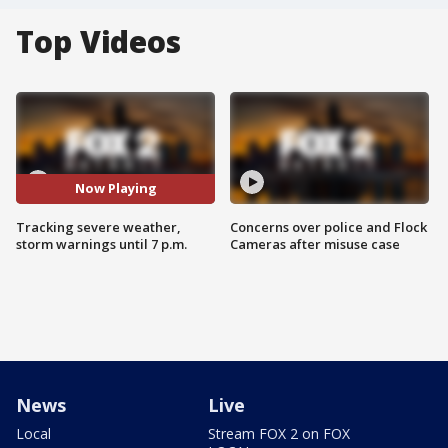
Top Videos
Now Playing
Tracking severe weather,
Concerns over police and Flock
storm warnings until 7 p.m.
Cameras after misuse case
News
Live
Local
Stream FOX 2 on FOX