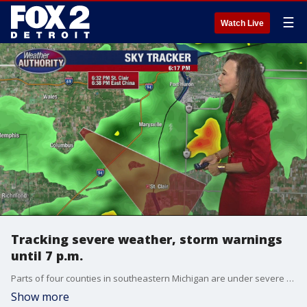
☰
Watch Live
Tracking severe weather, storm warnings
until 7 p.m.
Parts of four counties in southeastern Michigan are under severe thunderstorm warnings until 7 p.m.
Show more