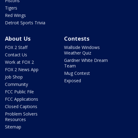
Pistons
Tigers
Red Wings
Detroit Sports Trivia
About Us
Contests
FOX 2 Staff
Wallside Windows
Weather Quiz
Contact Us
Gardner White Dream
Work at FOX 2
Team
FOX 2 News App
Mug Contest
Job Shop
Exposed
Community
FCC Public File
FCC Applications
Closed Captions
Problem Solvers
Resources
Sitemap