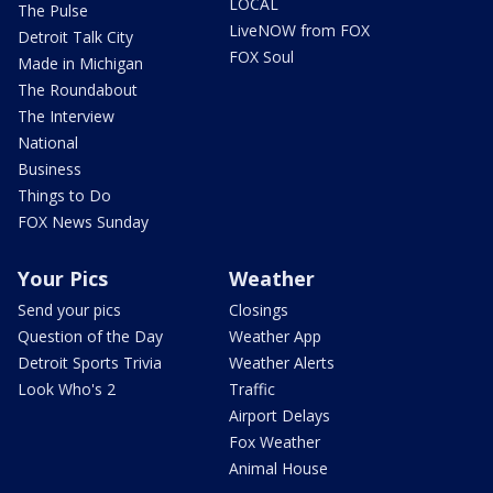
LOCAL
The Pulse
LiveNOW from FOX
Detroit Talk City
FOX Soul
Made in Michigan
The Roundabout
The Interview
National
Business
Things to Do
FOX News Sunday
Your Pics
Weather
Send your pics
Closings
Question of the Day
Weather App
Detroit Sports Trivia
Weather Alerts
Look Who's 2
Traffic
Airport Delays
Fox Weather
Animal House