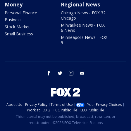
Money
Regional News
Personal Finance
Chicago News - FOX 32
Chicago
Business
Milwaukee News - FOX
Stock Market
6 News
Small Business
Minneapolis News - FOX
9
facebook
twitter
instagram
email
About Us
Privacy Policy
Terms of Use
Your Privacy Choices
Work at FOX 2
FCC Public File
EEO Public File
This material may not be published, broadcast, rewritten, or
redistributed. ©2026 FOX Television Stations