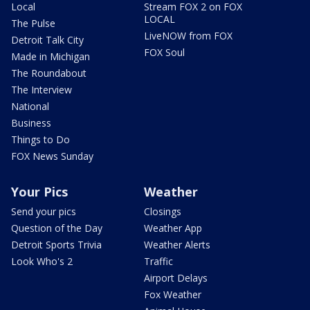
Local
Stream FOX 2 on FOX
LOCAL
The Pulse
LiveNOW from FOX
Detroit Talk City
FOX Soul
Made in Michigan
The Roundabout
The Interview
National
Business
Things to Do
FOX News Sunday
Your Pics
Weather
Send your pics
Closings
Question of the Day
Weather App
Detroit Sports Trivia
Weather Alerts
Look Who's 2
Traffic
Airport Delays
Fox Weather