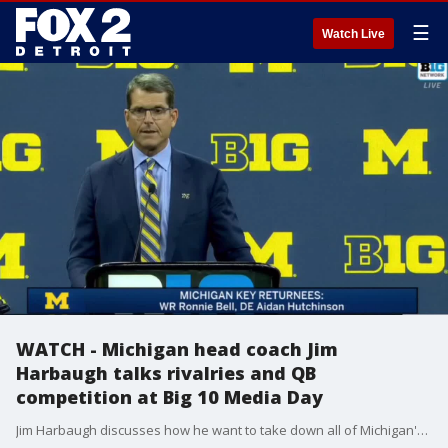
☰
Watch Live
WATCH - Michigan head coach Jim
Harbaugh talks rivalries and QB
competition at Big 10 Media Day
Jim Harbaugh discusses how he want to take down all of Michigan's rivals and sheds some light into the quarterback play. Harbaugh says it's great for the team to have two quarterbacks playing at high level.