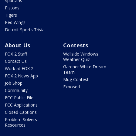
Spartans
Pistons
Tigers
Red Wings
Detroit Sports Trivia
About Us
Contests
FOX 2 Staff
Wallside Windows
Weather Quiz
Contact Us
Gardner White Dream
Work at FOX 2
Team
FOX 2 News App
Mug Contest
Job Shop
Exposed
Community
FCC Public File
FCC Applications
Closed Captions
Problem Solvers
Resources