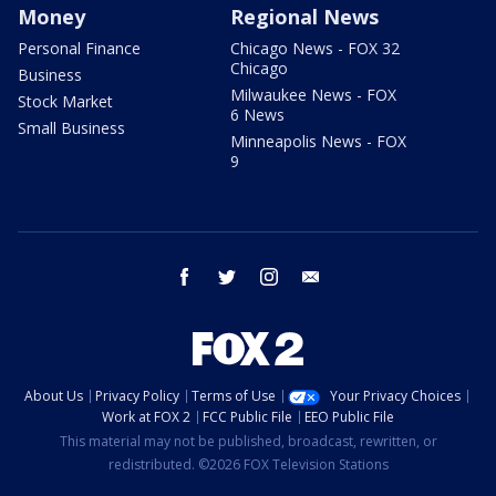
Money
Regional News
Personal Finance
Chicago News - FOX 32
Chicago
Business
Milwaukee News - FOX
Stock Market
6 News
Small Business
Minneapolis News - FOX
9
facebook
twitter
instagram
email
About Us
Privacy Policy
Terms of Use
Your Privacy Choices
Work at FOX 2
FCC Public File
EEO Public File
This material may not be published, broadcast, rewritten, or
redistributed. ©2026 FOX Television Stations