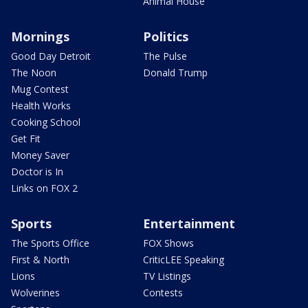
Animal House
Mornings
Politics
Good Day Detroit
The Pulse
The Noon
Donald Trump
Mug Contest
Health Works
Cooking School
Get Fit
Money Saver
Doctor is In
Links on FOX 2
Sports
Entertainment
The Sports Office
FOX Shows
First & North
CriticLEE Speaking
Lions
TV Listings
Wolverines
Contests