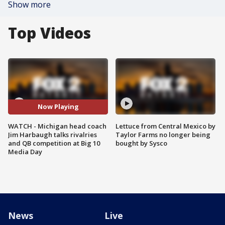
Show more
Top Videos
Now Playing
WATCH - Michigan head coach
Lettuce from Central Mexico by
Jim Harbaugh talks rivalries
Taylor Farms no longer being
and QB competition at Big 10
bought by Sysco
Media Day
News
Live