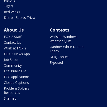
Pistons
Tigers
Red Wings
Detroit Sports Trivia
About Us
Contests
FOX 2 Staff
Wallside Windows
Weather Quiz
Contact Us
Gardner White Dream
Work at FOX 2
Team
FOX 2 News App
Mug Contest
Job Shop
Exposed
Community
FCC Public File
FCC Applications
Closed Captions
Problem Solvers
Resources
Sitemap