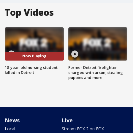
Top Videos
Now Playing
18-year-old nursing student
Former Detroit firefighter
killed in Detroit
charged with arson, stealing
puppies and more
News
Live
Local
Stream FOX 2 on FOX