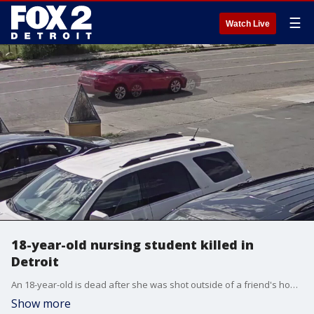
☰
Watch Live
18-year-old nursing student killed in
Detroit
An 18-year-old is dead after she was shot outside of a friend's home in Detroit.
Show more