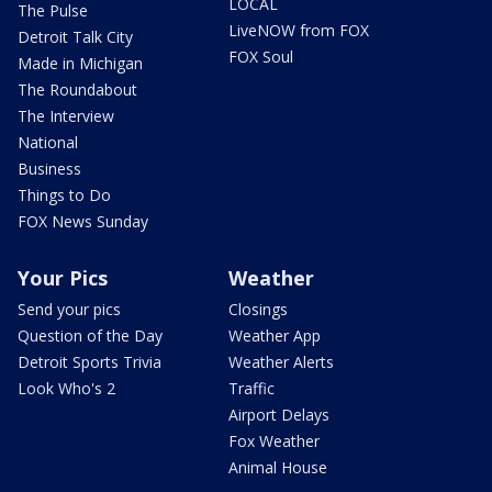
LOCAL
The Pulse
LiveNOW from FOX
Detroit Talk City
FOX Soul
Made in Michigan
The Roundabout
The Interview
National
Business
Things to Do
FOX News Sunday
Your Pics
Weather
Send your pics
Closings
Question of the Day
Weather App
Detroit Sports Trivia
Weather Alerts
Look Who's 2
Traffic
Airport Delays
Fox Weather
Animal House