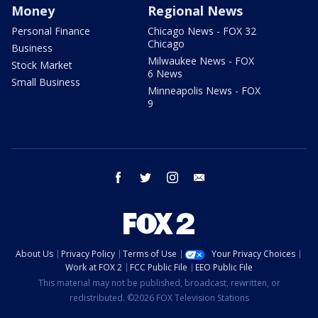
Money
Regional News
Personal Finance
Chicago News - FOX 32
Chicago
Business
Milwaukee News - FOX
Stock Market
6 News
Small Business
Minneapolis News - FOX
9
facebook
twitter
instagram
email
About Us
Privacy Policy
Terms of Use
Your Privacy Choices
Work at FOX 2
FCC Public File
EEO Public File
This material may not be published, broadcast, rewritten, or
redistributed. ©2026 FOX Television Stations