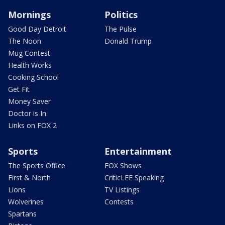
Mornings
Politics
Good Day Detroit
The Pulse
The Noon
Donald Trump
Mug Contest
Health Works
Cooking School
Get Fit
Money Saver
Doctor is In
Links on FOX 2
Sports
Entertainment
The Sports Office
FOX Shows
First & North
CriticLEE Speaking
Lions
TV Listings
Wolverines
Contests
Spartans