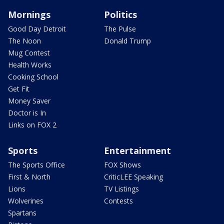
Mornings
Politics
Good Day Detroit
The Pulse
The Noon
Donald Trump
Mug Contest
Health Works
Cooking School
Get Fit
Money Saver
Doctor is In
Links on FOX 2
Sports
Entertainment
The Sports Office
FOX Shows
First & North
CriticLEE Speaking
Lions
TV Listings
Wolverines
Contests
Spartans