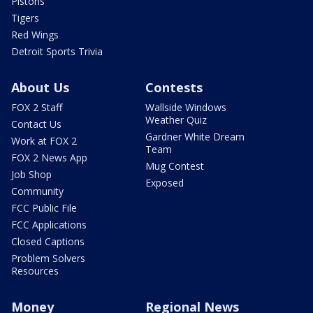
Pistons
Tigers
Red Wings
Detroit Sports Trivia
About Us
Contests
FOX 2 Staff
Wallside Windows
Weather Quiz
Contact Us
Gardner White Dream
Work at FOX 2
Team
FOX 2 News App
Mug Contest
Job Shop
Exposed
Community
FCC Public File
FCC Applications
Closed Captions
Problem Solvers
Resources
Money
Regional News