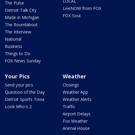
LOCAL
The Pulse
LiveNOW from FOX
Detroit Talk City
FOX Soul
Made in Michigan
The Roundabout
The Interview
National
Business
Things to Do
FOX News Sunday
Your Pics
Weather
Send your pics
Closings
Question of the Day
Weather App
Detroit Sports Trivia
Weather Alerts
Look Who's 2
Traffic
Airport Delays
Fox Weather
Animal House