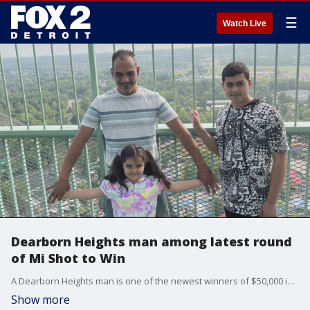
☰
Watch Live
Dearborn Heights man among latest round
of Mi Shot to Win
A Dearborn Heights man is one of the newest winners of $50,000 in the Mi Shot to Win vaccine sweepstakes.
Show more