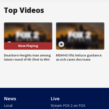
Top Videos
Now Playing
Dearborn Heights man among
MDHHS lifts lettuce guidance
latest round of Mi Shot to Win
as sick cases decrease
News
Live
Local
Stream FOX 2 on FOX