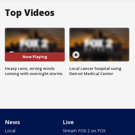
Top Videos
Now Playing
Heavy rains, strong winds
Local cancer hospital suing
coming with overnight storms
Detroit Medical Center
News
Live
Local
Stream FOX 2 on FOX