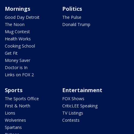
Mornings
Politics
Good Day Detroit
The Pulse
The Noon
Donald Trump
Mug Contest
Health Works
Cooking School
Get Fit
Money Saver
Doctor is In
Links on FOX 2
Sports
Entertainment
The Sports Office
FOX Shows
First & North
CriticLEE Speaking
Lions
TV Listings
Wolverines
Contests
Spartans