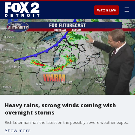
☰
Watch Live
Heavy rains, strong winds coming with
overnight storms
Rich Luterman has the latest on the possibly severe weather expected sometime around 3 to 4 a.m.
Show more