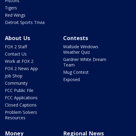
Pistons
Tigers
Red Wings
Detroit Sports Trivia
About Us
Contests
FOX 2 Staff
Wallside Windows
Weather Quiz
Contact Us
Gardner White Dream
Work at FOX 2
Team
FOX 2 News App
Mug Contest
Job Shop
Exposed
Community
FCC Public File
FCC Applications
Closed Captions
Problem Solvers
Resources
Money
Regional News