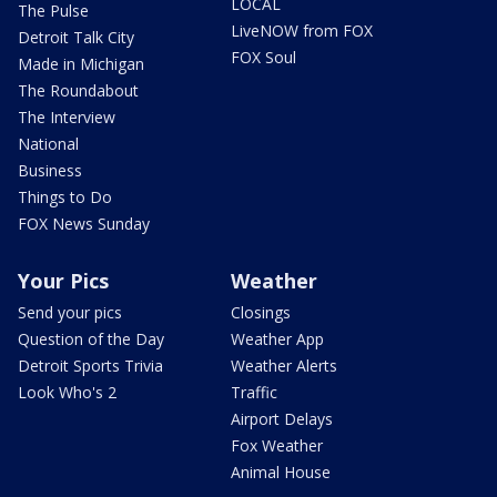
LOCAL
The Pulse
LiveNOW from FOX
Detroit Talk City
FOX Soul
Made in Michigan
The Roundabout
The Interview
National
Business
Things to Do
FOX News Sunday
Your Pics
Weather
Send your pics
Closings
Question of the Day
Weather App
Detroit Sports Trivia
Weather Alerts
Look Who's 2
Traffic
Airport Delays
Fox Weather
Animal House