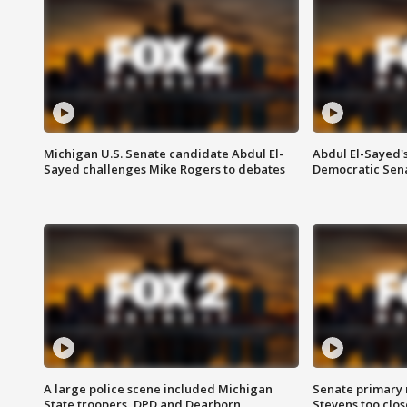
Michigan U.S. Senate candidate Abdul El-
Abdul El-Sayed'
Sayed challenges Mike Rogers to debates
Democratic Sen
A large police scene included Michigan
Senate primary 
State troopers, DPD and Dearborn
Stevens too close