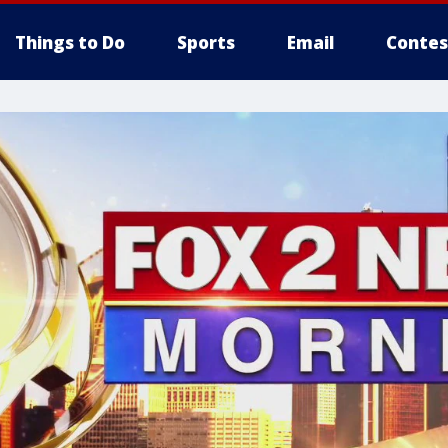
Things to Do
Sports
Email
Contes