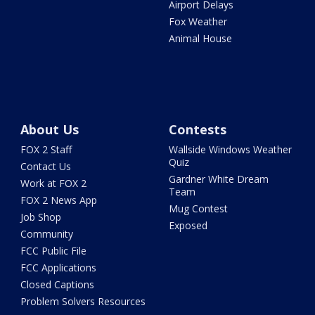
Airport Delays
Fox Weather
Animal House
About Us
Contests
FOX 2 Staff
Wallside Windows Weather
Quiz
Contact Us
Gardner White Dream
Work at FOX 2
Team
FOX 2 News App
Mug Contest
Job Shop
Exposed
Community
FCC Public File
FCC Applications
Closed Captions
Problem Solvers Resources