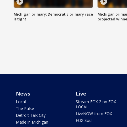
Michigan primary: Democratic primary race
Michigan primar
is tight
projected winne
News
Live
Local
Stream FOX 2 on FOX
LOCAL
The Pulse
LiveNOW from FOX
Detroit Talk City
FOX Soul
Made in Michigan