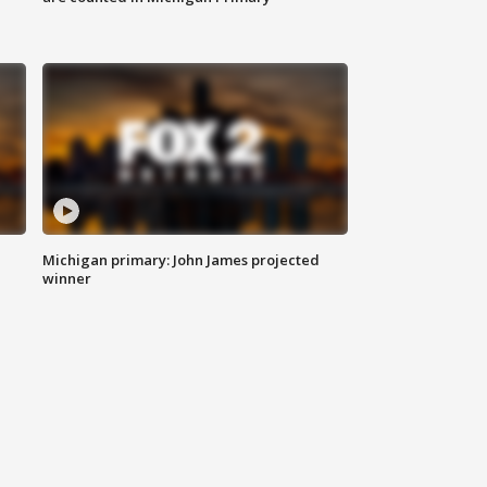
Michigan primary: John James projected
winner