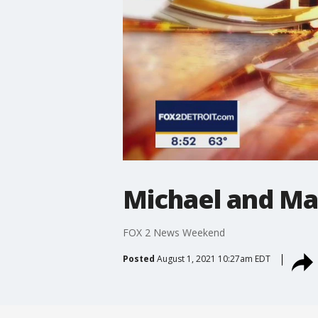
Michael and Ma
FOX 2 News Weekend
Posted
August 1, 2021 10:27am EDT