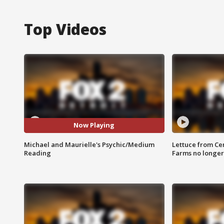
Top Videos
Now Playing
Michael and Maurielle's Psychic/Medium
Lettuce from Ce
Reading
Farms no longer