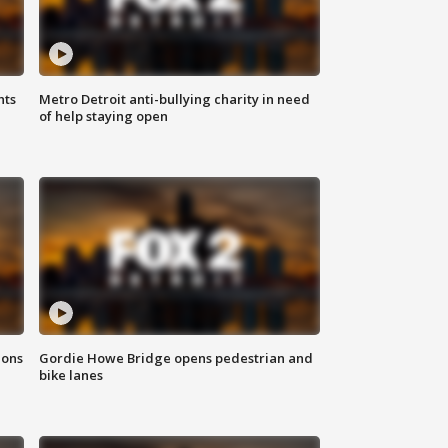
hts
Metro Detroit anti-bullying charity in need
of help staying open
ions
Gordie Howe Bridge opens pedestrian and
bike lanes