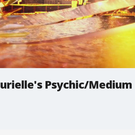
urielle's Psychic/Medium