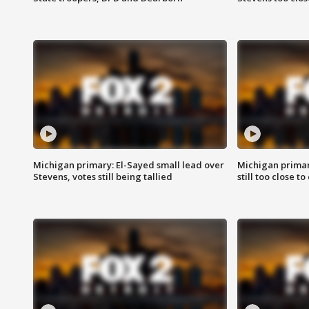
Michigan primary: El-Sayed small lead over
Michigan primar
Stevens, votes still being tallied
still too close to 