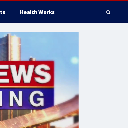
ts
Health Works