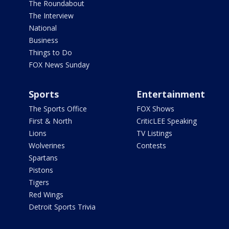
The Roundabout
The Interview
National
Business
Things to Do
FOX News Sunday
Sports
Entertainment
The Sports Office
FOX Shows
First & North
CriticLEE Speaking
Lions
TV Listings
Wolverines
Contests
Spartans
Pistons
Tigers
Red Wings
Detroit Sports Trivia