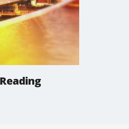
 Reading