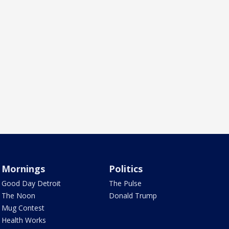
Mornings
Politics
Good Day Detroit
The Pulse
The Noon
Donald Trump
Mug Contest
Health Works