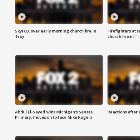
SkyFOX over early morning church fire in
Firefighters at 
Troy
church fire in T
Abdul El-Sayed wins Michigan's Senate
Reactions after
Primary, moves on to face Mike Rogers