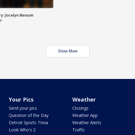
y: Jocelyn Benson
r
Show More
Your Pics
Weather
Send your pics
Closings
Question of the Day
Weather App
Detroit Sports Trivia
Weather Alerts
Look Who's 2
Traffic