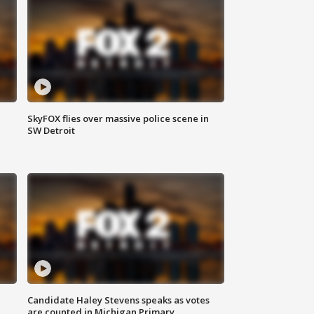
SkyFOX flies over massive police scene in
SW Detroit
Candidate Haley Stevens speaks as votes
are counted in Michigan Primary