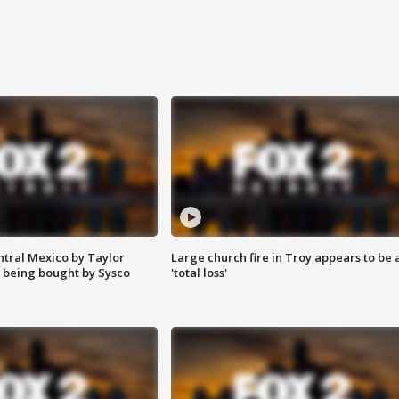
ntral Mexico by Taylor
Large church fire in Troy appears to be 
 being bought by Sysco
'total loss'