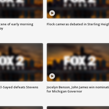
scene of early morning
Flock cameras debated in Sterling Heig
roy
 El-Sayed defeats Stevens
Jocelyn Benson, John James win nominat
for Michigan Governor