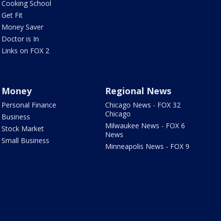
Cooking School
Get Fit
Money Saver
Doctor is In
Links on FOX 2
Money
Regional News
Personal Finance
Chicago News - FOX 32
Chicago
Business
Milwaukee News - FOX 6
Stock Market
News
Small Business
Minneapolis News - FOX 9