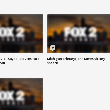
y: El-Sayed, Stevens race
Michigan primary: John James victory
call
speech