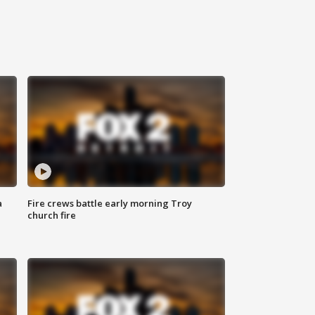
a
Fire crews battle early morning Troy
church fire