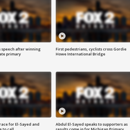
s speech after winning
First pedestrians, cyclists cross Gordie
ate primary
Howe International Bridge
race for El-Sayed and
Abdul El-Sayed speaks to supporters as
 to call
results come in for Michigan Primary