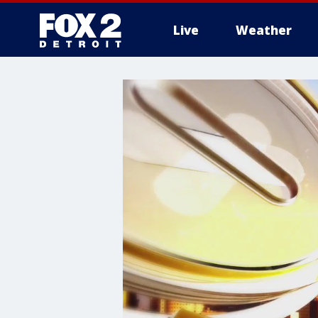
Live
Weather
More