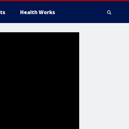
ts
Health Works