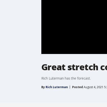
Great stretch 
Rich Luterman has the forecast.
By
Rich Luterman
Posted
August 4, 2021 