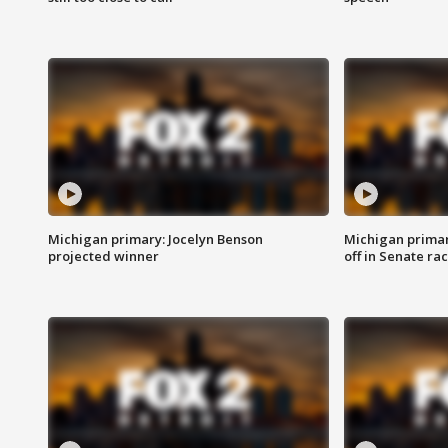
Michigan primary: Jocelyn Benson
Michigan primar
projected winner
off in Senate ra