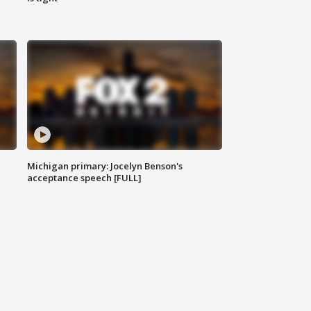
Michigan primary: Jocelyn Benson's
acceptance speech [FULL]