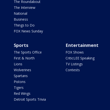
The Roundabout
The Interview
National
Business
Things to Do
FOX News Sunday
Sports
Entertainment
The Sports Office
FOX Shows
First & North
CriticLEE Speaking
Lions
TV Listings
Wolverines
Contests
Spartans
Pistons
Tigers
Red Wings
Detroit Sports Trivia