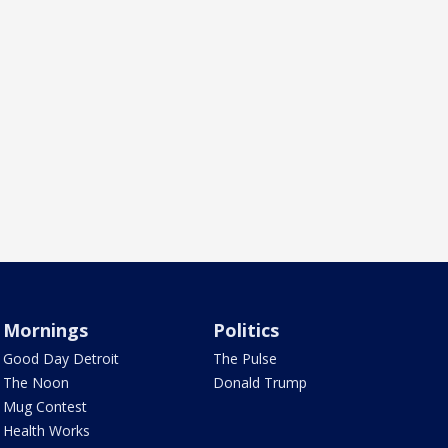
Mornings
Politics
Good Day Detroit
The Pulse
The Noon
Donald Trump
Mug Contest
Health Works