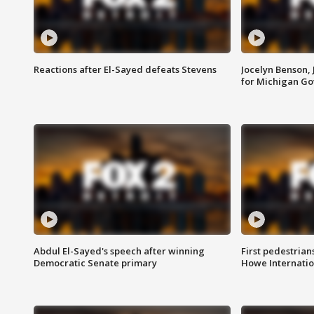
Reactions after El-Sayed defeats Stevens
Jocelyn Benson,
for Michigan G
Abdul El-Sayed's speech after winning
First pedestrians
Democratic Senate primary
Howe Internatio