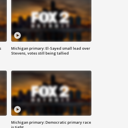
s
Michigan primary: El-Sayed small lead over
Stevens, votes still being tallied
Michigan primary: Democratic primary race
is tight