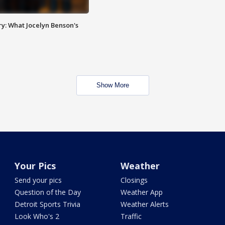
y: What Jocelyn Benson's
Show More
Your Pics
Weather
Send your pics
Closings
Question of the Day
Weather App
Detroit Sports Trivia
Weather Alerts
Look Who's 2
Traffic