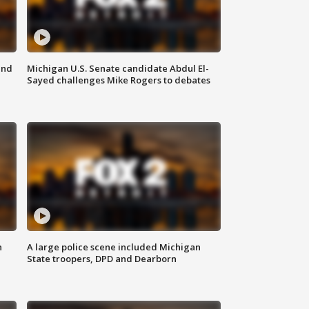
and
Michigan U.S. Senate candidate Abdul El-
Sayed challenges Mike Rogers to debates
n
A large police scene included Michigan
State troopers, DPD and Dearborn