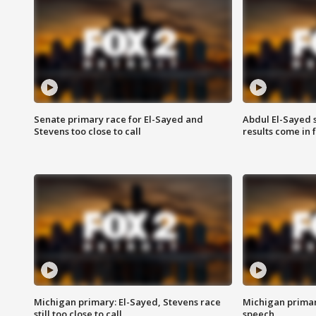
Senate primary race for El-Sayed and
Abdul El-Sayed 
Stevens too close to call
results come in
Michigan primary: El-Sayed, Stevens race
Michigan primar
still too close to call
speech