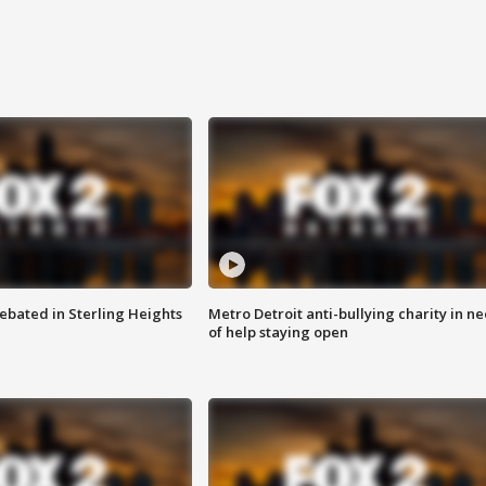
ebated in Sterling Heights
Metro Detroit anti-bullying charity in n
of help staying open