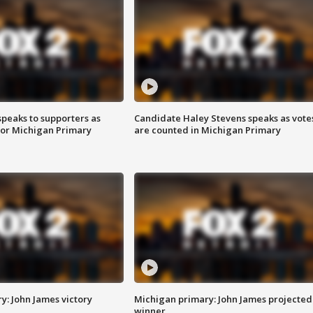
speaks to supporters as
Candidate Haley Stevens speaks as vote
 for Michigan Primary
are counted in Michigan Primary
y: John James victory
Michigan primary: John James projected
winner