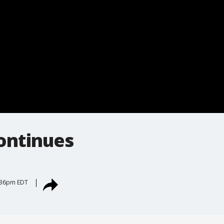
continues
5:36pm EDT