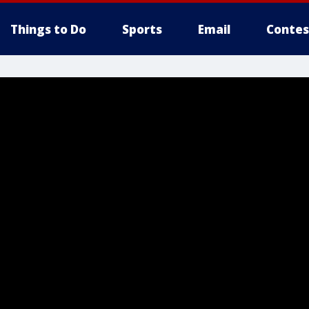
Things to Do
Sports
Email
Contes