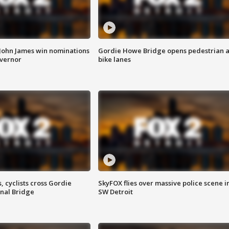
 John James win nominations
Gordie Howe Bridge opens pedestrian 
overnor
bike lanes
, cyclists cross Gordie
SkyFOX flies over massive police scene i
nal Bridge
SW Detroit