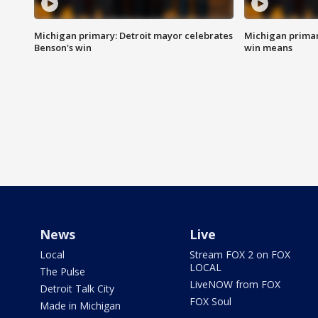
Michigan primary: Detroit mayor celebrates
Michigan primar
Benson's win
win means
News
Live
Local
Stream FOX 2 on FOX
LOCAL
The Pulse
LiveNOW from FOX
Detroit Talk City
FOX Soul
Made in Michigan