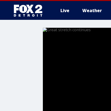
Live
Weather
More