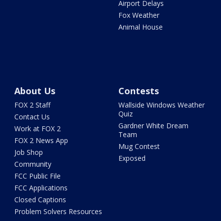
Airport Delays
Fox Weather
Animal House
About Us
Contests
FOX 2 Staff
Wallside Windows Weather
Quiz
Contact Us
Gardner White Dream
Work at FOX 2
Team
FOX 2 News App
Mug Contest
Job Shop
Exposed
Community
FCC Public File
FCC Applications
Closed Captions
Problem Solvers Resources