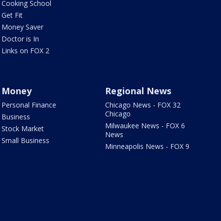
Cooking School
Get Fit
Money Saver
Doctor is In
Links on FOX 2
Money
Regional News
Personal Finance
Chicago News - FOX 32
Chicago
Business
Milwaukee News - FOX 6
Stock Market
News
Small Business
Minneapolis News - FOX 9