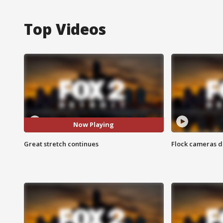
Top Videos
Now Playing
Great stretch continues
Flock cameras d