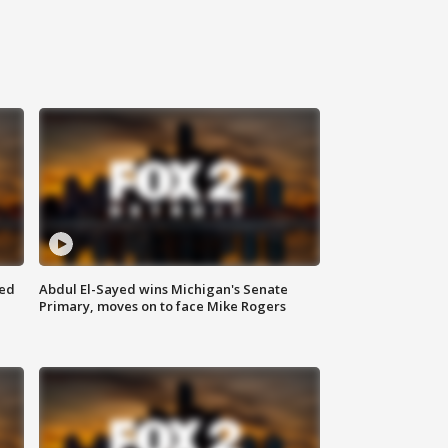
eed
Abdul El-Sayed wins Michigan's Senate
Primary, moves on to face Mike Rogers