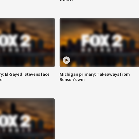
y: El-Sayed, Stevens face
Michigan primary: Takeaways from
ce
Benson's win