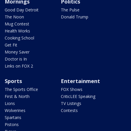
Mornings
Politics
Good Day Detroit
The Pulse
The Noon
Donald Trump
Mug Contest
Health Works
Cooking School
Get Fit
Money Saver
Doctor is In
Links on FOX 2
Sports
Entertainment
The Sports Office
FOX Shows
First & North
CriticLEE Speaking
Lions
TV Listings
Wolverines
Contests
Spartans
Pistons