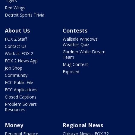
Tigers
Red Wings
Detroit Sports Trivia
About Us
Contests
FOX 2 Staff
Wallside Windows
Weather Quiz
Contact Us
Gardner White Dream
Work at FOX 2
Team
FOX 2 News App
Mug Contest
Job Shop
Exposed
Community
FCC Public File
FCC Applications
Closed Captions
Problem Solvers
Resources
Money
Regional News
Personal Finance
Chicago News - FOX 32