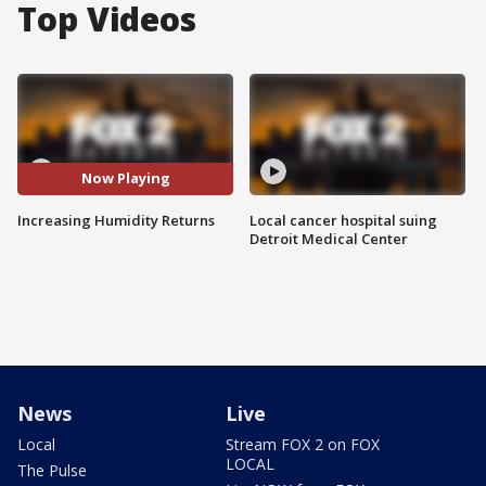
Top Videos
Now Playing
Increasing Humidity Returns
Local cancer hospital suing
Detroit Medical Center
News
Live
Local
Stream FOX 2 on FOX
LOCAL
The Pulse