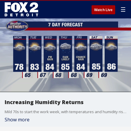
☰
Watch Live
Increasing Humidity Returns
Mild 70s to start the work week, with temperatures and humidity rising by mid week. Rain chances increase too. Meteorologist Lori Pinson has your forecast.
Show more