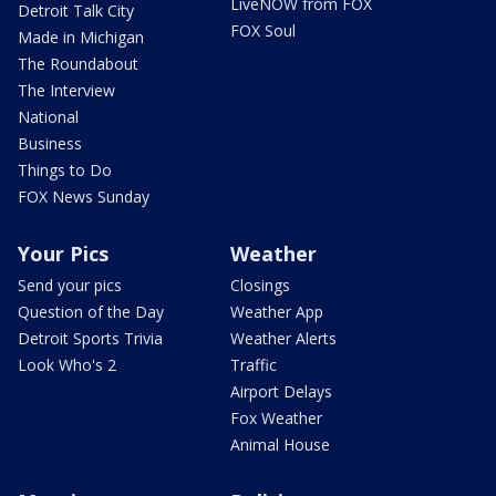
LiveNOW from FOX
Detroit Talk City
FOX Soul
Made in Michigan
The Roundabout
The Interview
National
Business
Things to Do
FOX News Sunday
Your Pics
Weather
Send your pics
Closings
Question of the Day
Weather App
Detroit Sports Trivia
Weather Alerts
Look Who's 2
Traffic
Airport Delays
Fox Weather
Animal House