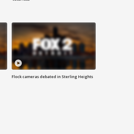
Flock cameras debated in Sterling Heights