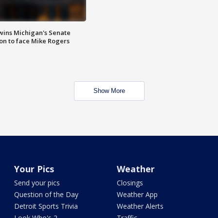
wins Michigan's Senate
on to face Mike Rogers
Show More
Your Pics
Weather
Send your pics
Closings
Question of the Day
Weather App
Detroit Sports Trivia
Weather Alerts
Look Who's 2
Traffic