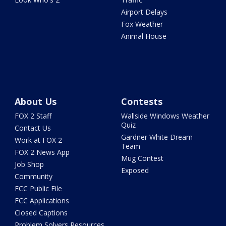
Airport Delays
Fox Weather
Animal House
About Us
Contests
FOX 2 Staff
Wallside Windows Weather
Quiz
Contact Us
Gardner White Dream
Work at FOX 2
Team
FOX 2 News App
Mug Contest
Job Shop
Exposed
Community
FCC Public File
FCC Applications
Closed Captions
Problem Solvers Resources