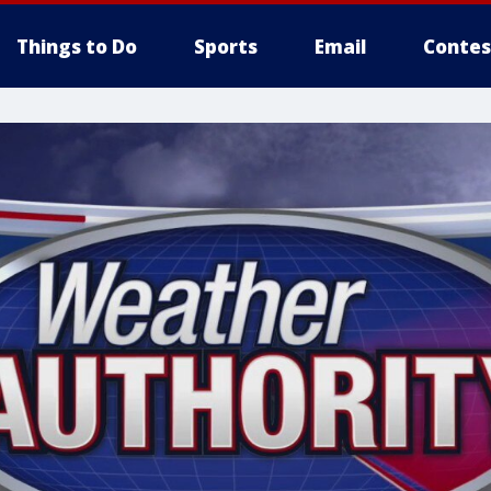
Things to Do
Sports
Email
Contes