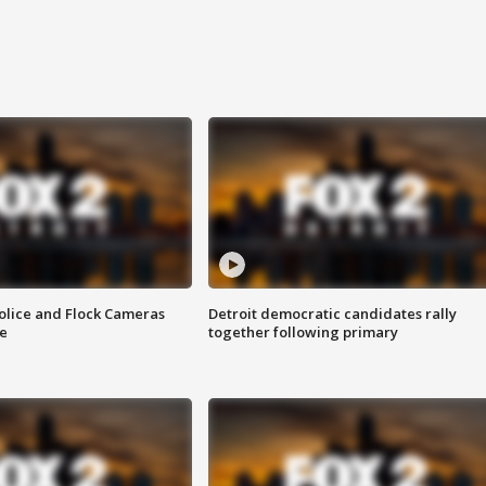
olice and Flock Cameras
Detroit democratic candidates rally
se
together following primary