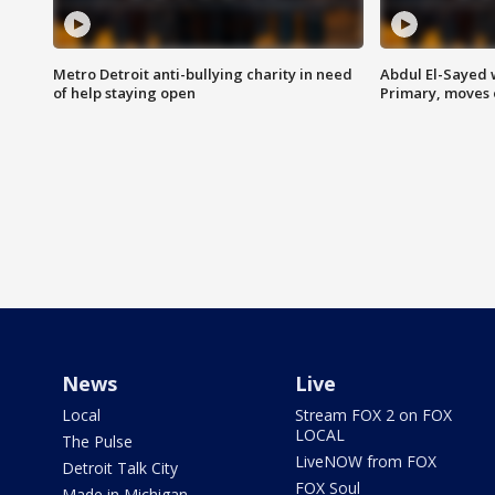
Metro Detroit anti-bullying charity in need
Abdul El-Sayed 
of help staying open
Primary, moves 
News
Live
Local
Stream FOX 2 on FOX
LOCAL
The Pulse
LiveNOW from FOX
Detroit Talk City
FOX Soul
Made in Michigan