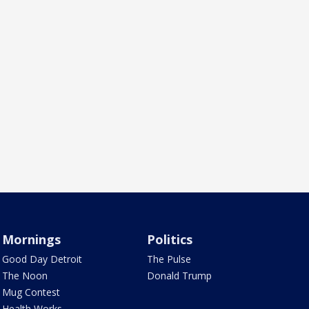
Mornings
Politics
Good Day Detroit
The Pulse
The Noon
Donald Trump
Mug Contest
Health Works