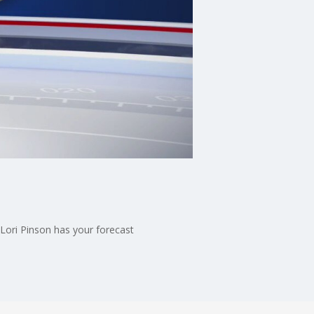
Lori Pinson has your forecast