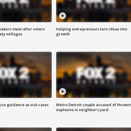
akers meet after voters
Helping entrepreneurs turn ideas into
fety millages
growth
uce guidance as sick cases
Metro Detroit couple accused of throwi
explosive in neighbor's yard