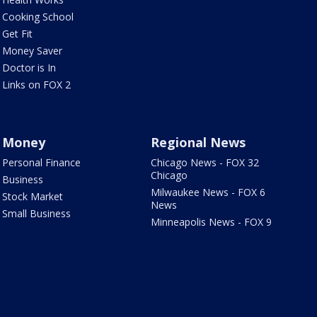
Cooking School
Get Fit
Money Saver
Doctor is In
Links on FOX 2
Money
Regional News
Personal Finance
Chicago News - FOX 32
Chicago
Business
Milwaukee News - FOX 6
Stock Market
News
Small Business
Minneapolis News - FOX 9