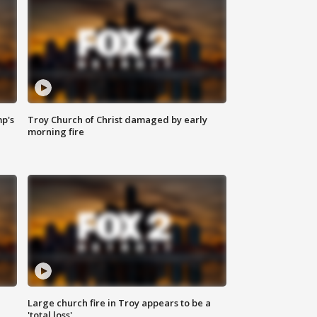
mp's
Troy Church of Christ damaged by early
morning fire
Large church fire in Troy appears to be a
'total loss'