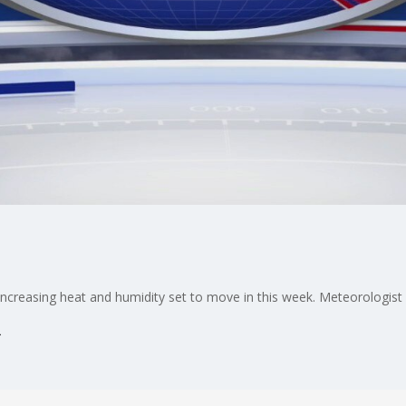
ncreasing heat and humidity set to move in this week. Meteorologist 