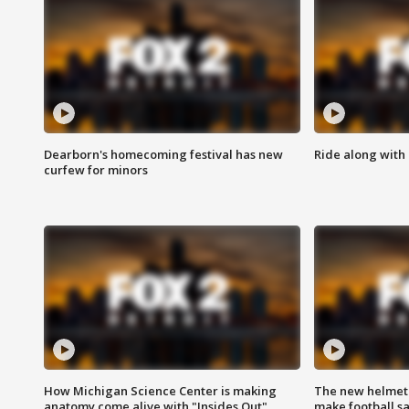
Dearborn's homecoming festival has new
Ride along with 
curfew for minors
How Michigan Science Center is making
The new helmet
anatomy come alive with "Insides Out"
make football sa