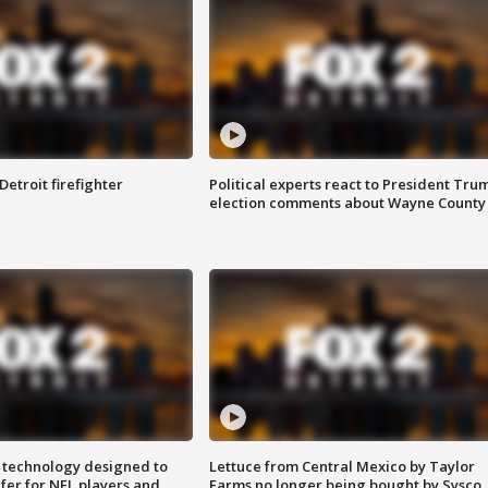
Detroit firefighter
Political experts react to President Tru
election comments about Wayne County
 technology designed to
Lettuce from Central Mexico by Taylor
fer for NFL players and
Farms no longer being bought by Sysco