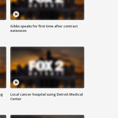
Gibbs speaks for first time after contract
extension
ng
Local cancer hospital suing Detroit Medical
Center