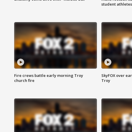
student athletes
Fire crews battle early morning Troy
SkyFOX over earl
church fire
Troy