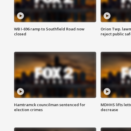
WB I-696 ramp to Southfield Road now
Orion Twp. lawm
closed
reject public sa
Hamtramck councilman sentenced for
MDHHS lifts lett
election crimes
decrease