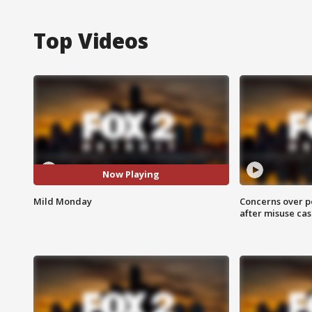
Top Videos
Now Playing
Mild Monday
Concerns over p
after misuse ca