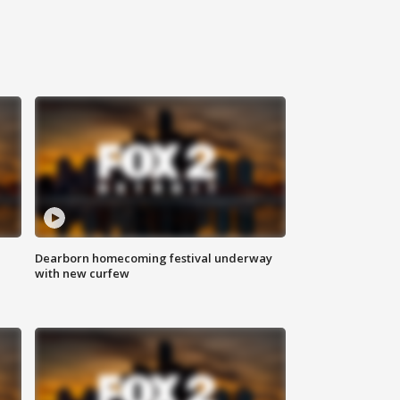
Dearborn homecoming festival underway
with new curfew