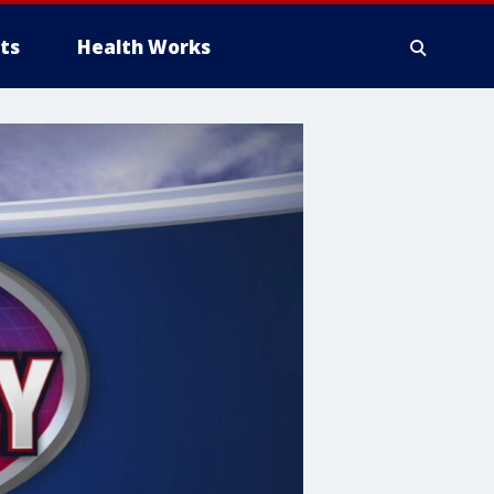
ts
Health Works