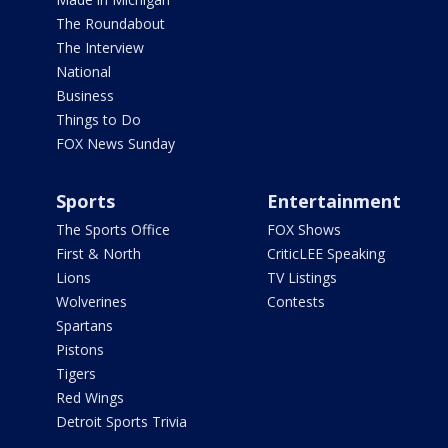
The Roundabout
The Interview
National
Business
Things to Do
FOX News Sunday
Sports
Entertainment
The Sports Office
FOX Shows
First & North
CriticLEE Speaking
Lions
TV Listings
Wolverines
Contests
Spartans
Pistons
Tigers
Red Wings
Detroit Sports Trivia