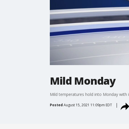
Mild Monday
Mild temperatures hold into Monday with i
Posted
August 15, 2021 11:09pm EDT