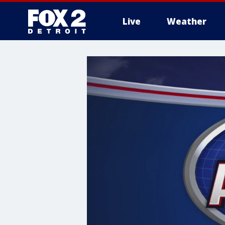
Live
Weather
More