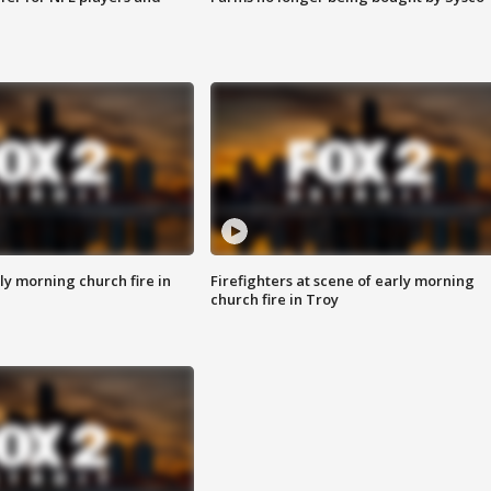
y morning church fire in
Firefighters at scene of early morning
church fire in Troy