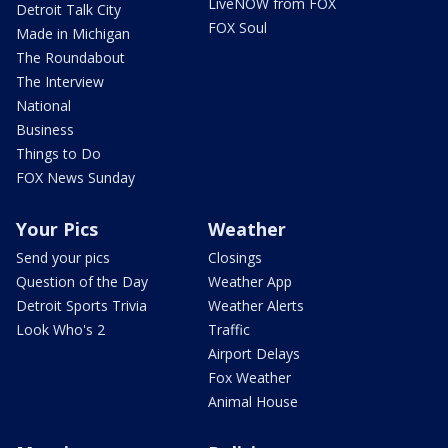
LiveNOW from FOX
Detroit Talk City
FOX Soul
Made in Michigan
The Roundabout
The Interview
National
Business
Things to Do
FOX News Sunday
Your Pics
Weather
Send your pics
Closings
Question of the Day
Weather App
Detroit Sports Trivia
Weather Alerts
Look Who's 2
Traffic
Airport Delays
Fox Weather
Animal House