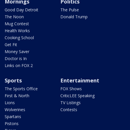
Mornings
Politics
Good Day Detroit
The Pulse
The Noon
Donald Trump
Mug Contest
Health Works
Cooking School
Get Fit
Money Saver
Doctor is In
Links on FOX 2
Sports
Entertainment
The Sports Office
FOX Shows
First & North
CriticLEE Speaking
Lions
TV Listings
Wolverines
Contests
Spartans
Pistons