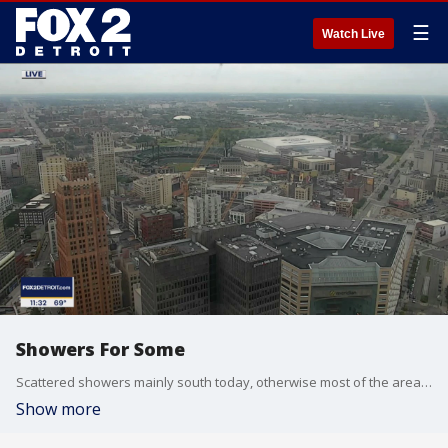
☰
Watch Live
Showers For Some
Scattered showers mainly south today, otherwise most of the area remains dry. Heat and humidity increase along with the threat of rain this week. Meteorologist Lori Pinson has your forecast.
Show more