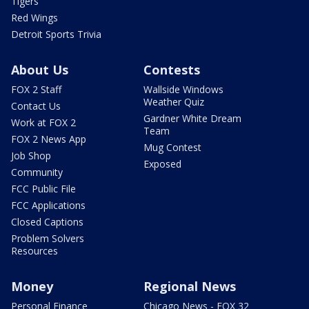
Tigers
Red Wings
Detroit Sports Trivia
About Us
Contests
FOX 2 Staff
Wallside Windows
Weather Quiz
Contact Us
Gardner White Dream
Work at FOX 2
Team
FOX 2 News App
Mug Contest
Job Shop
Exposed
Community
FCC Public File
FCC Applications
Closed Captions
Problem Solvers
Resources
Money
Regional News
Personal Finance
Chicago News - FOX 32