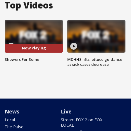
Top Videos
Now Playing
Showers For Some
MDHHS lifts lettuce guidance
as sick cases decrease
News
Live
Local
Stream FOX 2 on FOX
LOCAL
The Pulse