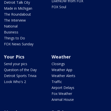
LiveNOW from FOX
Detroit Talk City
FOX Soul
Made in Michigan
The Roundabout
The Interview
National
Business
Things to Do
FOX News Sunday
Your Pics
Weather
Send your pics
Closings
Question of the Day
Weather App
Detroit Sports Trivia
Weather Alerts
Look Who's 2
Traffic
Airport Delays
Fox Weather
Animal House