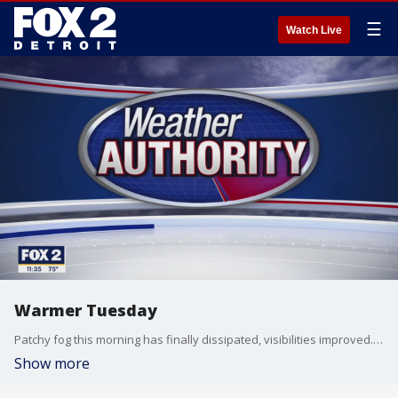
☰
Watch Live
Warmer Tuesday
Patchy fog this morning has finally dissipated, visibilities improved. So get ready for a warmer day with more humid conditions and a chance for an isolated shower. Better chances for rain Wednesday into Thursday. Meteorologist Lori Pinson has your forecast
Show more