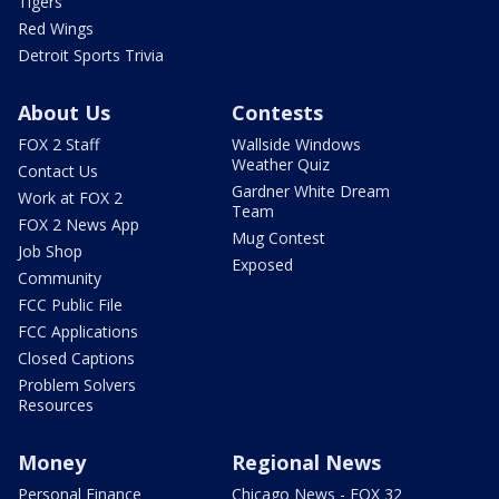
Tigers
Red Wings
Detroit Sports Trivia
About Us
Contests
FOX 2 Staff
Wallside Windows
Weather Quiz
Contact Us
Gardner White Dream
Work at FOX 2
Team
FOX 2 News App
Mug Contest
Job Shop
Exposed
Community
FCC Public File
FCC Applications
Closed Captions
Problem Solvers
Resources
Money
Regional News
Personal Finance
Chicago News - FOX 32