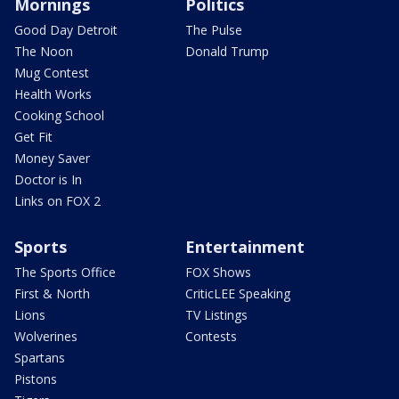
Mornings
Politics
Good Day Detroit
The Pulse
The Noon
Donald Trump
Mug Contest
Health Works
Cooking School
Get Fit
Money Saver
Doctor is In
Links on FOX 2
Sports
Entertainment
The Sports Office
FOX Shows
First & North
CriticLEE Speaking
Lions
TV Listings
Wolverines
Contests
Spartans
Pistons