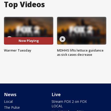
Top Videos
Now Playing
Warmer Tuesday
MDHHS lifts lettuce guidance
as sick cases decrease
News
Live
Local
Stream FOX 2 on FOX
LOCAL
The Pulse