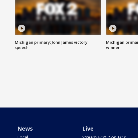
Michigan primary: John James victory
Michigan primar
speech
winner
News
Live
Local
Stream FOX 2 on FOX