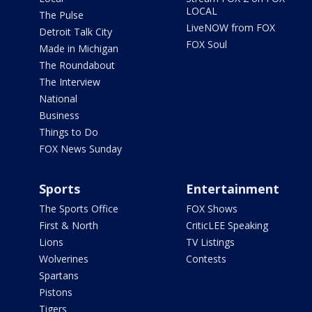
LOCAL
The Pulse
LiveNOW from FOX
Detroit Talk City
FOX Soul
Made in Michigan
The Roundabout
The Interview
National
Business
Things to Do
FOX News Sunday
Sports
Entertainment
The Sports Office
FOX Shows
First & North
CriticLEE Speaking
Lions
TV Listings
Wolverines
Contests
Spartans
Pistons
Tigers