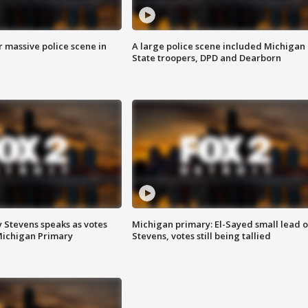
r massive police scene in
A large police scene included Michigan
State troopers, DPD and Dearborn
 Stevens speaks as votes
Michigan primary: El-Sayed small lead 
Michigan Primary
Stevens, votes still being tallied