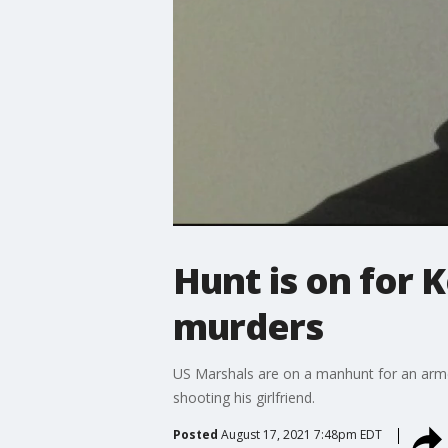
Hunt is on for 
murders
US Marshals are on a manhunt for an armed 
shooting his girlfriend.
Posted
August 17, 2021 7:48pm EDT