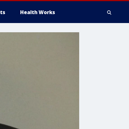
ts
Health Works