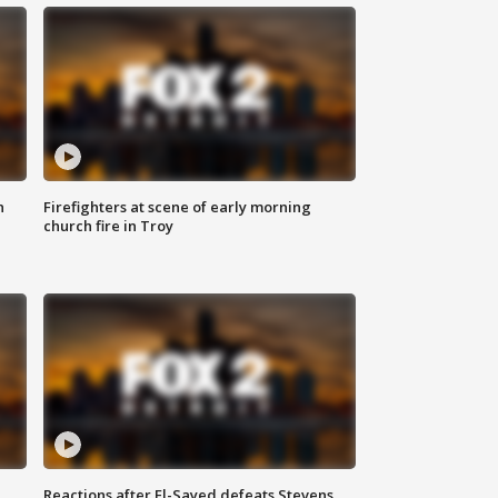
n
Firefighters at scene of early morning
church fire in Troy
Reactions after El-Sayed defeats Stevens