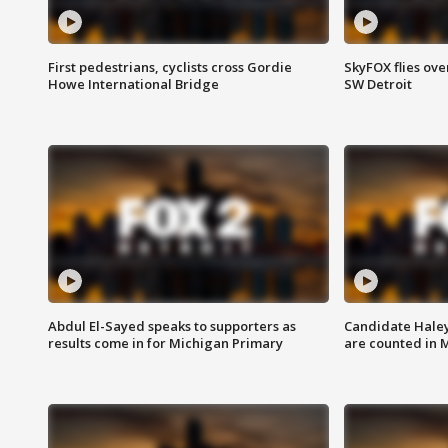
First pedestrians, cyclists cross Gordie
SkyFOX flies ove
Howe International Bridge
SW Detroit
Abdul El-Sayed speaks to supporters as
Candidate Haley
results come in for Michigan Primary
are counted in 