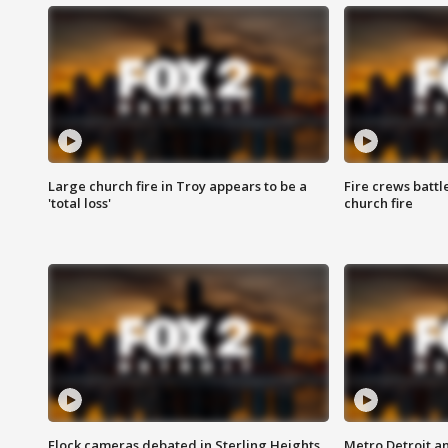
Large church fire in Troy appears to be a
Fire crews battl
'total loss'
church fire
Flock cameras debated in Sterling Heights
Metro Detroit an