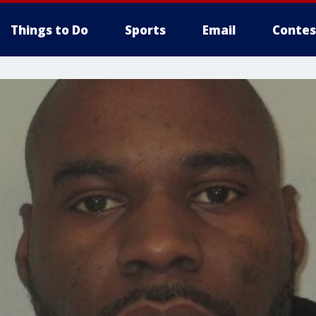
Things to Do
Sports
Email
Contes