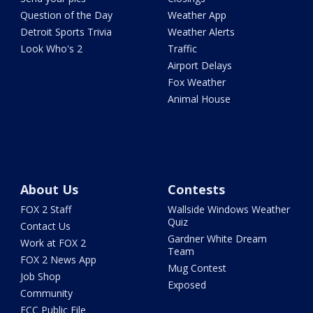
Question of the Day
Weather App
Detroit Sports Trivia
Weather Alerts
Look Who's 2
Traffic
Airport Delays
Fox Weather
Animal House
About Us
Contests
FOX 2 Staff
Wallside Windows Weather
Quiz
Contact Us
Gardner White Dream
Work at FOX 2
Team
FOX 2 News App
Mug Contest
Job Shop
Exposed
Community
FCC Public File