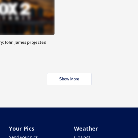
y: John James projected
Show More
Your Pics
Weather
Send your pics
Closings