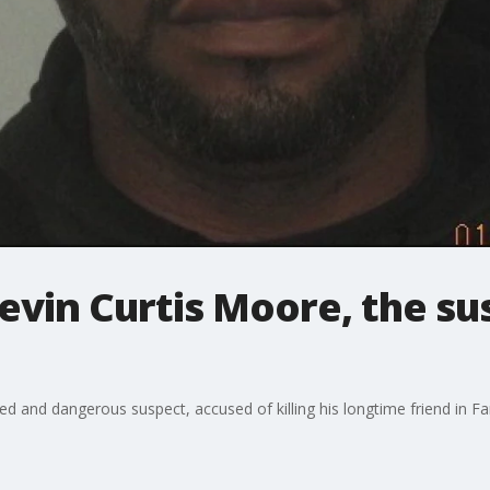
Kevin Curtis Moore, the su
and dangerous suspect, accused of killing his longtime friend in Far