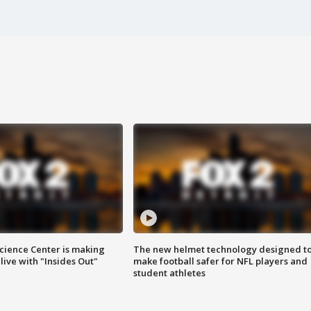
ience Center is making
The new helmet technology designed t
ive with "Insides Out"
make football safer for NFL players and
student athletes