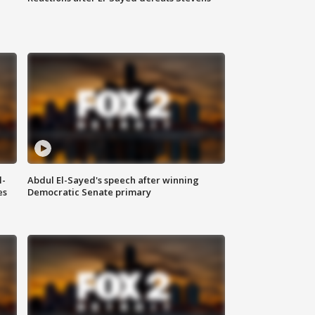
l-
Abdul El-Sayed's speech after winning
es
Democratic Senate primary