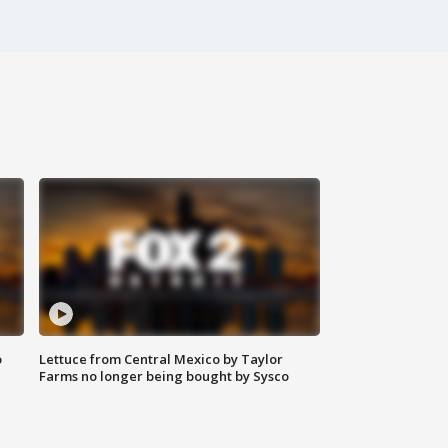
o
Lettuce from Central Mexico by Taylor
Farms no longer being bought by Sysco