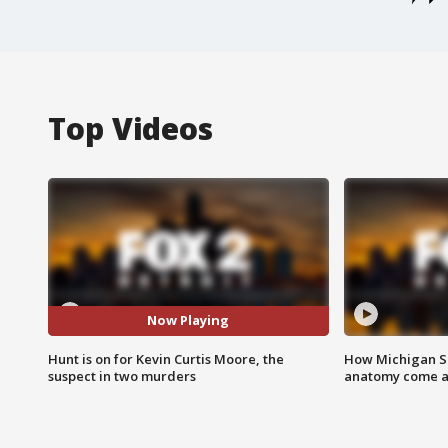
Top Videos
Now Playing
Hunt is on for Kevin Curtis Moore, the
How Michigan Sc
suspect in two murders
anatomy come al