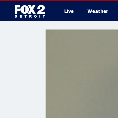
Live
Weather
More