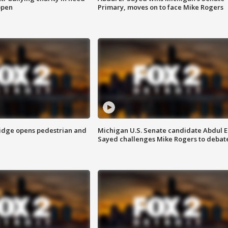
open
Primary, moves on to face Mike Rogers
idge opens pedestrian and
Michigan U.S. Senate candidate Abdul E
Sayed challenges Mike Rogers to debat