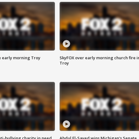
e early morning Troy
SkyFOX over early morning church fire i
Troy
ti-bullying charity in need
Abdul El-Sayed wins Michigan's Senate