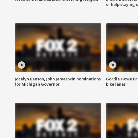
of help staying 
Jocelyn Benson, John James win nominations
Gordie Howe Br
for Michigan Governor
bike lanes