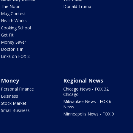
The Noon
Donald Trump
Mug Contest
Health Works
Cooking School
Get Fit
Money Saver
Doctor is In
Links on FOX 2
Money
Regional News
Personal Finance
Chicago News - FOX 32
Chicago
Business
Milwaukee News - FOX 6
Stock Market
News
Small Business
Minneapolis News - FOX 9