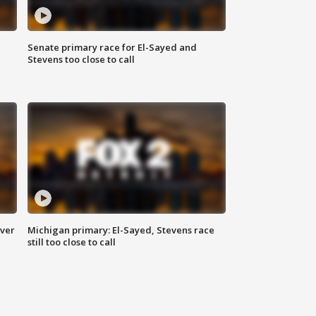
Senate primary race for El-Sayed and
Stevens too close to call
over
Michigan primary: El-Sayed, Stevens race
still too close to call