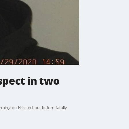
spect in two
mington Hills an hour before fatally