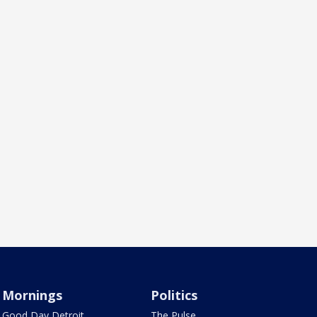
Mornings
Politics
Good Day Detroit
The Pulse