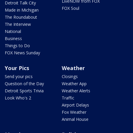
LiveNOW from FOX
Detroit Talk City
FOX Soul
Made in Michigan
The Roundabout
The Interview
National
Business
Things to Do
FOX News Sunday
Your Pics
Weather
Send your pics
Closings
Question of the Day
Weather App
Detroit Sports Trivia
Weather Alerts
Look Who's 2
Traffic
Airport Delays
Fox Weather
Animal House