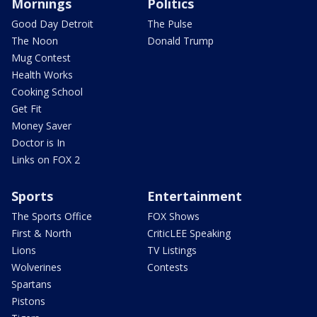
Mornings
Politics
Good Day Detroit
The Pulse
The Noon
Donald Trump
Mug Contest
Health Works
Cooking School
Get Fit
Money Saver
Doctor is In
Links on FOX 2
Sports
Entertainment
The Sports Office
FOX Shows
First & North
CriticLEE Speaking
Lions
TV Listings
Wolverines
Contests
Spartans
Pistons