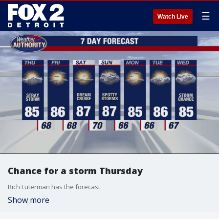
☰
Watch Live
Chance for a storm Thursday
Rich Luterman has the forecast.
Show more