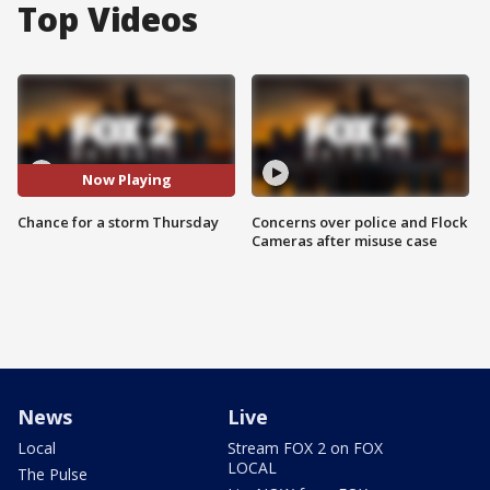
Top Videos
Now Playing
Chance for a storm Thursday
Concerns over police and Flock
Cameras after misuse case
News
Live
Local
Stream FOX 2 on FOX
LOCAL
The Pulse