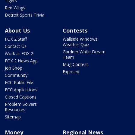
Tigers
Red Wings
Detroit Sports Trivia
About Us
Contests
FOX 2 Staff
Wallside Windows
Weather Quiz
Contact Us
Gardner White Dream
Work at FOX 2
Team
FOX 2 News App
Mug Contest
Job Shop
Exposed
Community
FCC Public File
FCC Applications
Closed Captions
Problem Solvers
Resources
Sitemap
Money
Regional News