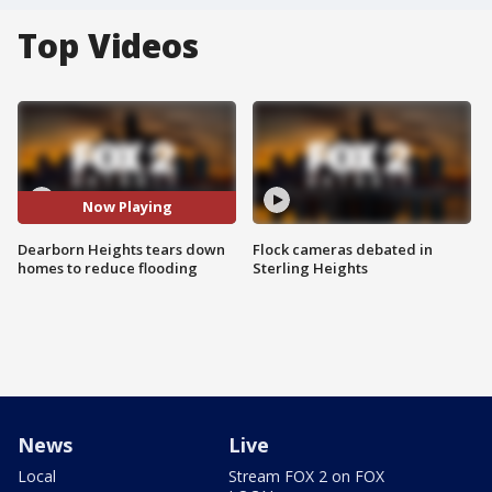
Top Videos
Now Playing
Dearborn Heights tears down
Flock cameras debated in
homes to reduce flooding
Sterling Heights
News
Live
Local
Stream FOX 2 on FOX