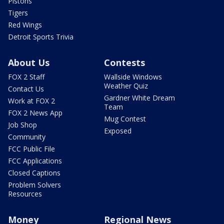
Pistons
Tigers
Red Wings
Detroit Sports Trivia
About Us
Contests
FOX 2 Staff
Wallside Windows
Weather Quiz
Contact Us
Gardner White Dream
Work at FOX 2
Team
FOX 2 News App
Mug Contest
Job Shop
Exposed
Community
FCC Public File
FCC Applications
Closed Captions
Problem Solvers
Resources
Money
Regional News