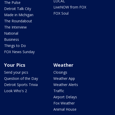
LOCAL
The Pulse
LiveNOW from FOX
Detroit Talk City
FOX Soul
Made in Michigan
The Roundabout
The Interview
National
Business
Things to Do
FOX News Sunday
Your Pics
Weather
Send your pics
Closings
Question of the Day
Weather App
Detroit Sports Trivia
Weather Alerts
Look Who's 2
Traffic
Airport Delays
Fox Weather
Animal House