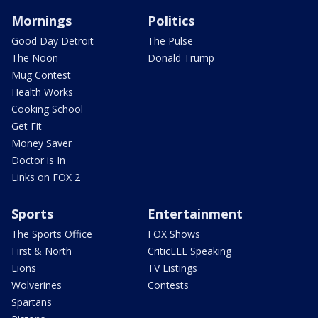
Mornings
Politics
Good Day Detroit
The Pulse
The Noon
Donald Trump
Mug Contest
Health Works
Cooking School
Get Fit
Money Saver
Doctor is In
Links on FOX 2
Sports
Entertainment
The Sports Office
FOX Shows
First & North
CriticLEE Speaking
Lions
TV Listings
Wolverines
Contests
Spartans