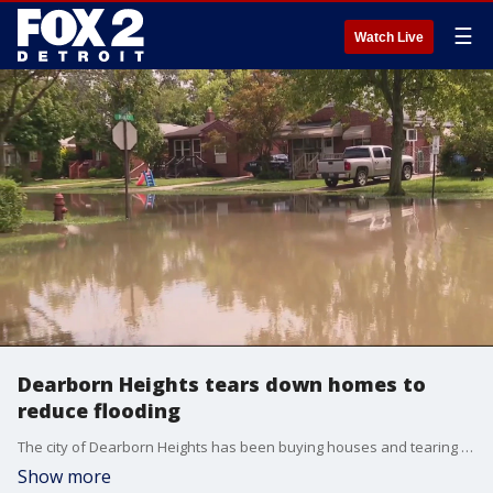
☰
Watch Live
Dearborn Heights tears down homes to
reduce flooding
The city of Dearborn Heights has been buying houses and tearing them down as part of a plan to stop flooding.
Show more