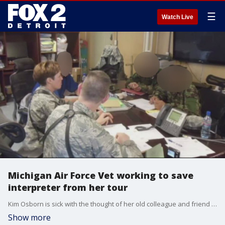
☰
Watch Live
Michigan Air Force Vet working to save
interpreter from her tour
Kim Osborn is sick with the thought of her old colleague and friend is going through. She is working to bring him to America, and out of harms way.
Show more