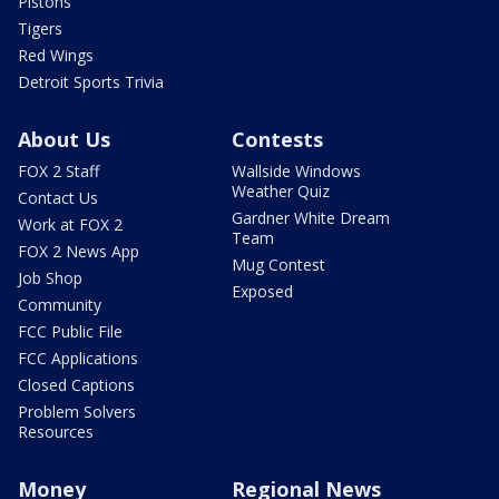
Pistons
Tigers
Red Wings
Detroit Sports Trivia
About Us
Contests
FOX 2 Staff
Wallside Windows
Weather Quiz
Contact Us
Gardner White Dream
Work at FOX 2
Team
FOX 2 News App
Mug Contest
Job Shop
Exposed
Community
FCC Public File
FCC Applications
Closed Captions
Problem Solvers
Resources
Money
Regional News