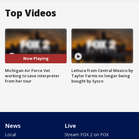
Top Videos
Now Playing
Michigan Air Force Vet
Lettuce from Central Mexico by
working to save interpreter
Taylor Farms no longer being
from her tour
bought by Sysco
News
Live
Local
Stream FOX 2 on FOX