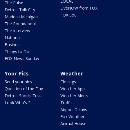
LOCAL
The Pulse
LiveNOW from FOX
Detroit Talk City
FOX Soul
Made in Michigan
The Roundabout
The Interview
National
Business
Things to Do
FOX News Sunday
Your Pics
Weather
Send your pics
Closings
Question of the Day
Weather App
Detroit Sports Trivia
Weather Alerts
Look Who's 2
Traffic
Airport Delays
Fox Weather
Animal House