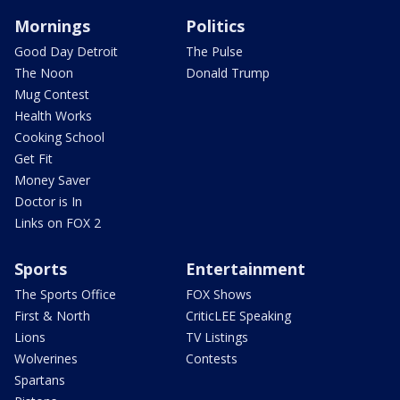
Mornings
Politics
Good Day Detroit
The Pulse
The Noon
Donald Trump
Mug Contest
Health Works
Cooking School
Get Fit
Money Saver
Doctor is In
Links on FOX 2
Sports
Entertainment
The Sports Office
FOX Shows
First & North
CriticLEE Speaking
Lions
TV Listings
Wolverines
Contests
Spartans