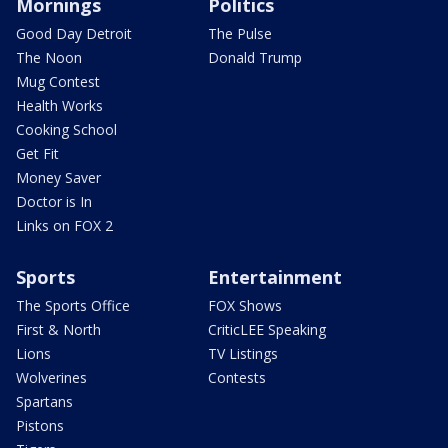
Mornings
Politics
Good Day Detroit
The Pulse
The Noon
Donald Trump
Mug Contest
Health Works
Cooking School
Get Fit
Money Saver
Doctor is In
Links on FOX 2
Sports
Entertainment
The Sports Office
FOX Shows
First & North
CriticLEE Speaking
Lions
TV Listings
Wolverines
Contests
Spartans
Pistons