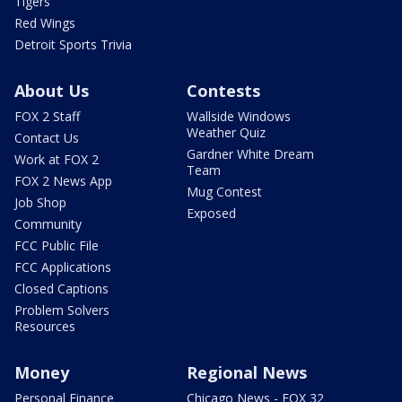
Tigers
Red Wings
Detroit Sports Trivia
About Us
Contests
FOX 2 Staff
Wallside Windows
Weather Quiz
Contact Us
Gardner White Dream
Work at FOX 2
Team
FOX 2 News App
Mug Contest
Job Shop
Exposed
Community
FCC Public File
FCC Applications
Closed Captions
Problem Solvers
Resources
Money
Regional News
Personal Finance
Chicago News - FOX 32