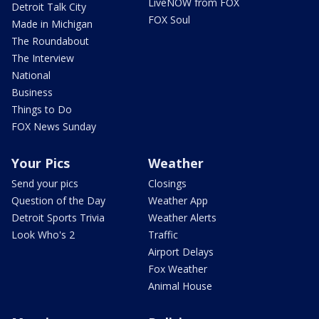
LiveNOW from FOX
Detroit Talk City
FOX Soul
Made in Michigan
The Roundabout
The Interview
National
Business
Things to Do
FOX News Sunday
Your Pics
Weather
Send your pics
Closings
Question of the Day
Weather App
Detroit Sports Trivia
Weather Alerts
Look Who's 2
Traffic
Airport Delays
Fox Weather
Animal House