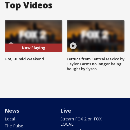
Top Videos
Now Playing
Hot, Humid Weekend
Lettuce from Central Mexico by
Taylor Farms no longer being
bought by Sysco
News
Live
Local
Stream FOX 2 on FOX
LOCAL
The Pulse