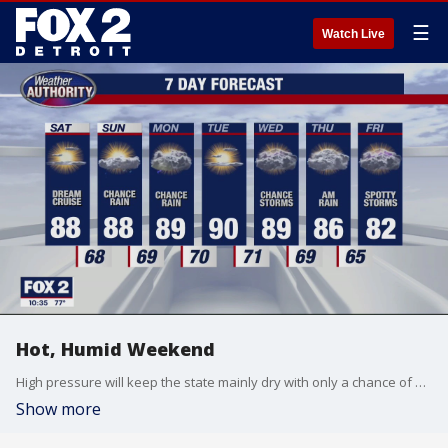
☰
Watch Live
Hot, Humid Weekend
High pressure will keep the state mainly dry with only a chance of a pop up afternoon shower in Saturday's high heat and humidity. Meteorologist Lori Pinson has your forecast.
Show more