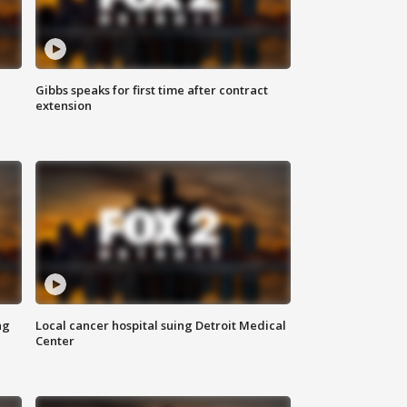
Gibbs speaks for first time after contract
extension
ng
Local cancer hospital suing Detroit Medical
Center