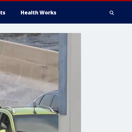
ts
Health Works