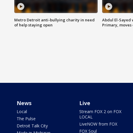
Metro Detroit anti-bullying charity in need
Abdul El-Sayed 
of help staying open
Primary, moves 
News
Live
Local
Stream FOX 2 on FOX
LOCAL
The Pulse
LiveNOW from FOX
Detroit Talk City
FOX Soul
Made in Michigan