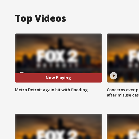
Top Videos
Now Playing
Metro Detroit again hit with flooding
Concerns over p
after misuse ca