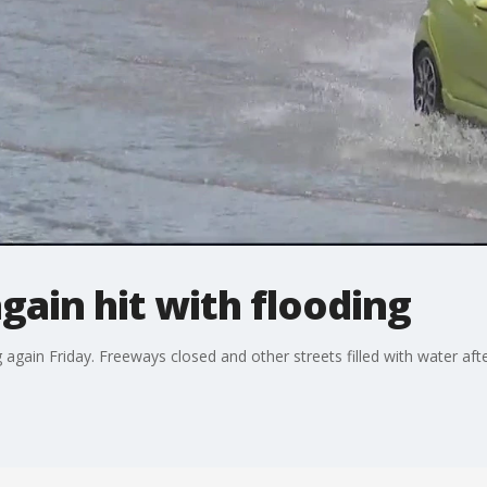
gain hit with flooding
 again Friday. Freeways closed and other streets filled with water afte