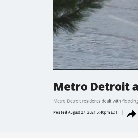
Metro Detroit a
Metro Detroit residents dealt with flooding
Posted
August 27, 2021 5:40pm EDT