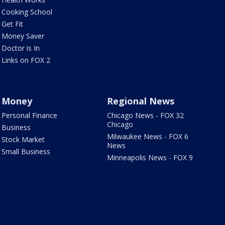
Cooking School
Get Fit
Money Saver
Doctor is In
Links on FOX 2
Money
Regional News
Personal Finance
Chicago News - FOX 32
Chicago
Business
Milwaukee News - FOX 6
Stock Market
News
Small Business
Minneapolis News - FOX 9