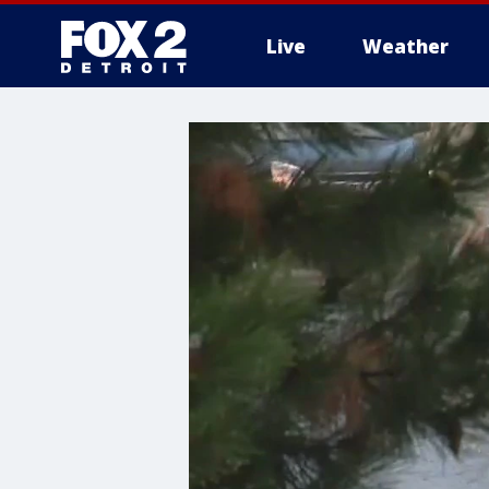
Live
Weather
More