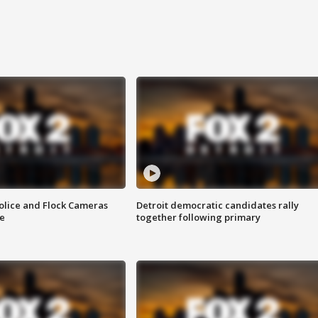
olice and Flock Cameras
Detroit democratic candidates rally
se
together following primary