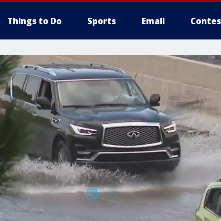
Things to Do
Sports
Email
Contes