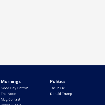
Mornings
Politics
Good Day Detroit
The Pulse
The Noon
Donald Trump
Mug Contest
Health Works