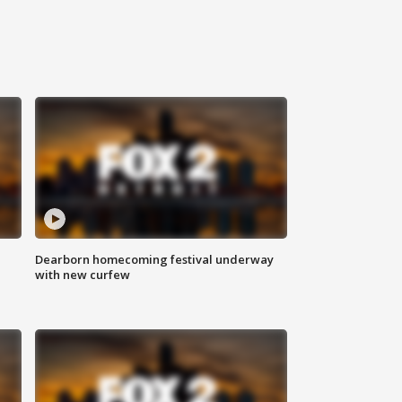
Dearborn homecoming festival underway
with new curfew