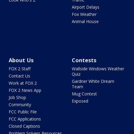
Airport Delays
Fox Weather
Animal House
About Us
Contests
FOX 2 Staff
Wallside Windows Weather
Quiz
Contact Us
Gardner White Dream
Work at FOX 2
Team
FOX 2 News App
Mug Contest
Job Shop
Exposed
Community
FCC Public File
FCC Applications
Closed Captions
Problem Solvers Resources