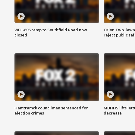
WB I-696 ramp to Southfield Road now
Orion Twp. lawm
closed
reject public sa
Hamtramck councilman sentenced for
MDHHS lifts lett
election crimes
decrease