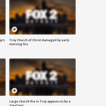
mp's
Troy Church of Christ damaged by early
morning fire
Large church fire in Troy appears to be a
'total loss'