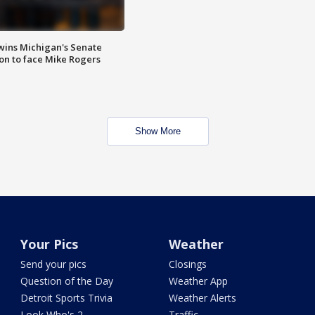
wins Michigan's Senate
on to face Mike Rogers
Show More
Your Pics
Weather
Send your pics
Closings
Question of the Day
Weather App
Detroit Sports Trivia
Weather Alerts
Look Who's 2
Traffic