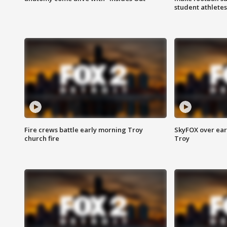
student athletes
Fire crews battle early morning Troy
SkyFOX over earl
church fire
Troy