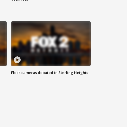
Flock cameras debated in Sterling Heights