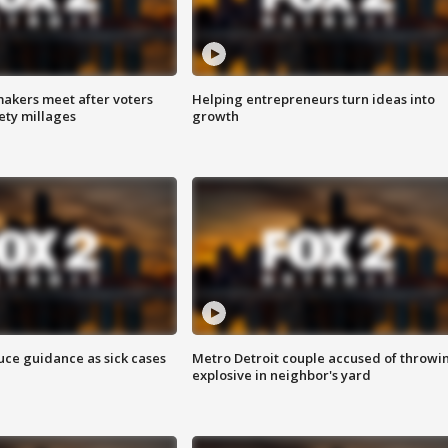
akers meet after voters
Helping entrepreneurs turn ideas into
fety millages
growth
uce guidance as sick cases
Metro Detroit couple accused of throwi
explosive in neighbor's yard