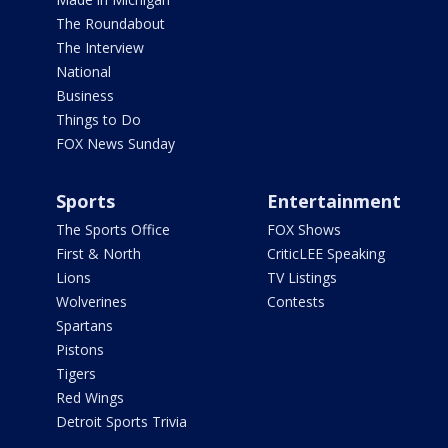
The Roundabout
The Interview
National
Business
Things to Do
FOX News Sunday
Sports
Entertainment
The Sports Office
FOX Shows
First & North
CriticLEE Speaking
Lions
TV Listings
Wolverines
Contests
Spartans
Pistons
Tigers
Red Wings
Detroit Sports Trivia