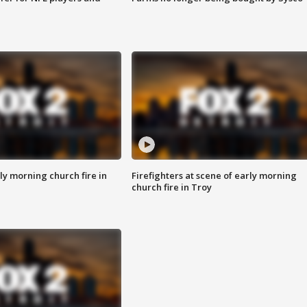
y morning church fire in
Firefighters at scene of early morning
church fire in Troy