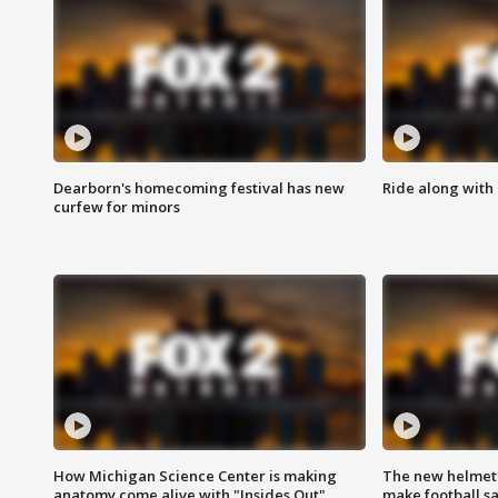
Dearborn's homecoming festival has new
Ride along with 
curfew for minors
How Michigan Science Center is making
The new helmet
anatomy come alive with "Insides Out"
make football sa