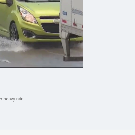
r heavy rain.