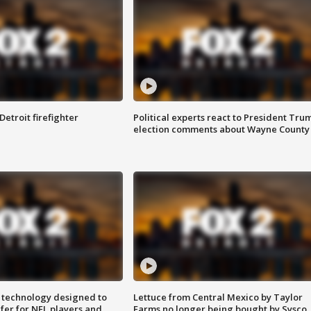
Detroit firefighter
Political experts react to President Tru
election comments about Wayne County
 technology designed to
Lettuce from Central Mexico by Taylor
fer for NFL players and
Farms no longer being bought by Sysco