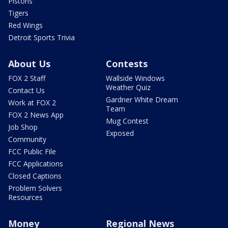
Pistons
Tigers
Red Wings
Detroit Sports Trivia
About Us
Contests
FOX 2 Staff
Wallside Windows
Weather Quiz
Contact Us
Gardner White Dream
Work at FOX 2
Team
FOX 2 News App
Mug Contest
Job Shop
Exposed
Community
FCC Public File
FCC Applications
Closed Captions
Problem Solvers
Resources
Money
Regional News