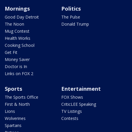
Mornings
Politics
Good Day Detroit
The Pulse
The Noon
Donald Trump
Mug Contest
Health Works
Cooking School
Get Fit
Money Saver
Doctor is In
Links on FOX 2
Sports
Entertainment
The Sports Office
FOX Shows
First & North
CriticLEE Speaking
Lions
TV Listings
Wolverines
Contests
Spartans