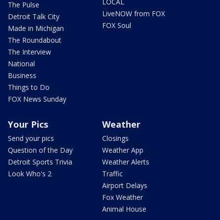
LOCAL
The Pulse
LiveNOW from FOX
Detroit Talk City
FOX Soul
Made in Michigan
The Roundabout
The Interview
National
Business
Things to Do
FOX News Sunday
Your Pics
Weather
Send your pics
Closings
Question of the Day
Weather App
Detroit Sports Trivia
Weather Alerts
Look Who's 2
Traffic
Airport Delays
Fox Weather
Animal House