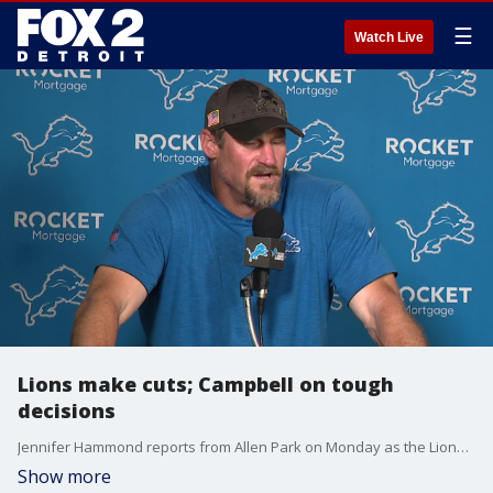
☰
Watch Live
Lions make cuts; Campbell on tough
decisions
Jennifer Hammond reports from Allen Park on Monday as the Lions began cutting players; Dan Campbell talks about those tough decisions.
Show more