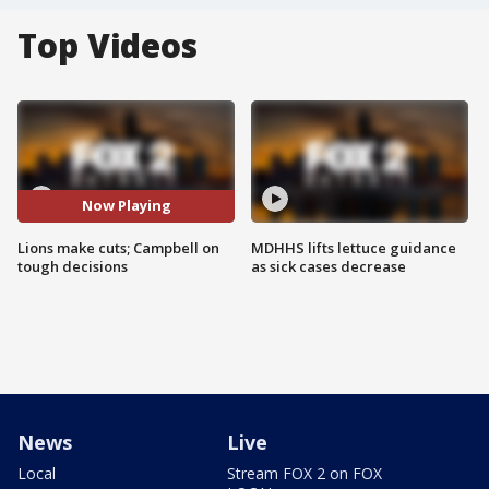
Top Videos
Now Playing
Lions make cuts; Campbell on
MDHHS lifts lettuce guidance
tough decisions
as sick cases decrease
News
Live
Local
Stream FOX 2 on FOX