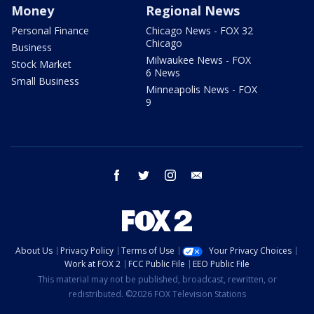
Money
Regional News
Personal Finance
Chicago News - FOX 32
Chicago
Business
Milwaukee News - FOX
Stock Market
6 News
Small Business
Minneapolis News - FOX
9
facebook
twitter
instagram
email
About Us
Privacy Policy
Terms of Use
Your Privacy Choices
Work at FOX 2
FCC Public File
EEO Public File
This material may not be published, broadcast, rewritten, or
redistributed. ©2026 FOX Television Stations