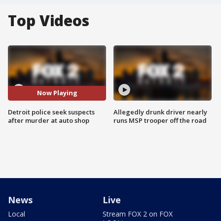
Top Videos
Now Playing
Detroit police seek suspects
Allegedly drunk driver nearly
after murder at auto shop
runs MSP trooper off the road
News
Live
Local
Stream FOX 2 on FOX