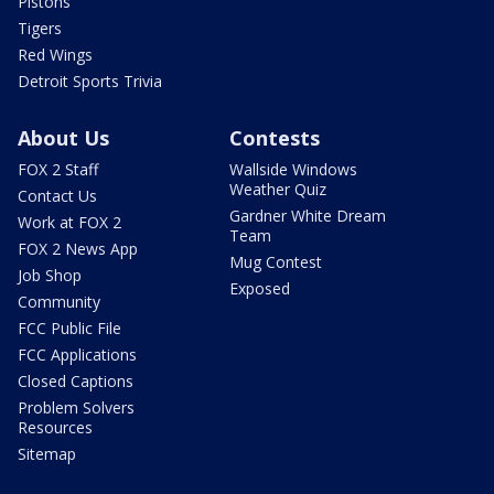
Pistons
Tigers
Red Wings
Detroit Sports Trivia
About Us
Contests
FOX 2 Staff
Wallside Windows
Weather Quiz
Contact Us
Gardner White Dream
Work at FOX 2
Team
FOX 2 News App
Mug Contest
Job Shop
Exposed
Community
FCC Public File
FCC Applications
Closed Captions
Problem Solvers
Resources
Sitemap