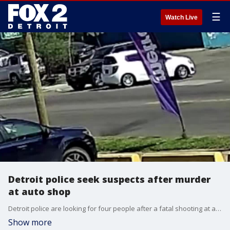
☰
Watch Live
Detroit police seek suspects after murder
at auto shop
Detroit police are looking for four people after a fatal shooting at an auto shop in May 2021.
Show more