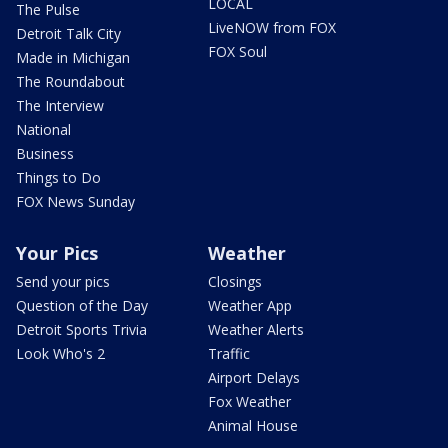
LOCAL
The Pulse
LiveNOW from FOX
Detroit Talk City
FOX Soul
Made in Michigan
The Roundabout
The Interview
National
Business
Things to Do
FOX News Sunday
Your Pics
Weather
Send your pics
Closings
Question of the Day
Weather App
Detroit Sports Trivia
Weather Alerts
Look Who's 2
Traffic
Airport Delays
Fox Weather
Animal House