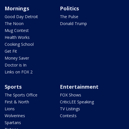
Mornings
Politics
Good Day Detroit
The Pulse
The Noon
Donald Trump
Mug Contest
Health Works
Cooking School
Get Fit
Money Saver
Doctor is In
Links on FOX 2
Sports
Entertainment
The Sports Office
FOX Shows
First & North
CriticLEE Speaking
Lions
TV Listings
Wolverines
Contests
Spartans