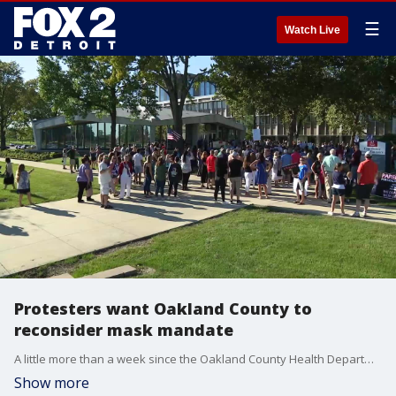
☰
Watch Live
Protesters want Oakland County to
reconsider mask mandate
A little more than a week since the Oakland County Health Department said masks are required in schools, protesters appeared at the Board of Commissioners meeting to demand a change.
Show more