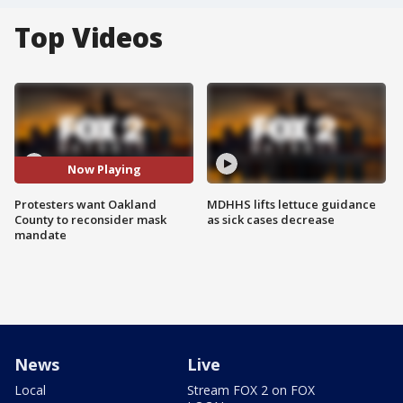
Top Videos
Now Playing
Protesters want Oakland
MDHHS lifts lettuce guidance
County to reconsider mask
as sick cases decrease
mandate
News
Live
Local
Stream FOX 2 on FOX