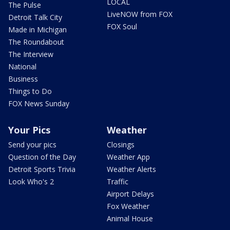
LOCAL
The Pulse
LiveNOW from FOX
Detroit Talk City
FOX Soul
Made in Michigan
The Roundabout
The Interview
National
Business
Things to Do
FOX News Sunday
Your Pics
Weather
Send your pics
Closings
Question of the Day
Weather App
Detroit Sports Trivia
Weather Alerts
Look Who's 2
Traffic
Airport Delays
Fox Weather
Animal House