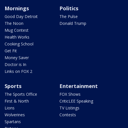
Mornings
Politics
Good Day Detroit
The Pulse
The Noon
Donald Trump
Mug Contest
Health Works
Cooking School
Get Fit
Money Saver
Doctor is In
Links on FOX 2
Sports
Entertainment
The Sports Office
FOX Shows
First & North
CriticLEE Speaking
Lions
TV Listings
Wolverines
Contests
Spartans