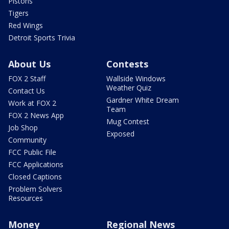
Pistons
Tigers
Red Wings
Detroit Sports Trivia
About Us
Contests
FOX 2 Staff
Wallside Windows
Weather Quiz
Contact Us
Gardner White Dream
Work at FOX 2
Team
FOX 2 News App
Mug Contest
Job Shop
Exposed
Community
FCC Public File
FCC Applications
Closed Captions
Problem Solvers
Resources
Money
Regional News