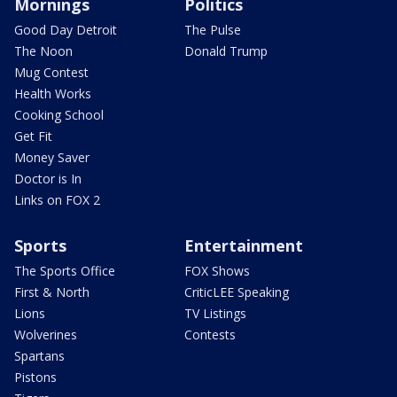
Mornings
Politics
Good Day Detroit
The Pulse
The Noon
Donald Trump
Mug Contest
Health Works
Cooking School
Get Fit
Money Saver
Doctor is In
Links on FOX 2
Sports
Entertainment
The Sports Office
FOX Shows
First & North
CriticLEE Speaking
Lions
TV Listings
Wolverines
Contests
Spartans
Pistons