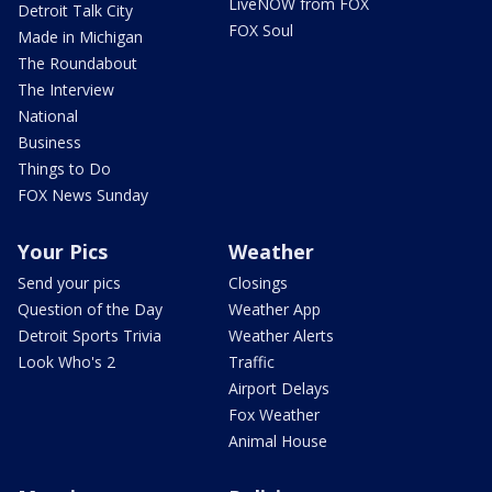
LiveNOW from FOX
Detroit Talk City
FOX Soul
Made in Michigan
The Roundabout
The Interview
National
Business
Things to Do
FOX News Sunday
Your Pics
Weather
Send your pics
Closings
Question of the Day
Weather App
Detroit Sports Trivia
Weather Alerts
Look Who's 2
Traffic
Airport Delays
Fox Weather
Animal House