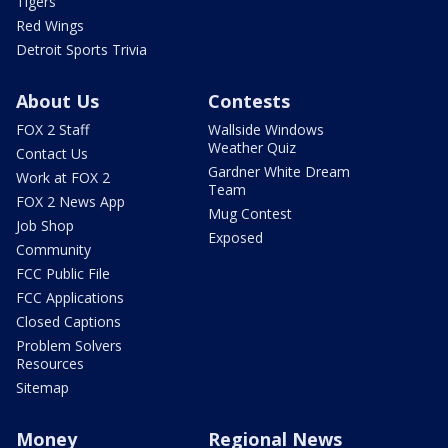
Tigers
Red Wings
Detroit Sports Trivia
About Us
Contests
FOX 2 Staff
Wallside Windows
Weather Quiz
Contact Us
Gardner White Dream
Work at FOX 2
Team
FOX 2 News App
Mug Contest
Job Shop
Exposed
Community
FCC Public File
FCC Applications
Closed Captions
Problem Solvers
Resources
Sitemap
Money
Regional News