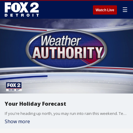
☰
Watch Live
Your Holiday Forecast
If you're heading up north, you may run into rain this weekend. Temperatures will be seasonal with low humidity. Meteorologist Lori Pinson has your forecast
Show more