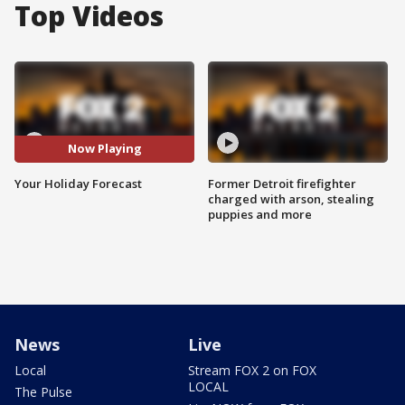
Top Videos
Now Playing
Your Holiday Forecast
Former Detroit firefighter
charged with arson, stealing
puppies and more
News
Live
Local
Stream FOX 2 on FOX
LOCAL
The Pulse