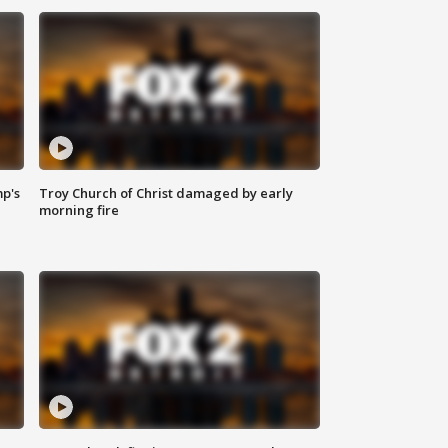
mp's
Troy Church of Christ damaged by early
morning fire