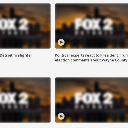
Detroit firefighter
Political experts react to President Tru
election comments about Wayne County