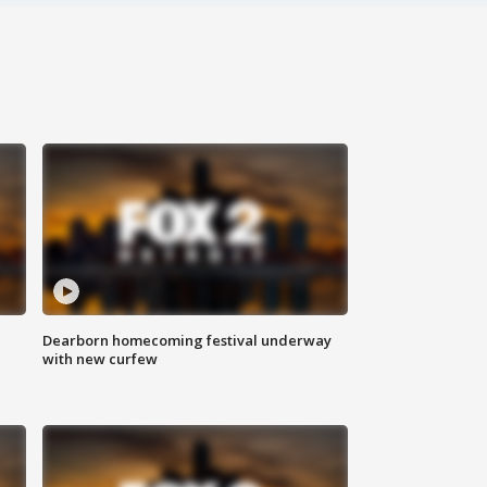
Dearborn homecoming festival underway
with new curfew