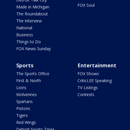
FOX Soul
Made in Michigan
The Roundabout
The Interview
National
Business
Things to Do
FOX News Sunday
Sports
Entertainment
The Sports Office
FOX Shows
First & North
CriticLEE Speaking
Lions
TV Listings
Wolverines
Contests
Spartans
Pistons
Tigers
Red Wings
Detroit Sports Trivia