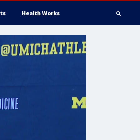
ts
Health Works