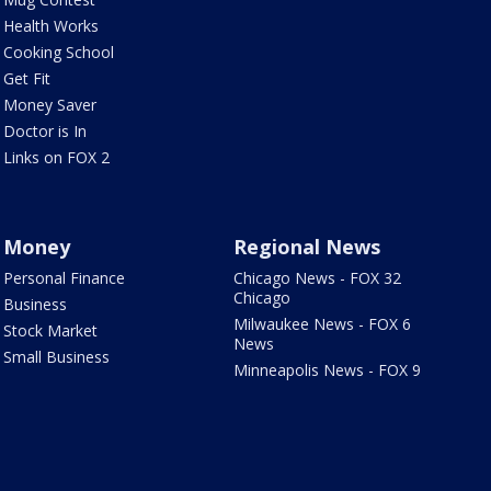
Health Works
Cooking School
Get Fit
Money Saver
Doctor is In
Links on FOX 2
Money
Regional News
Personal Finance
Chicago News - FOX 32
Chicago
Business
Milwaukee News - FOX 6
Stock Market
News
Small Business
Minneapolis News - FOX 9