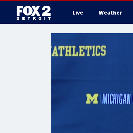
Live
Weather
More