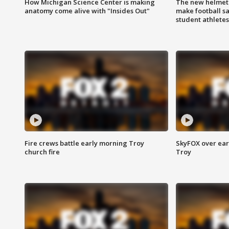
How Michigan Science Center is making
The new helmet
anatomy come alive with "Insides Out"
make football sa
student athletes
Fire crews battle early morning Troy
SkyFOX over earl
church fire
Troy