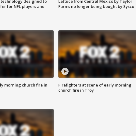
 technology designed to
Lettuce from Central Mexico by Taylor
fer for NFL players and
Farms no longer being bought by Sysco
y morning church fire in
Firefighters at scene of early morning
church fire in Troy