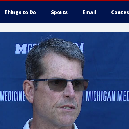
Things to Do
Sports
Email
Contes