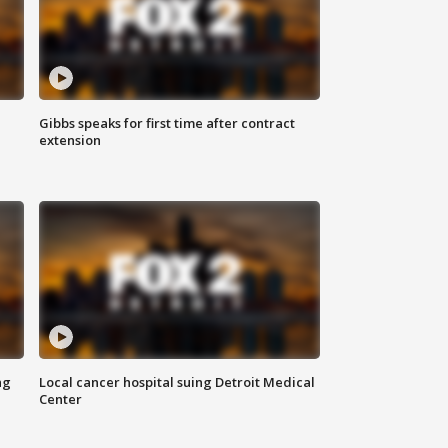
Gibbs speaks for first time after contract
extension
ng
Local cancer hospital suing Detroit Medical
Center