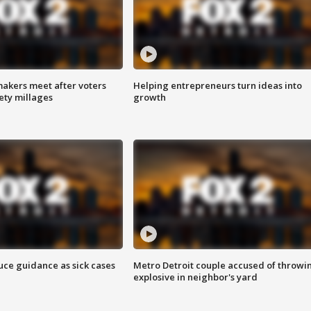
akers meet after voters
Helping entrepreneurs turn ideas into
fety millages
growth
uce guidance as sick cases
Metro Detroit couple accused of throwi
explosive in neighbor's yard