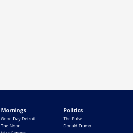
Mornings
Politics
Good Day Detroit
The Pulse
The Noon
Donald Trump
Mug Contest