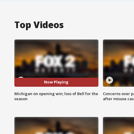
Top Videos
Now Playing
Michigan on opening win; loss of Bell for the
Concerns over p
season
after misuse ca