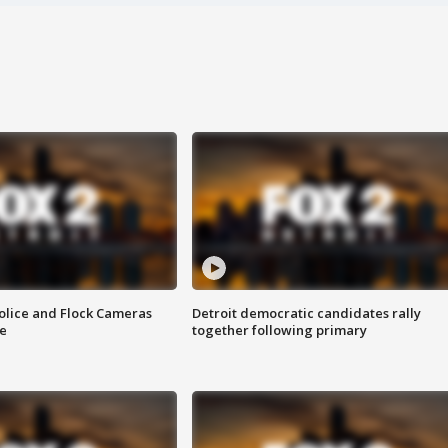
olice and Flock Cameras
Detroit democratic candidates rally
se
together following primary