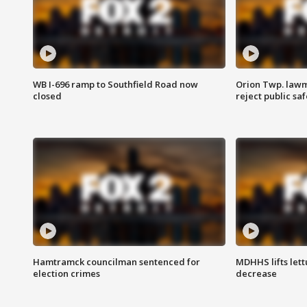
WB I-696 ramp to Southfield Road now
Orion Twp. lawm
closed
reject public sa
Hamtramck councilman sentenced for
MDHHS lifts lett
election crimes
decrease