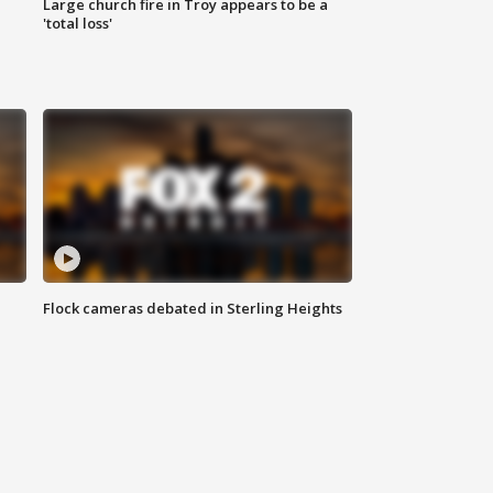
Large church fire in Troy appears to be a
'total loss'
Flock cameras debated in Sterling Heights