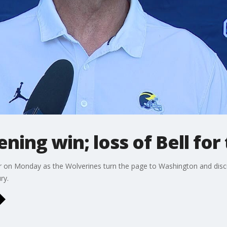
ning win; loss of Bell for
 on Monday as the Wolverines turn the page to Washington and disc
ry.