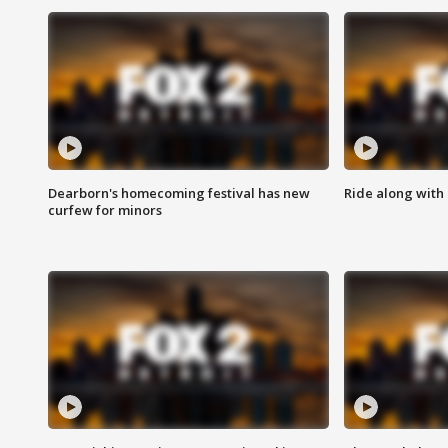
Dearborn's homecoming festival has new
Ride along with 
curfew for minors