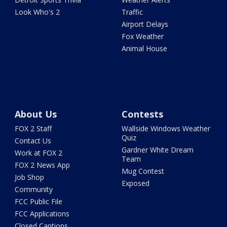
Look Who's 2
Traffic
Airport Delays
Fox Weather
Animal House
About Us
Contests
FOX 2 Staff
Wallside Windows Weather
Quiz
Contact Us
Gardner White Dream
Work at FOX 2
Team
FOX 2 News App
Mug Contest
Job Shop
Exposed
Community
FCC Public File
FCC Applications
Closed Captions