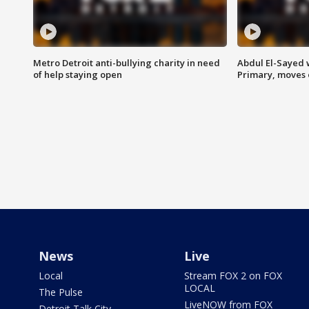
Metro Detroit anti-bullying charity in need
Abdul El-Sayed 
of help staying open
Primary, moves 
News
Live
Local
Stream FOX 2 on FOX
LOCAL
The Pulse
LiveNOW from FOX
Detroit Talk City