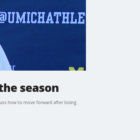
 the season
uss how to move forward after losing