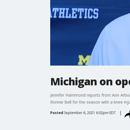
Michigan on ope
Jennifer Hammond reports from Ann Arbor
Ronnie Bell for the season with a knee inju
Posted
September 6, 2021 6:02pm EDT