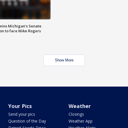
wins Michigan's Senate
on to face Mike Rogers
Show More
Your Pics
Weather
Send your pics
Closings
Question of the Day
Weather App
Detroit Sports Trivia
Weather Alerts