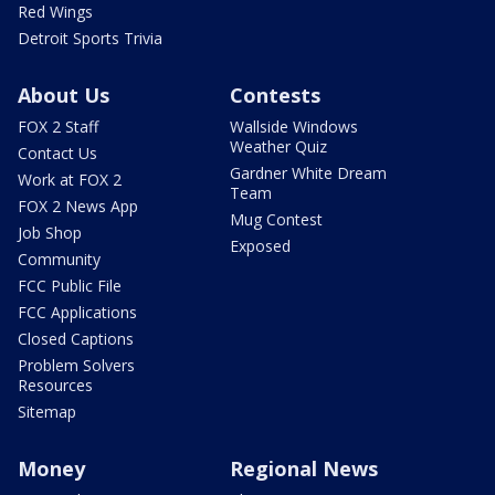
Red Wings
Detroit Sports Trivia
About Us
Contests
FOX 2 Staff
Wallside Windows
Weather Quiz
Contact Us
Gardner White Dream
Work at FOX 2
Team
FOX 2 News App
Mug Contest
Job Shop
Exposed
Community
FCC Public File
FCC Applications
Closed Captions
Problem Solvers
Resources
Sitemap
Money
Regional News