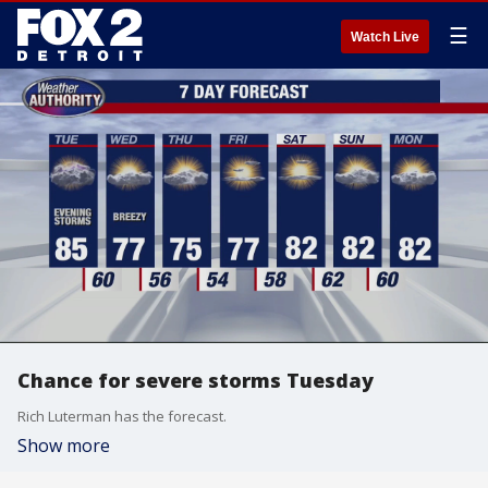
☰
Watch Live
Chance for severe storms Tuesday
Rich Luterman has the forecast.
Show more