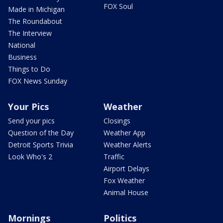
FOX Soul
Made in Michigan
The Roundabout
The Interview
National
Business
Things to Do
FOX News Sunday
Your Pics
Weather
Send your pics
Closings
Question of the Day
Weather App
Detroit Sports Trivia
Weather Alerts
Look Who's 2
Traffic
Airport Delays
Fox Weather
Animal House
Mornings
Politics