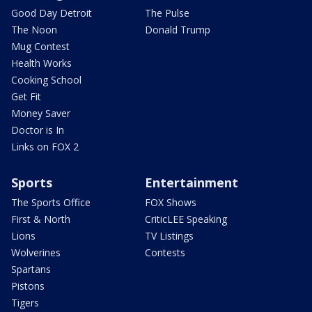
Good Day Detroit
The Pulse
The Noon
Donald Trump
Mug Contest
Health Works
Cooking School
Get Fit
Money Saver
Doctor is In
Links on FOX 2
Sports
Entertainment
The Sports Office
FOX Shows
First & North
CriticLEE Speaking
Lions
TV Listings
Wolverines
Contests
Spartans
Pistons
Tigers