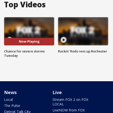
Top Videos
Now Playing
Chance for severe storms
Rockin' Rods revs up Rochester
Tuesday
News
Live
Local
Stream FOX 2 on FOX
LOCAL
The Pulse
LiveNOW from FOX
Detroit Talk City