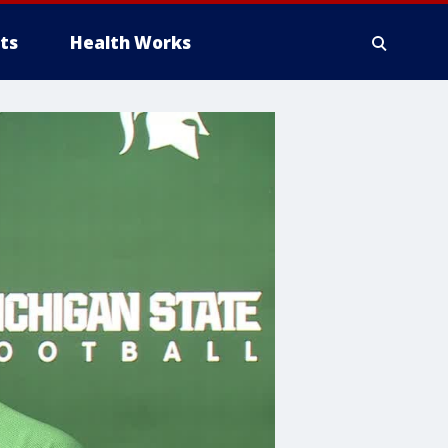
ts
Health Works