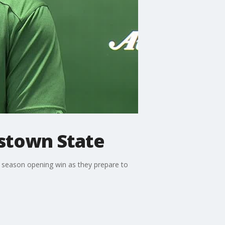
gstown State
 season opening win as they prepare to