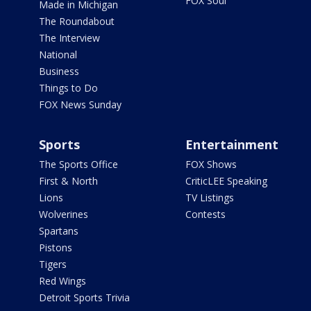
FOX Soul
Made in Michigan
The Roundabout
The Interview
National
Business
Things to Do
FOX News Sunday
Sports
Entertainment
The Sports Office
FOX Shows
First & North
CriticLEE Speaking
Lions
TV Listings
Wolverines
Contests
Spartans
Pistons
Tigers
Red Wings
Detroit Sports Trivia