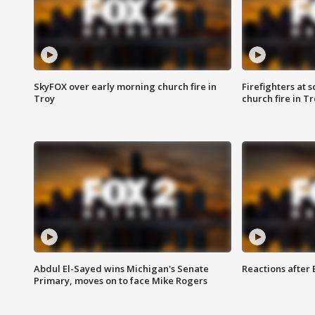
SkyFOX over early morning church fire in
Firefighters at 
Troy
church fire in T
Abdul El-Sayed wins Michigan's Senate
Reactions after
Primary, moves on to face Mike Rogers