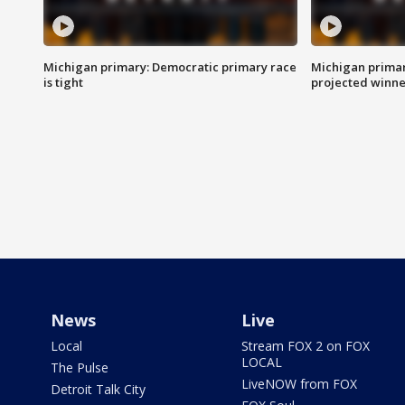
Michigan primary: Democratic primary race
Michigan primar
is tight
projected winne
News
Live
Local
Stream FOX 2 on FOX
LOCAL
The Pulse
LiveNOW from FOX
Detroit Talk City