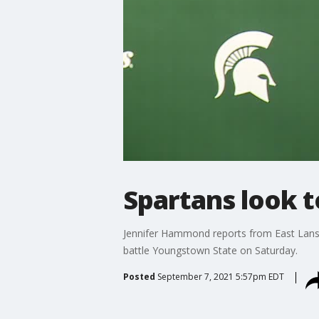
Spartans look 
Jennifer Hammond reports from East Lansi
battle Youngstown State on Saturday.
Posted
September 7, 2021 5:57pm EDT