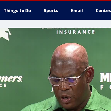
Things to Do
Sports
Email
Contes