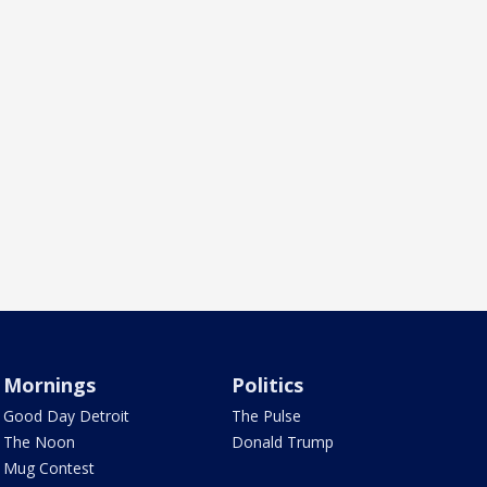
Mornings
Politics
Good Day Detroit
The Pulse
The Noon
Donald Trump
Mug Contest