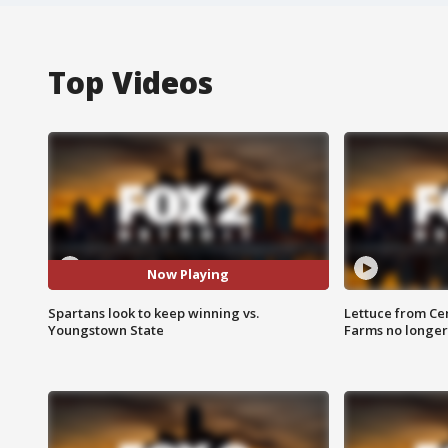
Top Videos
Now Playing
Spartans look to keep winning vs.
Lettuce from Ce
Youngstown State
Farms no longer