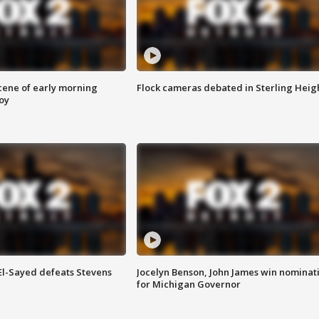
scene of early morning
Flock cameras debated in Sterling Heig
roy
 El-Sayed defeats Stevens
Jocelyn Benson, John James win nominat
for Michigan Governor