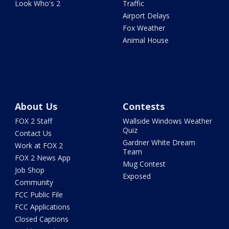
Look Who's 2
Traffic
Airport Delays
Fox Weather
Animal House
About Us
Contests
FOX 2 Staff
Wallside Windows Weather
Quiz
Contact Us
Gardner White Dream
Work at FOX 2
Team
FOX 2 News App
Mug Contest
Job Shop
Exposed
Community
FCC Public File
FCC Applications
Closed Captions