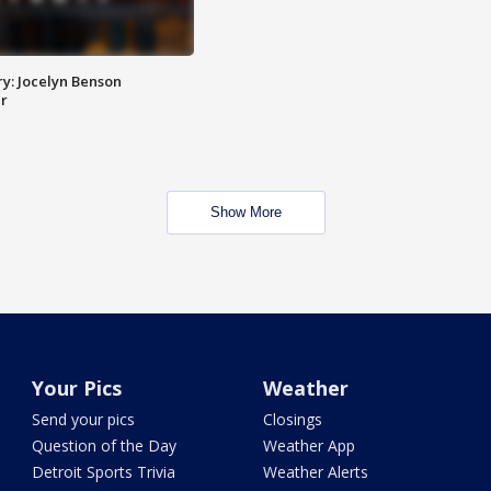
y: Jocelyn Benson
r
Show More
Your Pics
Weather
Send your pics
Closings
Question of the Day
Weather App
Detroit Sports Trivia
Weather Alerts