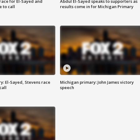
race for El-Sayed and
Abdul El-Sayed speaks to supporters as
 to call
results come in for Michigan Primary
y: El-Sayed, Stevens race
Michigan primary: John James victory
call
speech