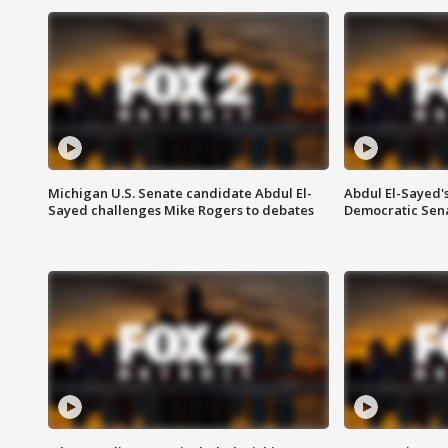
Michigan U.S. Senate candidate Abdul El-
Abdul El-Sayed'
Sayed challenges Mike Rogers to debates
Democratic Sen