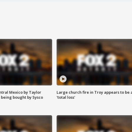
ntral Mexico by Taylor
Large church fire in Troy appears to be 
 being bought by Sysco
'total loss'