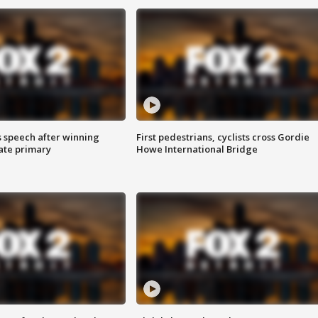
s speech after winning
First pedestrians, cyclists cross Gordie
ate primary
Howe International Bridge