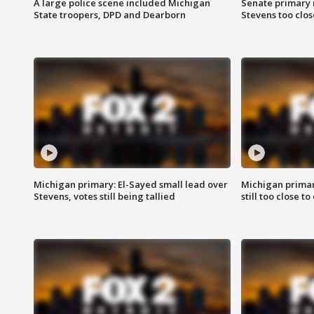
A large police scene included Michigan
Senate primary 
State troopers, DPD and Dearborn
Stevens too close
Michigan primary: El-Sayed small lead over
Michigan primar
Stevens, votes still being tallied
still too close to 