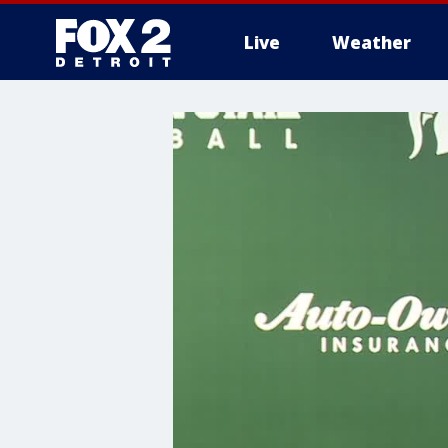
Live
Weather
More