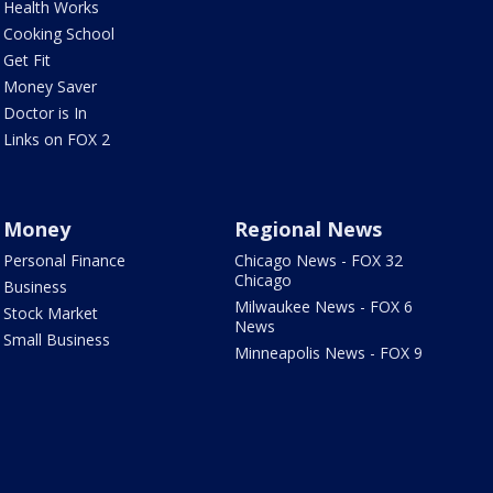
Health Works
Cooking School
Get Fit
Money Saver
Doctor is In
Links on FOX 2
Money
Regional News
Personal Finance
Chicago News - FOX 32
Chicago
Business
Milwaukee News - FOX 6
Stock Market
News
Small Business
Minneapolis News - FOX 9