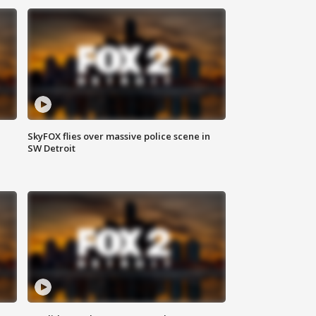
SkyFOX flies over massive police scene in
SW Detroit