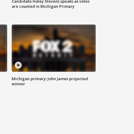
Candidate Haley Stevens speaks as votes
are counted in Michigan Primary
Michigan primary: John James projected
winner