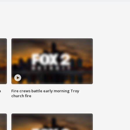
a
Fire crews battle early morning Troy
church fire