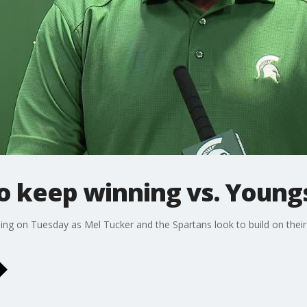
to keep winning vs. Youn
ng on Tuesday as Mel Tucker and the Spartans look to build on their