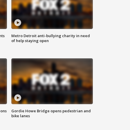
hts
Metro Detroit anti-bullying charity in need
of help staying open
ions
Gordie Howe Bridge opens pedestrian and
bike lanes