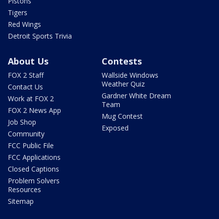
Pistons
Tigers
Red Wings
Detroit Sports Trivia
About Us
Contests
FOX 2 Staff
Wallside Windows
Weather Quiz
Contact Us
Gardner White Dream
Work at FOX 2
Team
FOX 2 News App
Mug Contest
Job Shop
Exposed
Community
FCC Public File
FCC Applications
Closed Captions
Problem Solvers
Resources
Sitemap