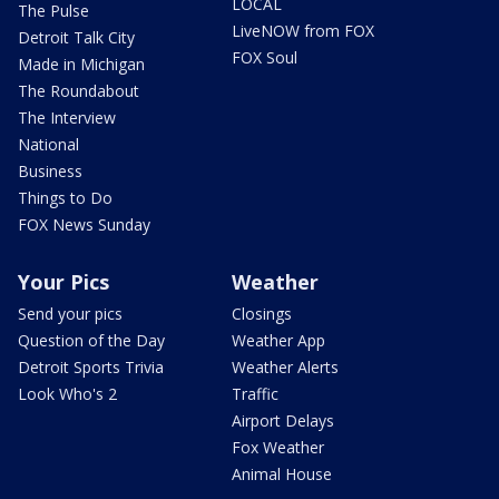
LOCAL
The Pulse
LiveNOW from FOX
Detroit Talk City
FOX Soul
Made in Michigan
The Roundabout
The Interview
National
Business
Things to Do
FOX News Sunday
Your Pics
Weather
Send your pics
Closings
Question of the Day
Weather App
Detroit Sports Trivia
Weather Alerts
Look Who's 2
Traffic
Airport Delays
Fox Weather
Animal House