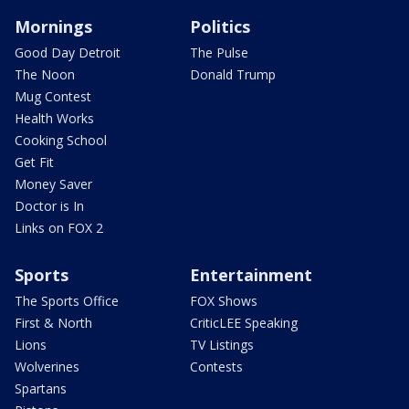
Mornings
Politics
Good Day Detroit
The Pulse
The Noon
Donald Trump
Mug Contest
Health Works
Cooking School
Get Fit
Money Saver
Doctor is In
Links on FOX 2
Sports
Entertainment
The Sports Office
FOX Shows
First & North
CriticLEE Speaking
Lions
TV Listings
Wolverines
Contests
Spartans