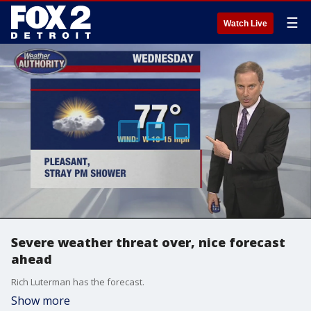
☰
Watch Live
Severe weather threat over, nice forecast
ahead
Rich Luterman has the forecast.
Show more