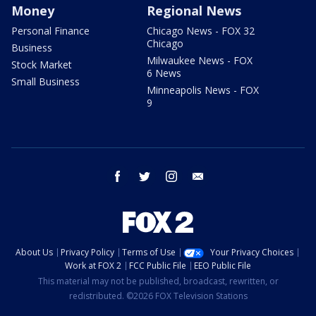
Money
Regional News
Personal Finance
Chicago News - FOX 32
Chicago
Business
Milwaukee News - FOX
Stock Market
6 News
Small Business
Minneapolis News - FOX
9
facebook
twitter
instagram
email
About Us
Privacy Policy
Terms of Use
Your Privacy Choices
Work at FOX 2
FCC Public File
EEO Public File
This material may not be published, broadcast, rewritten, or
redistributed. ©2026 FOX Television Stations