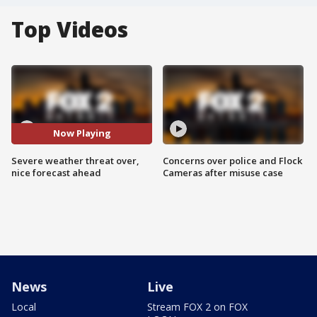
Top Videos
Now Playing
Severe weather threat over,
Concerns over police and Flock
nice forecast ahead
Cameras after misuse case
News
Live
Local
Stream FOX 2 on FOX