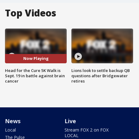
Top Videos
Now Playing
Head for the Cure 5K Walk is
Lions look to settle backup QB
Sept. 19 in battle against brain
questions after Bridgewater
cancer
retires
News
Live
Local
Stream FOX 2 on FOX
LOCAL
The Pulse