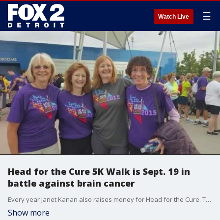
☰
Watch Live
Head for the Cure 5K Walk is Sept. 19 in
battle against brain cancer
Every year Janet Kanan also raises money for Head for the Cure. The 5k is organized by Henry Ford Health System and raises money for their Hermelin Brain Tumor Center in Detroit, where Kanan got her life saving surgery from Doctor Steven Kalkanis.
Show more