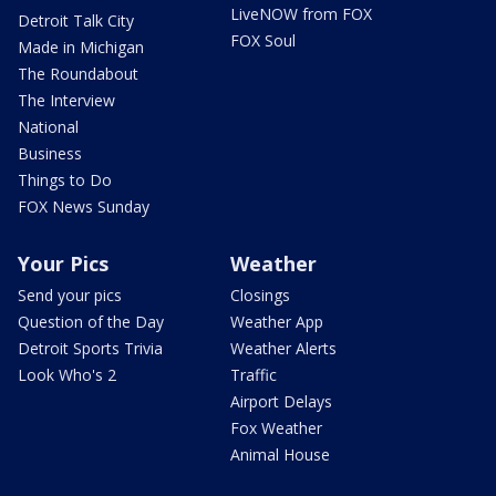
LiveNOW from FOX
Detroit Talk City
FOX Soul
Made in Michigan
The Roundabout
The Interview
National
Business
Things to Do
FOX News Sunday
Your Pics
Weather
Send your pics
Closings
Question of the Day
Weather App
Detroit Sports Trivia
Weather Alerts
Look Who's 2
Traffic
Airport Delays
Fox Weather
Animal House