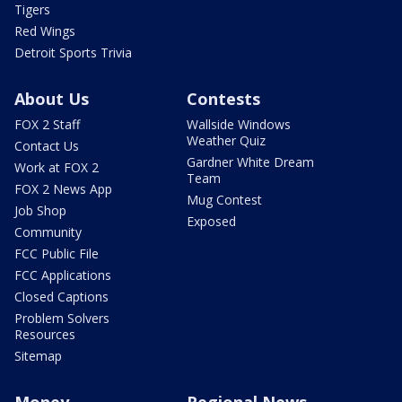
Tigers
Red Wings
Detroit Sports Trivia
About Us
Contests
FOX 2 Staff
Wallside Windows
Weather Quiz
Contact Us
Gardner White Dream
Work at FOX 2
Team
FOX 2 News App
Mug Contest
Job Shop
Exposed
Community
FCC Public File
FCC Applications
Closed Captions
Problem Solvers
Resources
Sitemap