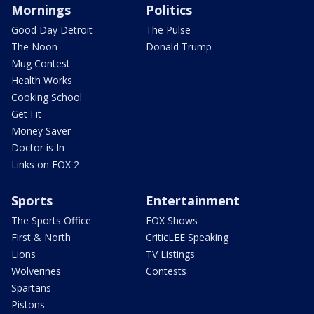
Mornings
Politics
Good Day Detroit
The Pulse
The Noon
Donald Trump
Mug Contest
Health Works
Cooking School
Get Fit
Money Saver
Doctor is In
Links on FOX 2
Sports
Entertainment
The Sports Office
FOX Shows
First & North
CriticLEE Speaking
Lions
TV Listings
Wolverines
Contests
Spartans
Pistons