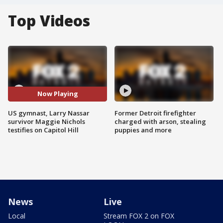
Top Videos
Now Playing
US gymnast, Larry Nassar
Former Detroit firefighter
survivor Maggie Nichols
charged with arson, stealing
testifies on Capitol Hill
puppies and more
News
Live
Local
Stream FOX 2 on FOX