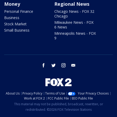
Money
Regional News
Personal Finance
Chicago News - FOX 32
Chicago
Business
Milwaukee News - FOX
Stock Market
6 News
Small Business
Minneapolis News - FOX
9
facebook
twitter
instagram
email
About Us
Privacy Policy
Terms of Use
Your Privacy Choices
Work at FOX 2
FCC Public File
EEO Public File
This material may not be published, broadcast, rewritten, or
redistributed. ©2026 FOX Television Stations