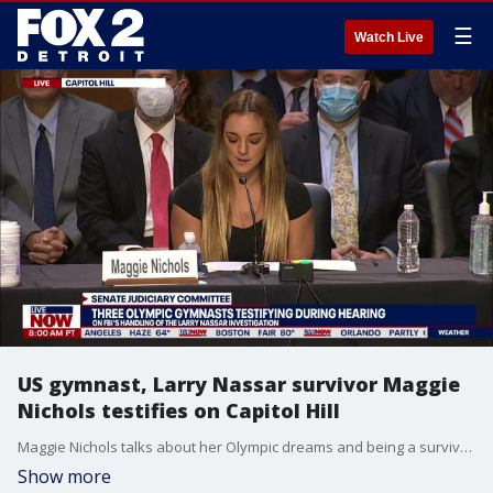
☰
Watch Live
US gymnast, Larry Nassar survivor Maggie
Nichols testifies on Capitol Hill
Maggie Nichols talks about her Olympic dreams and being a survivor of sports doctor Larry Nassar.
Show more