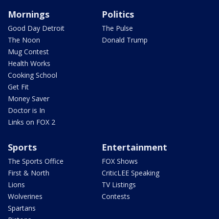
Mornings
Politics
Good Day Detroit
The Pulse
The Noon
Donald Trump
Mug Contest
Health Works
Cooking School
Get Fit
Money Saver
Doctor is In
Links on FOX 2
Sports
Entertainment
The Sports Office
FOX Shows
First & North
CriticLEE Speaking
Lions
TV Listings
Wolverines
Contests
Spartans