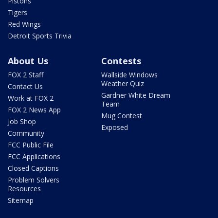
Pistons
Tigers
Red Wings
Detroit Sports Trivia
About Us
Contests
FOX 2 Staff
Wallside Windows
Weather Quiz
Contact Us
Gardner White Dream
Work at FOX 2
Team
FOX 2 News App
Mug Contest
Job Shop
Exposed
Community
FCC Public File
FCC Applications
Closed Captions
Problem Solvers
Resources
Sitemap