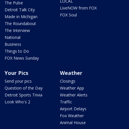
LOCAL
The Pulse
LiveNOW from FOX
Detroit Talk City
FOX Soul
Made in Michigan
The Roundabout
The Interview
National
Business
Things to Do
FOX News Sunday
Your Pics
Weather
Send your pics
Closings
Question of the Day
Weather App
Detroit Sports Trivia
Weather Alerts
Look Who's 2
Traffic
Airport Delays
Fox Weather
Animal House