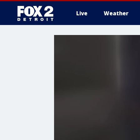
Live
Weather
More