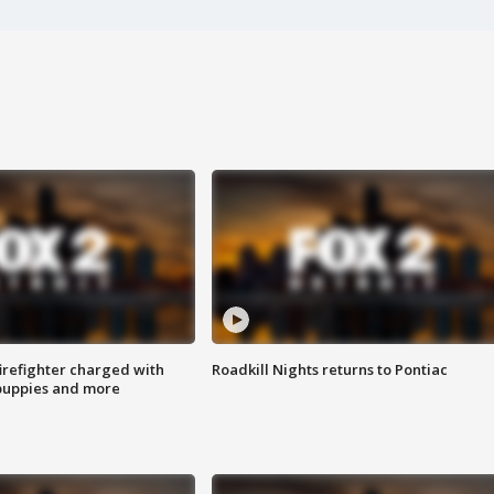
irefighter charged with
Roadkill Nights returns to Pontiac
 puppies and more