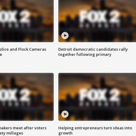
olice and Flock Cameras
Detroit democratic candidates rally
se
together following primary
akers meet after voters
Helping entrepreneurs turn ideas into
fety millages
growth