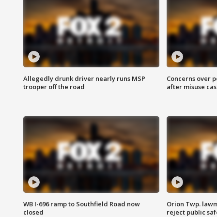
Allegedly drunk driver nearly runs MSP
Concerns over p
trooper off the road
after misuse ca
WB I-696 ramp to Southfield Road now
Orion Twp. lawm
closed
reject public sa