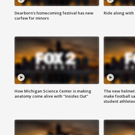
Dearborn's homecoming festival has new
Ride along with 
curfew for minors
How Michigan Science Center is making
The new helmet
anatomy come alive with "Insides Out"
make football sa
student athletes