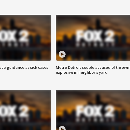
uce guidance as sick cases
Metro Detroit couple accused of throwi
explosive in neighbor's yard