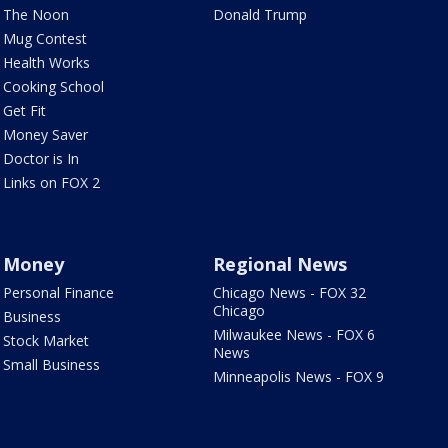
The Noon
Donald Trump
Mug Contest
Health Works
Cooking School
Get Fit
Money Saver
Doctor is In
Links on FOX 2
Money
Regional News
Personal Finance
Chicago News - FOX 32
Chicago
Business
Milwaukee News - FOX 6
Stock Market
News
Small Business
Minneapolis News - FOX 9