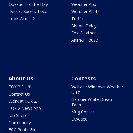
Question of the Day
Weather App
Detroit Sports Trivia
Weather Alerts
Look Who's 2
Traffic
Airport Delays
Fox Weather
Animal House
About Us
Contests
FOX 2 Staff
Wallside Windows Weather
Quiz
Contact Us
Gardner White Dream
Work at FOX 2
Team
FOX 2 News App
Mug Contest
Job Shop
Exposed
Community
FCC Public File