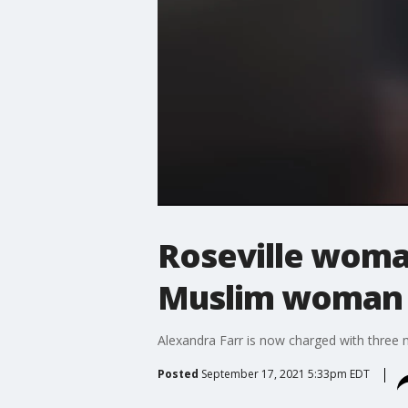
Roseville woman
Muslim woman a
Alexandra Farr is now charged with three 
Posted
September 17, 2021 5:33pm EDT