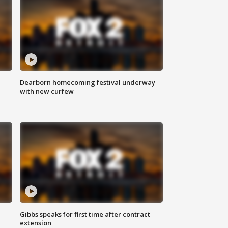
Dearborn homecoming festival underway
with new curfew
Gibbs speaks for first time after contract
extension