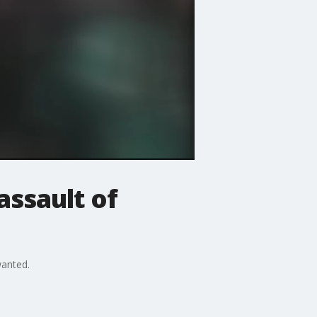
assault of
wanted.