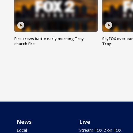
Fire crews battle early morning Troy
SkyFOX over earl
church fire
Troy
News
Live
Local
Stream FOX 2 on FOX