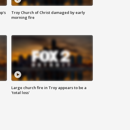
mp's
Troy Church of Christ damaged by early
morning fire
Large church fire in Troy appears to be a
'total loss'