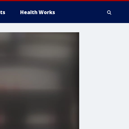
ts
Health Works