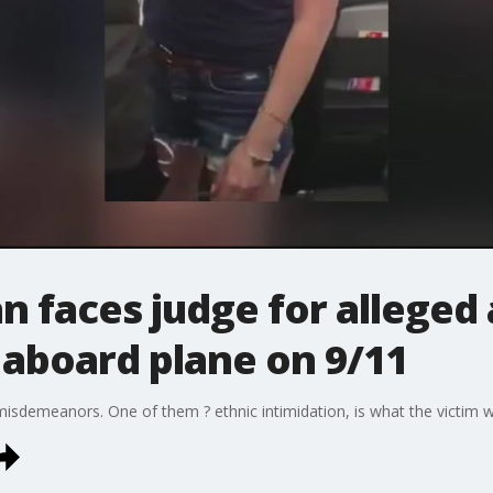
 faces judge for alleged 
board plane on 9/11
misdemeanors. One of them ? ethnic intimidation, is what the victim 