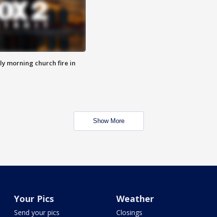
y morning church fire in
Show More
Your Pics
Weather
Send your pics
Closings