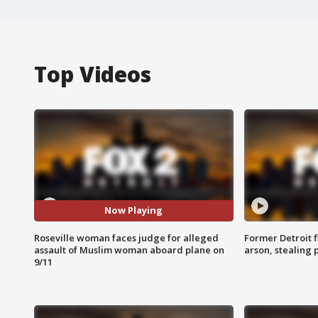
Top Videos
Now Playing
Roseville woman faces judge for alleged
Former Detroit f
assault of Muslim woman aboard plane on
arson, stealing
9/11