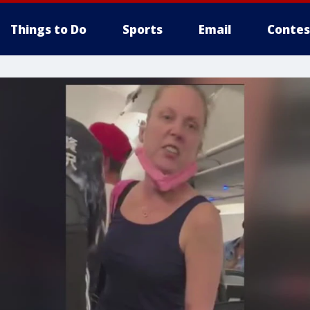
Things to Do
Sports
Email
Contes