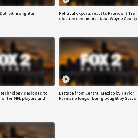
Detroit firefighter
Political experts react to President Tru
election comments about Wayne County
 technology designed to
Lettuce from Central Mexico by Taylor
fer for NFL players and
Farms no longer being bought by Sysco