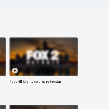
Roadkill Nights returns to Pontiac