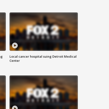
ng
Local cancer hospital suing Detroit Medical
Center