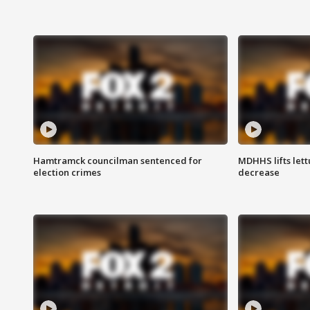
Hamtramck councilman sentenced for
MDHHS lifts lett
election crimes
decrease