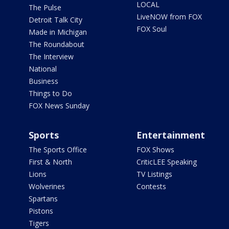
LOCAL
The Pulse
LiveNOW from FOX
Detroit Talk City
FOX Soul
Made in Michigan
The Roundabout
The Interview
National
Business
Things to Do
FOX News Sunday
Sports
Entertainment
The Sports Office
FOX Shows
First & North
CriticLEE Speaking
Lions
TV Listings
Wolverines
Contests
Spartans
Pistons
Tigers