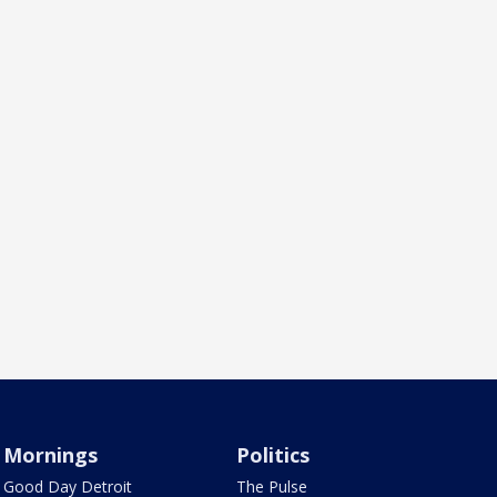
Mornings
Politics
Good Day Detroit
The Pulse