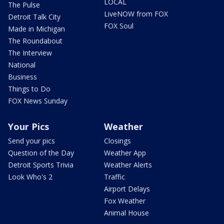
LOCAL
The Pulse
LiveNOW from FOX
Detroit Talk City
FOX Soul
Made in Michigan
The Roundabout
The Interview
National
Business
Things to Do
FOX News Sunday
Your Pics
Weather
Send your pics
Closings
Question of the Day
Weather App
Detroit Sports Trivia
Weather Alerts
Look Who's 2
Traffic
Airport Delays
Fox Weather
Animal House