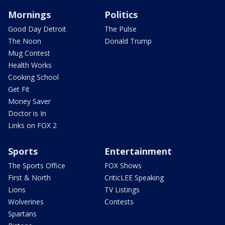
Mornings
Politics
Good Day Detroit
The Pulse
The Noon
Donald Trump
Mug Contest
Health Works
Cooking School
Get Fit
Money Saver
Doctor is In
Links on FOX 2
Sports
Entertainment
The Sports Office
FOX Shows
First & North
CriticLEE Speaking
Lions
TV Listings
Wolverines
Contests
Spartans