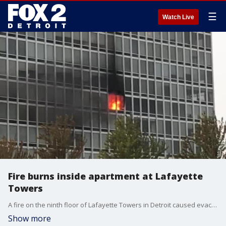
☰
Watch Live
Fire burns inside apartment at Lafayette
Towers
A fire on the ninth floor of Lafayette Towers in Detroit caused evacuations Wednesday morning. Resident James Hainstock captured video of the flames.
Show more