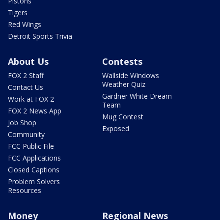
Pistons
Tigers
Red Wings
Detroit Sports Trivia
About Us
Contests
FOX 2 Staff
Wallside Windows
Weather Quiz
Contact Us
Gardner White Dream
Work at FOX 2
Team
FOX 2 News App
Mug Contest
Job Shop
Exposed
Community
FCC Public File
FCC Applications
Closed Captions
Problem Solvers
Resources
Money
Regional News