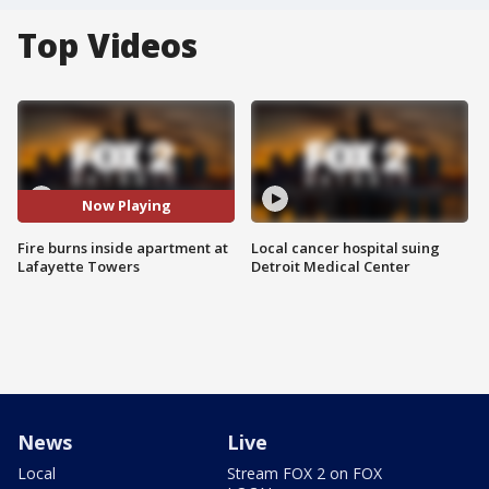
Top Videos
Now Playing
Fire burns inside apartment at
Local cancer hospital suing
Lafayette Towers
Detroit Medical Center
News
Live
Local
Stream FOX 2 on FOX