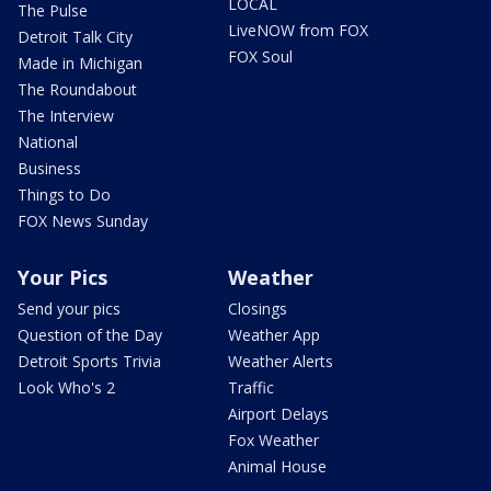
LOCAL
The Pulse
LiveNOW from FOX
Detroit Talk City
FOX Soul
Made in Michigan
The Roundabout
The Interview
National
Business
Things to Do
FOX News Sunday
Your Pics
Weather
Send your pics
Closings
Question of the Day
Weather App
Detroit Sports Trivia
Weather Alerts
Look Who's 2
Traffic
Airport Delays
Fox Weather
Animal House