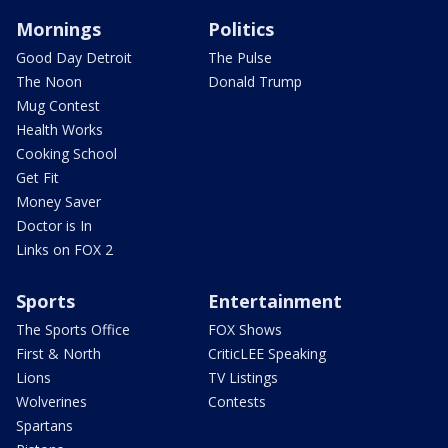
Mornings
Politics
Good Day Detroit
The Pulse
The Noon
Donald Trump
Mug Contest
Health Works
Cooking School
Get Fit
Money Saver
Doctor is In
Links on FOX 2
Sports
Entertainment
The Sports Office
FOX Shows
First & North
CriticLEE Speaking
Lions
TV Listings
Wolverines
Contests
Spartans