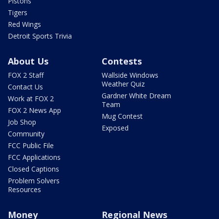
Pistons
Tigers
Red Wings
Detroit Sports Trivia
About Us
Contests
FOX 2 Staff
Wallside Windows
Weather Quiz
Contact Us
Gardner White Dream
Work at FOX 2
Team
FOX 2 News App
Mug Contest
Job Shop
Exposed
Community
FCC Public File
FCC Applications
Closed Captions
Problem Solvers
Resources
Money
Regional News