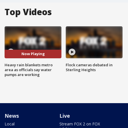
Top Videos
Now Playing
Heavy rain blankets metro
Flock cameras debated in
area as officials say water
Sterling Heights
pumps are working
News
Live
Local
Stream FOX 2 on FOX