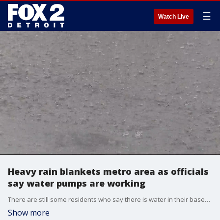
☰
Watch Live
Heavy rain blankets metro area as officials
say water pumps are working
There are still some residents who say there is water in their basements again in Metro Detroit.
Show more