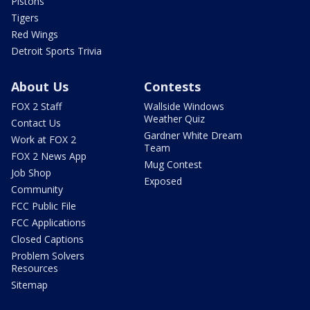
Pistons
Tigers
Red Wings
Detroit Sports Trivia
About Us
Contests
FOX 2 Staff
Wallside Windows
Weather Quiz
Contact Us
Gardner White Dream
Work at FOX 2
Team
FOX 2 News App
Mug Contest
Job Shop
Exposed
Community
FCC Public File
FCC Applications
Closed Captions
Problem Solvers
Resources
Sitemap