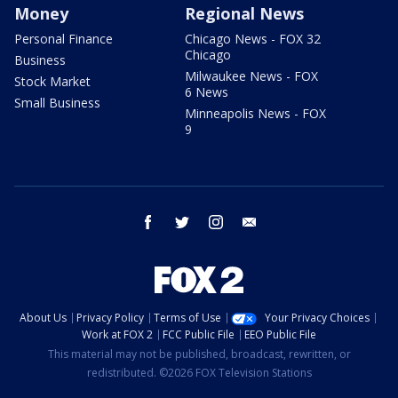
Money
Regional News
Personal Finance
Chicago News - FOX 32
Chicago
Business
Milwaukee News - FOX
Stock Market
6 News
Small Business
Minneapolis News - FOX
9
facebook
twitter
instagram
email
About Us
Privacy Policy
Terms of Use
Your Privacy Choices
Work at FOX 2
FCC Public File
EEO Public File
This material may not be published, broadcast, rewritten, or
redistributed. ©2026 FOX Television Stations