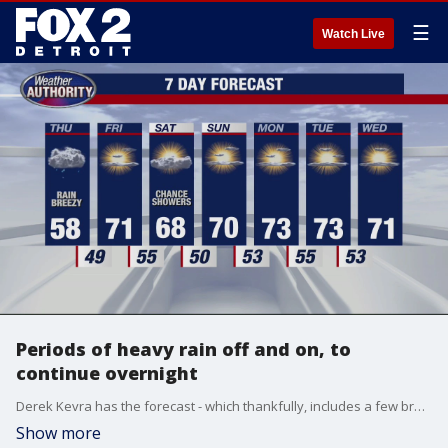
☰
Watch Live
Periods of heavy rain off and on, to
continue overnight
Derek Kevra has the forecast - which thankfully, includes a few breaks from the rain.
Show more