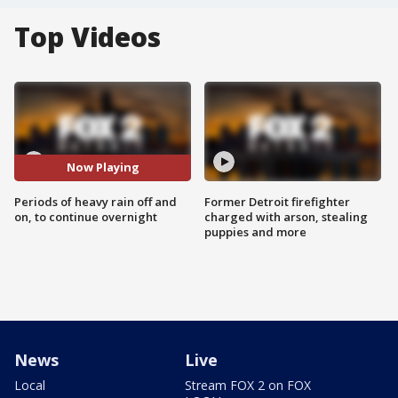
Top Videos
Now Playing
Periods of heavy rain off and
Former Detroit firefighter
on, to continue overnight
charged with arson, stealing
puppies and more
News
Live
Local
Stream FOX 2 on FOX