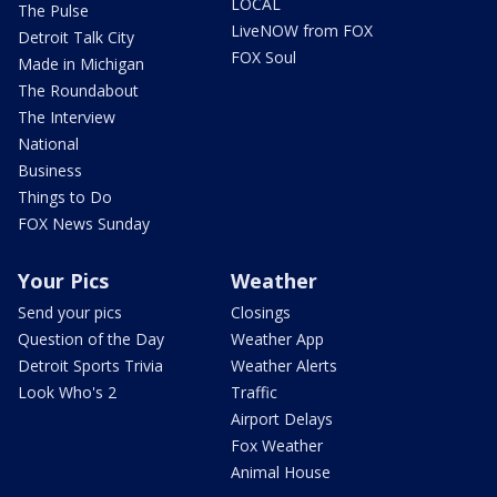
LOCAL
The Pulse
LiveNOW from FOX
Detroit Talk City
FOX Soul
Made in Michigan
The Roundabout
The Interview
National
Business
Things to Do
FOX News Sunday
Your Pics
Weather
Send your pics
Closings
Question of the Day
Weather App
Detroit Sports Trivia
Weather Alerts
Look Who's 2
Traffic
Airport Delays
Fox Weather
Animal House