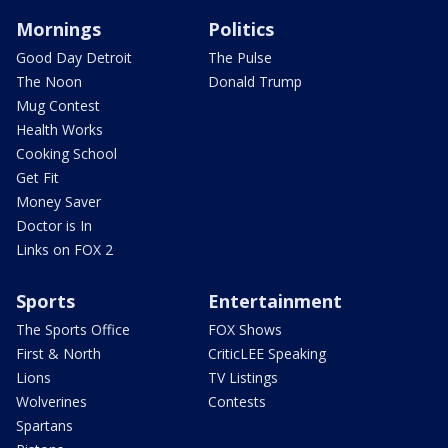
Mornings
Politics
Good Day Detroit
The Pulse
The Noon
Donald Trump
Mug Contest
Health Works
Cooking School
Get Fit
Money Saver
Doctor is In
Links on FOX 2
Sports
Entertainment
The Sports Office
FOX Shows
First & North
CriticLEE Speaking
Lions
TV Listings
Wolverines
Contests
Spartans