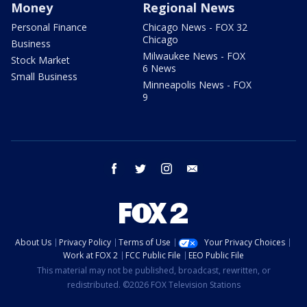
Money
Regional News
Personal Finance
Chicago News - FOX 32
Chicago
Business
Milwaukee News - FOX
Stock Market
6 News
Small Business
Minneapolis News - FOX
9
facebook
twitter
instagram
email
About Us
Privacy Policy
Terms of Use
Your Privacy Choices
Work at FOX 2
FCC Public File
EEO Public File
This material may not be published, broadcast, rewritten, or
redistributed. ©2026 FOX Television Stations