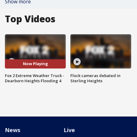
Show more
Top Videos
Now Playing
Fox 2 Extreme Weather Truck -
Flock cameras debated in
Dearborn Heights Flooding 4
Sterling Heights
News
Live