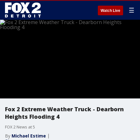
☰
Watch Live
Fox 2 Extreme Weather Truck - Dearborn
Heights Flooding 4
FOX 2 News at 5
By
Michael Estime