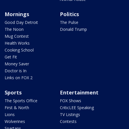
Mornings
Politics
Good Day Detroit
The Pulse
The Noon
Donald Trump
Mug Contest
Health Works
Cooking School
Get Fit
Money Saver
Doctor is In
Links on FOX 2
Sports
Entertainment
The Sports Office
FOX Shows
First & North
CriticLEE Speaking
Lions
TV Listings
Wolverines
Contests
Spartans