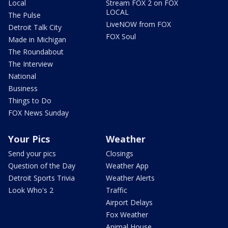
Local
Stream FOX 2 on FOX
LOCAL
The Pulse
LiveNOW from FOX
Detroit Talk City
FOX Soul
Made in Michigan
The Roundabout
The Interview
National
Business
Things to Do
FOX News Sunday
Your Pics
Weather
Send your pics
Closings
Question of the Day
Weather App
Detroit Sports Trivia
Weather Alerts
Look Who's 2
Traffic
Airport Delays
Fox Weather
Animal House