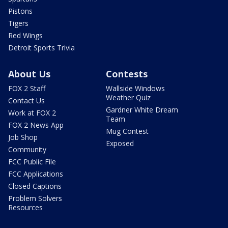
Pistons
Tigers
Red Wings
Detroit Sports Trivia
About Us
Contests
FOX 2 Staff
Wallside Windows
Weather Quiz
Contact Us
Gardner White Dream
Work at FOX 2
Team
FOX 2 News App
Mug Contest
Job Shop
Exposed
Community
FCC Public File
FCC Applications
Closed Captions
Problem Solvers
Resources