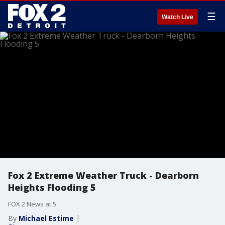
☰
Watch Live
Fox 2 Extreme Weather Truck - Dearborn
Heights Flooding 5
FOX 2 News at 5
By
Michael Estime