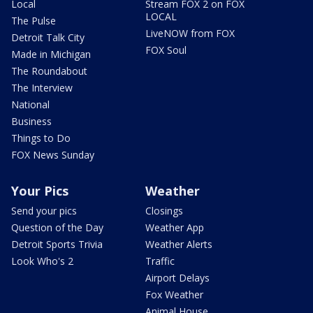
Local
Stream FOX 2 on FOX
LOCAL
The Pulse
LiveNOW from FOX
Detroit Talk City
FOX Soul
Made in Michigan
The Roundabout
The Interview
National
Business
Things to Do
FOX News Sunday
Your Pics
Weather
Send your pics
Closings
Question of the Day
Weather App
Detroit Sports Trivia
Weather Alerts
Look Who's 2
Traffic
Airport Delays
Fox Weather
Animal House