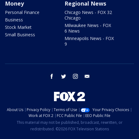
Money
Regional News
Personal Finance
Chicago News - FOX 32
Chicago
Business
Milwaukee News - FOX
Stock Market
6 News
Small Business
Minneapolis News - FOX
9
facebook
twitter
instagram
email
About Us
Privacy Policy
Terms of Use
Your Privacy Choices
Work at FOX 2
FCC Public File
EEO Public File
This material may not be published, broadcast, rewritten, or
redistributed. ©2026 FOX Television Stations