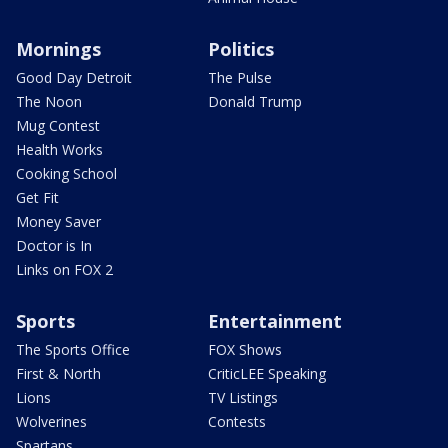
Mornings
Politics
Good Day Detroit
The Pulse
The Noon
Donald Trump
Mug Contest
Health Works
Cooking School
Get Fit
Money Saver
Doctor is In
Links on FOX 2
Sports
Entertainment
The Sports Office
FOX Shows
First & North
CriticLEE Speaking
Lions
TV Listings
Wolverines
Contests
Spartans