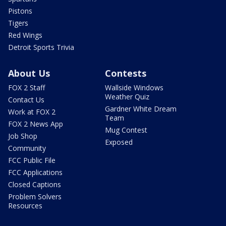
Pistons
Tigers
Red Wings
Detroit Sports Trivia
About Us
Contests
FOX 2 Staff
Wallside Windows
Weather Quiz
Contact Us
Gardner White Dream
Work at FOX 2
Team
FOX 2 News App
Mug Contest
Job Shop
Exposed
Community
FCC Public File
FCC Applications
Closed Captions
Problem Solvers
Resources