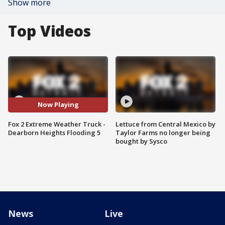
Show more
Top Videos
Now Playing
Fox 2 Extreme Weather Truck -
Lettuce from Central Mexico by
Dearborn Heights Flooding 5
Taylor Farms no longer being
bought by Sysco
News
Live